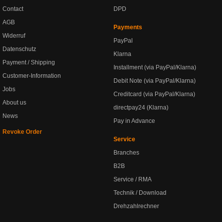
Contact
DPD
AGB
Payments
Widerruf
PayPal
Datenschutz
Klarna
Payment / Shipping
Installment (via PayPal/Klarna)
Customer-Information
Debit Note (via PayPal/Klarna)
Jobs
Creditcard (via PayPal/Klarna)
About us
directpay24 (Klarna)
News
Pay in Advance
Revoke Order
Service
Branches
B2B
Service / RMA
Technik / Download
Drehzahlrechner