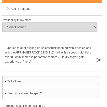
Add to notepad
Availability in my store
Experience dust-busting brushless truck bashing with a scaler look
with the ARRMA BIG ROCK 223S BLX 4X4 with a speed potential of
>
over 80km/h. Increase performance from 2S to 3S as you gain
experience ... [more]
Tell a friend
Seen anywhere cheaper ?
Responsible Person within EU