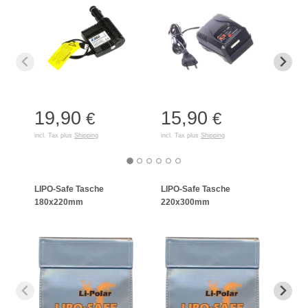
19,90
15,90
35
€
€
incl. Tax plus
Shipping
incl. Tax plus
Shipping
incl. T
LIPO-Safe Tasche
LIPO-Safe Tasche
LIPO
180x220mm
220x300mm
125