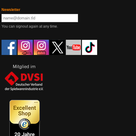
Newsletter
You can signout again at any time.