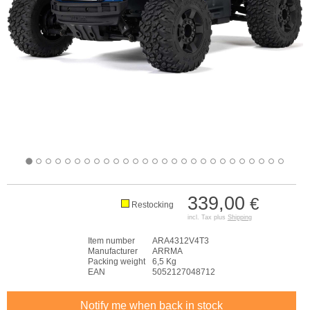
339,00
€
Restocking
incl. Tax plus
Shipping
Item number
ARA4312V4T3
Manufacturer
ARRMA
Packing weight
6,5 Kg
EAN
5052127048712
Notify me when back in stock