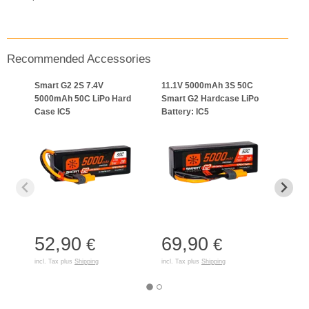
Recommended Accessories
Smart G2 2S 7.4V
11.1V 5000mAh 3S 50C
Spek
5000mAh 50C LiPo Hard
Smart G2 Hardcase LiPo
USB-
Case IC5
Battery: IC5
52,90
69,90
27
€
€
incl. Tax plus
Shipping
incl. Tax plus
Shipping
incl. T