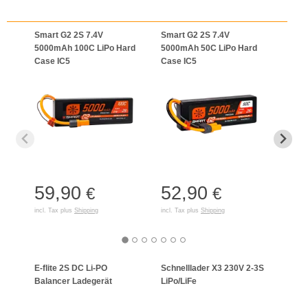
Smart G2 2S 7.4V
Smart G2 2S 7.4V
Smar
5000mAh 100C LiPo Hard
5000mAh 50C LiPo Hard
5000
Case IC5
Case IC5
Case
59,90
52,90
65
€
€
incl. Tax plus
Shipping
incl. Tax plus
Shipping
incl. T
E-flite 2S DC Li-PO
Schnelllader X3 230V 2-3S
Celec
Balancer Ladegerät
LiPo/LiFe
Lade