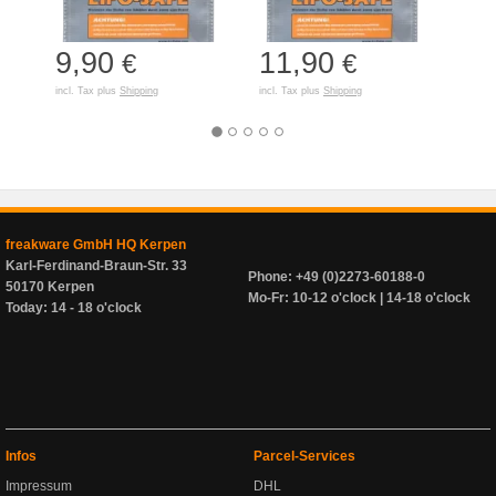
9,90
11,90
7,
€
€
incl. Tax plus
Shipping
incl. Tax plus
Shipping
incl. T
freakware GmbH HQ Kerpen
Karl-Ferdinand-Braun-Str. 33
Phone: +49 (0)2273-60188-0
50170 Kerpen
Mo-Fr: 10-12 o'clock | 14-18 o'clock
Today: 14 - 18 o'clock
Infos
Parcel-Services
Impressum
DHL