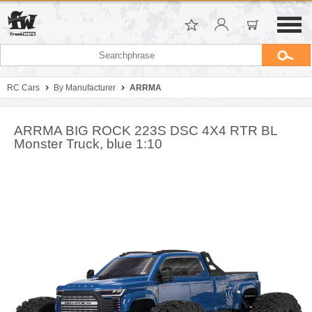
RC Cars
By Manufacturer
ARRMA
ARRMA BIG ROCK 223S DSC 4X4 RTR BL
Monster Truck, blue 1:10