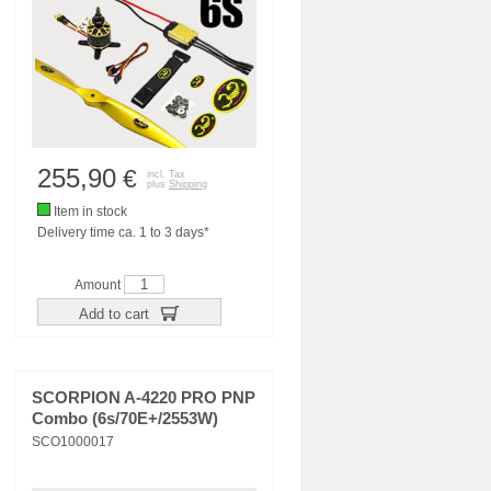
255,90
€
incl. Tax
plus
Shipping
Item in stock
Delivery time ca. 1 to 3 days*
Amount
Add to cart
SCORPION A-4220 PRO PNP
Combo (6s/70E+/2553W)
SCO1000017