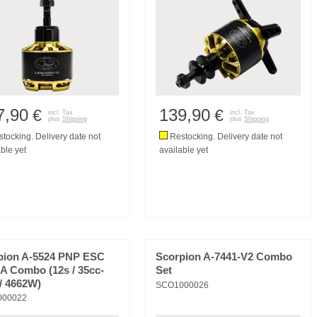
7,90
139,90
€
€
incl. Tax
incl. Tax
plus
Shipping
plus
Shipping
tocking. Delivery date not
Restocking. Delivery date not
ble yet
available yet
pion A-5524 PNP ESC
Scorpion A-7441-V2 Combo
A Combo (12s / 35cc-
Set
/ 4662W)
SCO1000026
000022