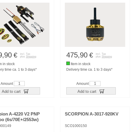
9,90
475,90
€
€
incl. Tax
incl. Tax
plus
Shipping
plus
Shipping
m in stock
Item in stock
ry time ca. 1 to 3 days*
Delivery time ca. 1 to 3 days*
Amount
Amount
Add to cart
Add to cart
pion A-4220 V2 PNP
SCORPION A-3017-920KV
o (6s/70E+/2553w)
000149
SCO1000150