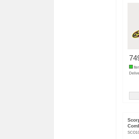
74
Ite
Delive
Scor
Comb
SCO1