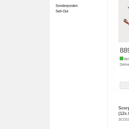
Sonderposten
Sell-Out
88
Ite
Delive
Scor
(12s 
SCO1