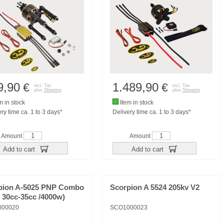
9,90
1.489,90
€
€
incl. Tax
incl. Tax
plus
Shipping
plus
Shipping
m in stock
Item in stock
ry time ca. 1 to 3 days*
Delivery time ca. 1 to 3 days*
Amount
Amount
Add to cart
Add to cart
pion A-5025 PNP Combo
Scorpion A 5524 205kv V2
/ 30cc-35cc /4000w)
000020
SCO1000023