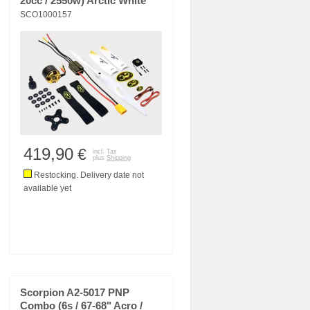
20cc / 2550w) Arctic White
SCO1000157
419,90
€
incl. Tax
plus
Shipping
Restocking. Delivery date not
available yet
Scorpion A2-5017 PNP
Combo (6s / 67-68" Acro /