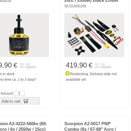
20cc / 2550w) Black Ember
000018
SCO1000156
9,90
419,90
€
€
incl. Tax
incl. Tax
plus
Shipping
plus
Shipping
m in stock
Restocking. Delivery date not
ry time ca. 1 to 3 days*
available yet
Amount
Add to cart
ion A2-4222-560kv (60-
Scorpion A2-5017 PNP
cro / 6s / 2550w / 15cc)
Combo (6s / 67-68" Acro /