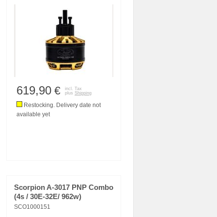
619,90
€
incl. Tax
plus
Shipping
Restocking. Delivery date not
available yet
Scorpion A-3017 PNP Combo
(4s / 30E-32E/ 962w)
SCO1000151