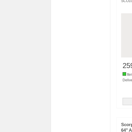
SCO1
25
Ite
Delive
Scorp
64" A