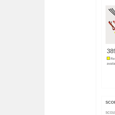
38
Res
availa
SCOR
SCO1