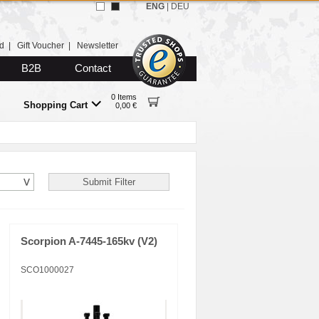
ENG
|
DEU
d
|
Gift Voucher
|
Newsletter
B2B
Contact
0 Items
Shopping Cart
0,00 €
Scorpion A-7445-165kv (V2)
SCO1000027