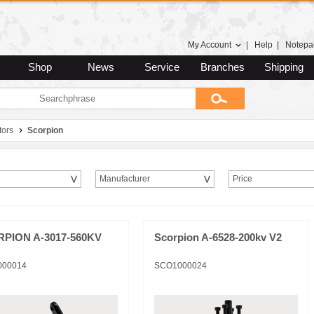
My Account
|
Help
|
Notepa
Shop
News
Service
Branches
Shipping
tors
Scorpion
Manufacturer
Price
PION A-3017-560KV
Scorpion A-6528-200kv V2
000014
SCO1000024