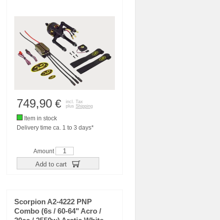
749,90
€
incl. Tax
plus
Shipping
Item in stock
Delivery time ca. 1 to 3 days*
Amount
Add to cart
Scorpion A2-4222 PNP
Combo (6s / 60-64" Acro /