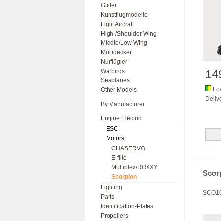
Glider
Kunstflugmodelle
Light Aircraft
High-/Shoulder Wing
Middle/Low Wing
Multidecker
Nurflügler
Warbirds
14
Seaplanes
Low
Other Models
Delive
By Manufacturer
Engine Electric
ESC
Motors
CHASERVO
E-flite
Multiplex/ROXXY
Scor
Scorpion
Lighting
SCO1
Parts
Identification-Plates
Propellers