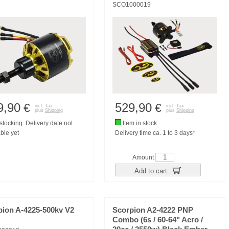
SCO1000019
9,90
529,90
€
€
incl. Tax
incl. Tax
plus
Shipping
plus
Shipping
tocking. Delivery date not
Item in stock
ble yet
Delivery time ca. 1 to 3 days*
Amount
Add to cart
pion A-4225-500kv V2
Scorpion A2-4222 PNP
Combo (6s / 60-64" Acro /