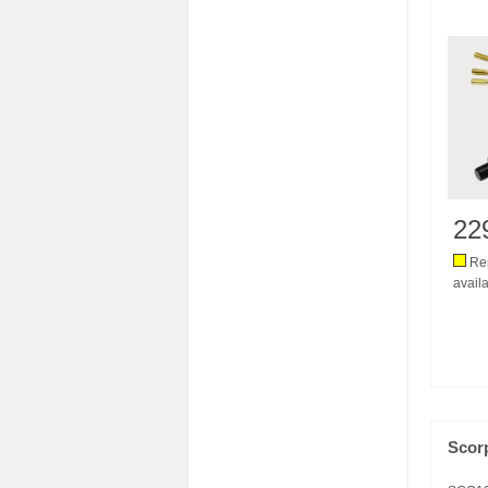
22
Res
availa
Scor