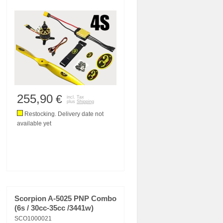
255,90
€
incl. Tax
plus
Shipping
Restocking. Delivery date not
available yet
Scorpion A-5025 PNP Combo
(6s / 30cc-35cc /3441w)
SCO1000021