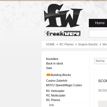
Zum Hauptmenue
Zum Seiteninhalt
Zum Warenkob
Home
HOME
RC Planes
Engine Electric
Mo
Novelties
Sort by
Back in stock
Sale
Building Blocks
Casino-Zubehör
SCOR
MOYU Speed/Magic Cubes
SCO1
RC Helicopter
RC Multicopter
RC Planes
Jets