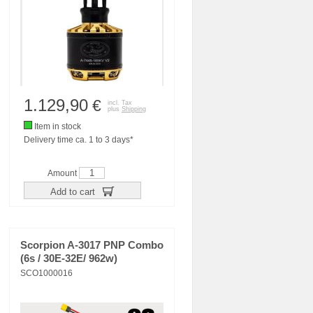
1.129,90
€
incl. Tax
plus
Shipping
Item in stock
Delivery time ca. 1 to 3 days*
Amount
Add to cart
Scorpion A-3017 PNP Combo
(6s / 30E-32E/ 962w)
SCO1000016