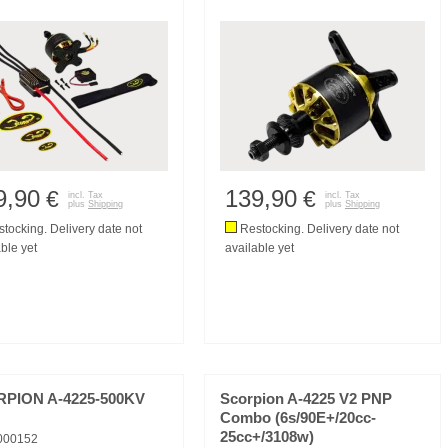
9,90
139,90
€
€
incl. Tax
incl. Tax
plus
Shipping
plus
Shipping
tocking. Delivery date not
Restocking. Delivery date not
ble yet
available yet
PION A-4225-500KV
Scorpion A-4225 V2 PNP
Combo (6s/90E+/20cc-
25cc+/3108w)
000152