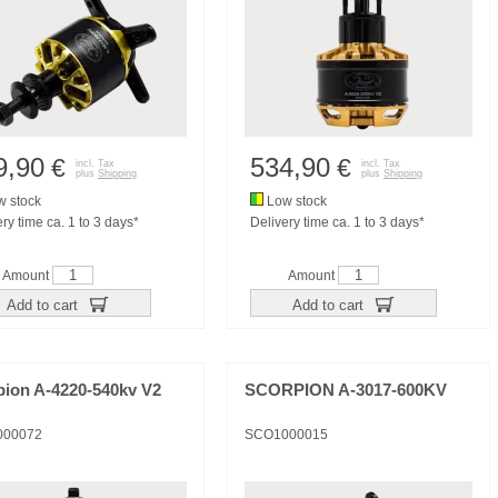
9,90
534,90
€
€
incl. Tax
incl. Tax
plus
Shipping
plus
Shipping
 stock
Low stock
ry time ca. 1 to 3 days*
Delivery time ca. 1 to 3 days*
Amount
Amount
Add to cart
Add to cart
pion A-4220-540kv V2
SCORPION A-3017-600KV
000072
SCO1000015