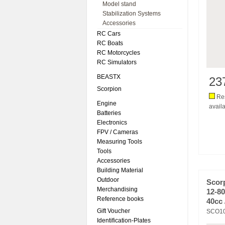
Model stand
Stabilization Systems
Accessories
RC Cars
RC Boats
RC Motorcycles
RC Simulators
BEASTX
23
Scorpion
Res
Engine
availa
Batteries
Electronics
FPV / Cameras
Measuring Tools
Tools
Accessories
Building Material
Outdoor
Scor
Merchandising
12-80
Reference books
40cc 
Gift Voucher
SCO1
Identification-Plates