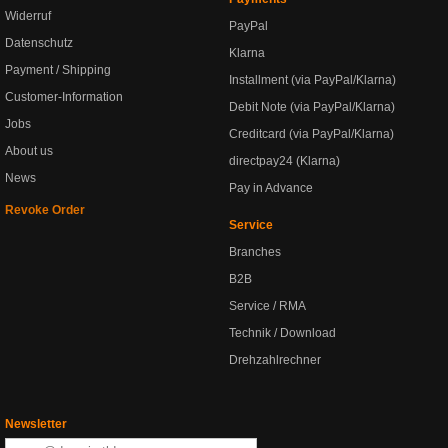
Widerruf
PayPal
Datenschutz
Klarna
Payment / Shipping
Installment (via PayPal/Klarna)
Customer-Information
Debit Note (via PayPal/Klarna)
Jobs
Creditcard (via PayPal/Klarna)
About us
directpay24 (Klarna)
News
Pay in Advance
Revoke Order
Service
Branches
B2B
Service / RMA
Technik / Download
Drehzahlrechner
Newsletter