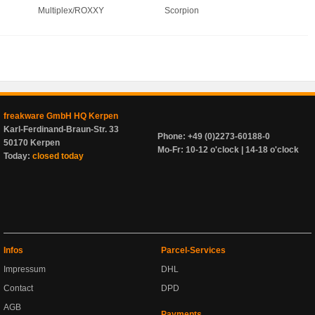
Multiplex/ROXXY
Scorpion
freakware GmbH HQ Kerpen
Karl-Ferdinand-Braun-Str. 33
Phone: +49 (0)2273-60188-0
50170 Kerpen
Mo-Fr: 10-12 o'clock | 14-18 o'clock
Today:
closed today
Infos
Parcel-Services
Impressum
DHL
Contact
DPD
AGB
Payments