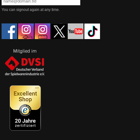
You can signout again at any time.