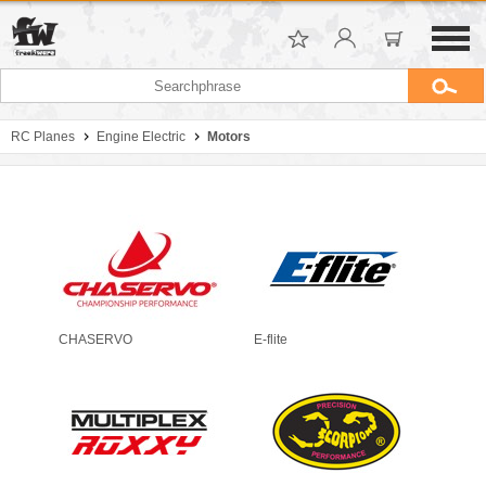
RC Planes
Engine Electric
Motors
CHASERVO
E-flite