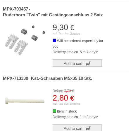
MPX-703457
-
Ruderhorn "Twin" mit Gestängeanschluss 2 Satz
9,30
€
incl. Tax plus
Shipping
Will be ordered especially for
you
Delivery time ca. 5 to 7 days*
Add to cart
MPX-713338
Kst.-Schrauben M5x35 10 Stk.
-
Before
7,70
€
2,80
€
incl. Tax plus
Shipping
Item in stock
Delivery time ca. 1 to 3 days*
Add to cart