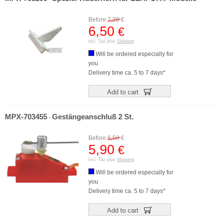
Before
7,20
€
6,50
€
incl. Tax plus
Shipping
Will be ordered especially for
you
Delivery time ca. 5 to 7 days*
Add to cart
MPX-703455
Gestängeanschluß 2 St.
-
Before
6,50
€
5,90
€
incl. Tax plus
Shipping
Will be ordered especially for
you
Delivery time ca. 5 to 7 days*
Add to cart