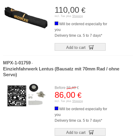
110,00
€
incl. Tax plus
Shipping
Will be ordered especially for
you
Delivery time ca. 5 to 7 days*
Add to cart
MPX-1-01759
-
Einziehfahrwerk Lentus (Bausatz mit 70mm Rad / ohne
Servo)
Before
86,40
€
86,00
€
incl. Tax plus
Shipping
Will be ordered especially for
you
Delivery time ca. 5 to 7 days*
Add to cart