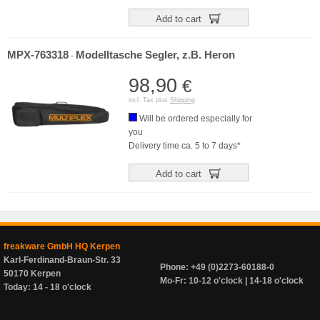
Add to cart
MPX-763318
Modelltasche Segler, z.B. Heron
-
98,90
€
incl. Tax plus
Shipping
Will be ordered especially for
you
Delivery time ca. 5 to 7 days*
Add to cart
freakware GmbH HQ Kerpen
Karl-Ferdinand-Braun-Str. 33
Phone: +49 (0)2273-60188-0
50170 Kerpen
Mo-Fr: 10-12 o'clock | 14-18 o'clock
Today: 14 - 18 o'clock