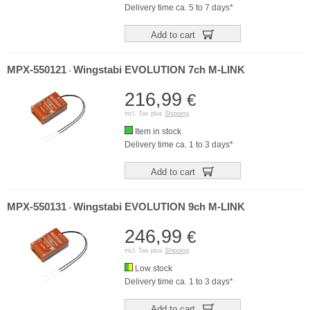
Delivery time ca. 5 to 7 days*
Add to cart
MPX-550121
Wingstabi EVOLUTION 7ch M-LINK
-
216,99
€
incl. Tax plus
Shipping
Item in stock
Delivery time ca. 1 to 3 days*
Add to cart
MPX-550131
Wingstabi EVOLUTION 9ch M-LINK
-
246,99
€
incl. Tax plus
Shipping
Low stock
Delivery time ca. 1 to 3 days*
Add to cart