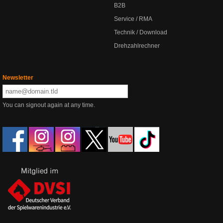
B2B
Service / RMA
Technik / Download
Drehzahlrechner
Newsletter
You can signout again at any time.