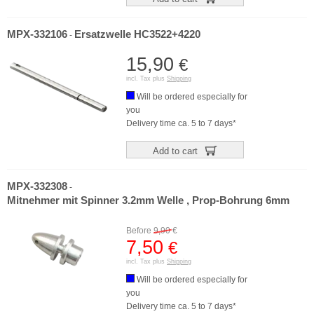
MPX-332106
Ersatzwelle HC3522+4220
-
15,90
€
incl. Tax plus
Shipping
Will be ordered especially for
you
Delivery time ca. 5 to 7 days*
Add to cart
MPX-332308
-
Mitnehmer mit Spinner 3.2mm Welle , Prop-Bohrung 6mm
Before
9,90
€
7,50
€
incl. Tax plus
Shipping
Will be ordered especially for
you
Delivery time ca. 5 to 7 days*