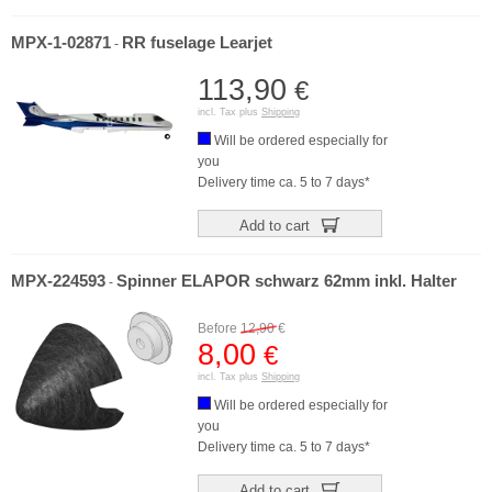
MPX-1-02871
RR fuselage Learjet
-
113,90
€
incl. Tax plus
Shipping
Will be ordered especially for
you
Delivery time ca. 5 to 7 days*
Add to cart
MPX-224593
Spinner ELAPOR schwarz 62mm inkl. Halter
-
Before
12,90
€
8,00
€
incl. Tax plus
Shipping
Will be ordered especially for
you
Delivery time ca. 5 to 7 days*
Add to cart