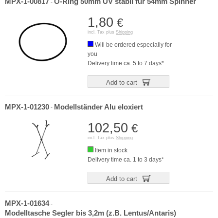
MPX-1-00817
O-Ring 50mm UV stabil für 54mm Spinner
-
1,80
€
incl. Tax plus
Shipping
Will be ordered especially for
you
Delivery time ca. 5 to 7 days*
Add to cart
MPX-1-01230
Modellständer Alu eloxiert
-
102,50
€
incl. Tax plus
Shipping
Item in stock
Delivery time ca. 1 to 3 days*
Add to cart
MPX-1-01634
-
Modelltasche Segler bis 3,2m (z.B. Lentus/Antaris)