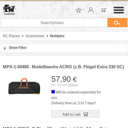
RC Planes
Accessories
Multiplex
Show Filter
>
Sort by
Manufacturer
MPX-1-00485
Modelltasche ACRO (z.B. Flügel Extra 330 SC)
-
Price
57,90
€
incl. Tax plus
Shipping
Will be ordered especially for
you
Delivery time ca. 5 to 7 days*
Add to cart