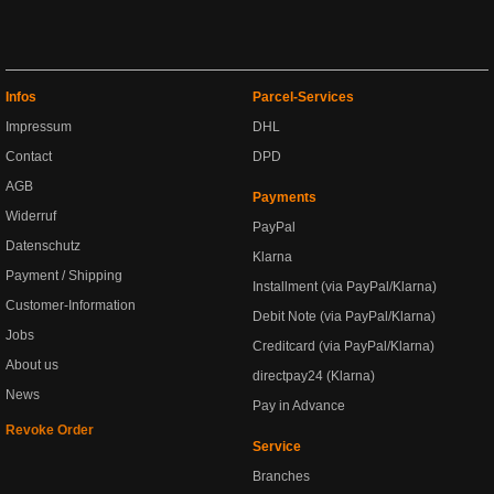
Infos
Parcel-Services
Impressum
DHL
Contact
DPD
AGB
Payments
Widerruf
PayPal
Datenschutz
Klarna
Payment / Shipping
Installment (via PayPal/Klarna)
Customer-Information
Debit Note (via PayPal/Klarna)
Jobs
Creditcard (via PayPal/Klarna)
About us
directpay24 (Klarna)
News
Pay in Advance
Revoke Order
Service
Branches