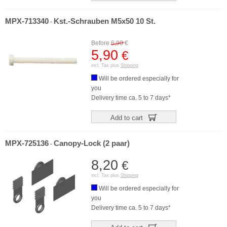
MPX-713340
Kst.-Schrauben M5x50 10 St.
-
Before
6,90
€
5,90
€
incl. Tax plus
Shipping
Will be ordered especially for
you
Delivery time ca. 5 to 7 days*
Add to cart
MPX-725136
Canopy-Lock (2 paar)
-
8,20
€
incl. Tax plus
Shipping
Will be ordered especially for
you
Delivery time ca. 5 to 7 days*