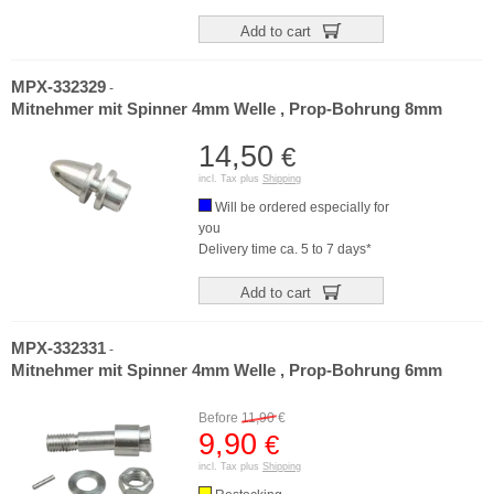
Add to cart
MPX-332329
-
Mitnehmer mit Spinner 4mm Welle , Prop-Bohrung 8mm
14,50
€
incl. Tax plus
Shipping
Will be ordered especially for
you
Delivery time ca. 5 to 7 days*
Add to cart
MPX-332331
-
Mitnehmer mit Spinner 4mm Welle , Prop-Bohrung 6mm
Before
11,90
€
9,90
€
incl. Tax plus
Shipping