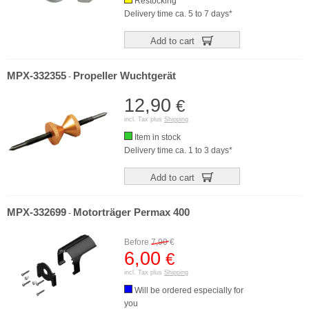
Restocking
Delivery time ca. 5 to 7 days*
Add to cart
MPX-332355
Propeller Wuchtgerät
-
12,90
€
incl. Tax plus
Shipping
Item in stock
Delivery time ca. 1 to 3 days*
Add to cart
MPX-332699
Motorträger Permax 400
-
Before
7,90
€
6,00
€
incl. Tax plus
Shipping
Will be ordered especially for
you