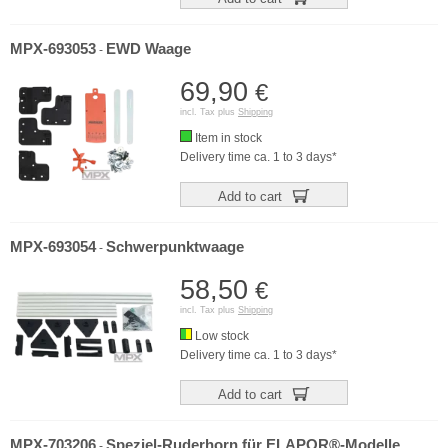
MPX-693053
EWD Waage
-
69,90
€
incl. Tax plus
Shipping
Item in stock
Delivery time ca. 1 to 3 days*
Add to cart
MPX-693054
Schwerpunktwaage
-
58,50
€
incl. Tax plus
Shipping
Low stock
Delivery time ca. 1 to 3 days*
Add to cart
MPX-703206
Speziel-Ruderhorn für ELAPOR®-Modelle
-