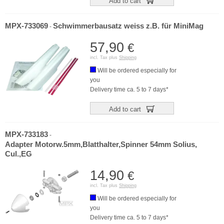
Add to cart
MPX-733069
Schwimmerbausatz weiss z.B. für MiniMag
-
57,90
€
incl. Tax plus
Shipping
Will be ordered especially for
you
Delivery time ca. 5 to 7 days*
Add to cart
MPX-733183
-
Adapter Motorw.5mm,Blatthalter,Spinner 54mm Solius,
Cul.,EG
14,90
€
incl. Tax plus
Shipping
Will be ordered especially for
you
Delivery time ca. 5 to 7 days*