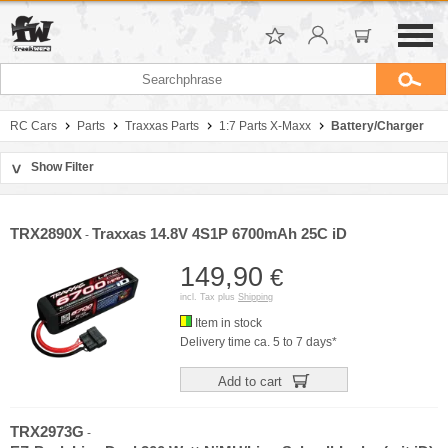
RC Cars
Parts
Traxxas Parts
1:7 Parts X-Maxx
Battery/Charger
Show Filter
>
Sort by
Manufacturer
TRX2890X
Traxxas 14.8V 4S1P 6700mAh 25C iD
-
Price
149,90
€
incl. Tax plus
Shipping
Item in stock
Delivery time ca. 5 to 7 days*
Add to cart
TRX2973G
-