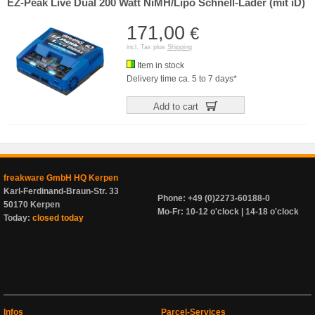
EZ-Peak Live Dual 200 Watt NiMH/Lipo Schnell-Lader (mit iD)
171,00
€
incl. Tax plus
Shipping
Item in stock
Delivery time ca. 5 to 7 days*
Add to cart
freakware GmbH HQ Kerpen
Karl-Ferdinand-Braun-Str. 33
Phone: +49 (0)2273-60188-0
50170 Kerpen
Mo-Fr: 10-12 o'clock | 14-18 o'clock
Today:
closed today
Infos
Parcel-Services