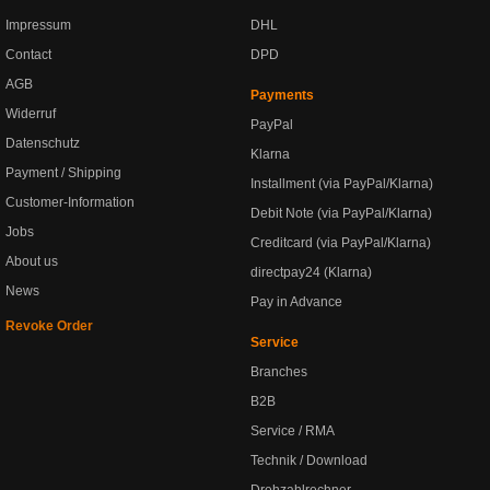
Impressum
DHL
Contact
DPD
AGB
Payments
Widerruf
PayPal
Datenschutz
Klarna
Payment / Shipping
Installment (via PayPal/Klarna)
Customer-Information
Debit Note (via PayPal/Klarna)
Jobs
Creditcard (via PayPal/Klarna)
About us
directpay24 (Klarna)
News
Pay in Advance
Revoke Order
Service
Branches
B2B
Service / RMA
Technik / Download