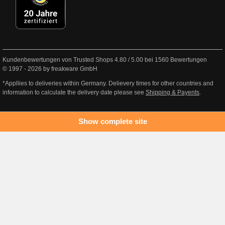
Kundenbewertungen von Trusted Shops
4.80
/
5.00
bei
1560
Bewertungen
© 1997 - 2026 by freakware GmbH
*Appllies to deliveries within Germany. Delievery times for other countries and
information to calculate the delivery date please see
Shipping & Payents
.
Show complete site