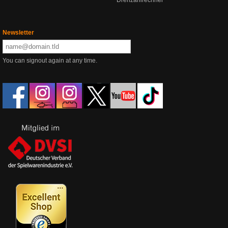
Drehzahlrechner
Newsletter
You can signout again at any time.