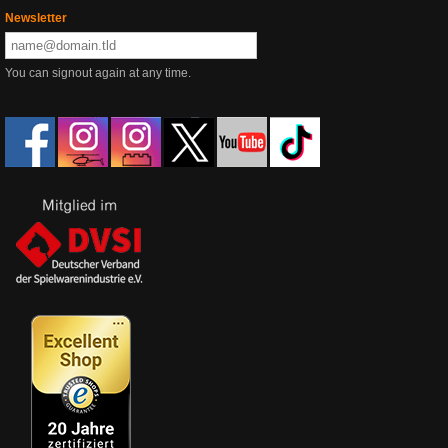
Newsletter
You can signout again at any time.