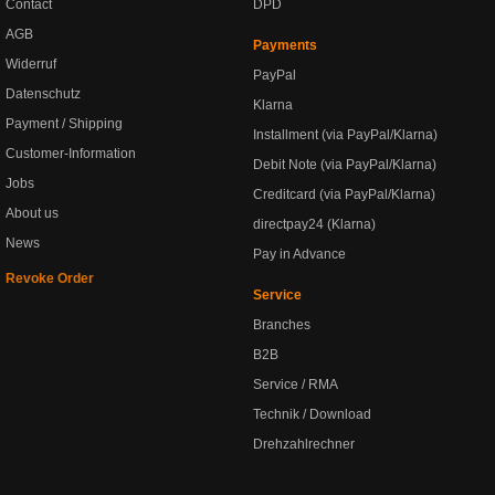
Contact
DPD
AGB
Payments
Widerruf
PayPal
Datenschutz
Klarna
Payment / Shipping
Installment (via PayPal/Klarna)
Customer-Information
Debit Note (via PayPal/Klarna)
Jobs
Creditcard (via PayPal/Klarna)
About us
directpay24 (Klarna)
News
Pay in Advance
Revoke Order
Service
Branches
B2B
Service / RMA
Technik / Download
Drehzahlrechner