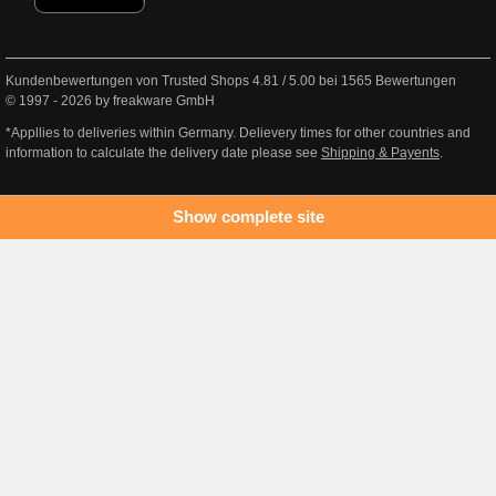
Kundenbewertungen von Trusted Shops
4.81
/
5.00
bei
1565
Bewertungen
© 1997 - 2026 by freakware GmbH
*Appllies to deliveries within Germany. Delievery times for other countries and
information to calculate the delivery date please see
Shipping & Payents
.
Show complete site