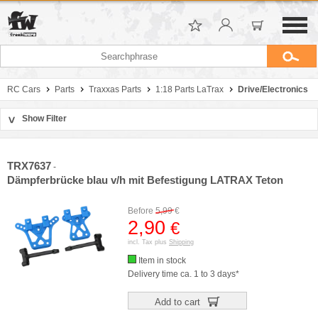
RC Cars
Parts
Traxxas Parts
1:18 Parts LaTrax
Drive/Electronics
Show Filter
>
Sort by
Manufacturer
TRX7637
-
Price
Dämpferbrücke blau v/h mit Befestigung LATRAX Teton
Before
5,99
€
2,90
€
incl. Tax plus
Shipping
Item in stock
Delivery time ca. 1 to 3 days*
Add to cart