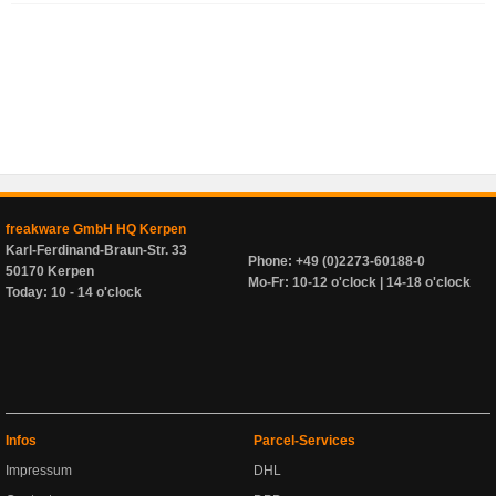
freakware GmbH HQ Kerpen
Karl-Ferdinand-Braun-Str. 33
Phone: +49 (0)2273-60188-0
50170 Kerpen
Mo-Fr: 10-12 o'clock | 14-18 o'clock
Today: 10 - 14 o'clock
Infos
Parcel-Services
Impressum
DHL