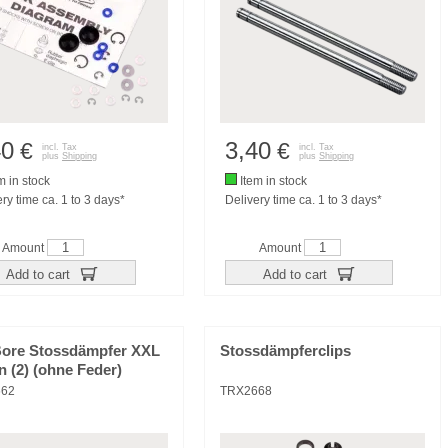
40
3,40
€
€
incl. Tax
incl. Tax
plus
Shipping
plus
Shipping
m in stock
Item in stock
ry time ca. 1 to 3 days*
Delivery time ca. 1 to 3 days*
Amount
Amount
Add to cart
Add to cart
Bore Stossdämpfer XXL
Stossdämpferclips
n (2) (ohne Feder)
662
TRX2668