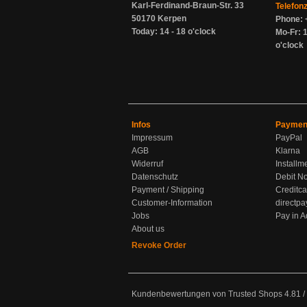
Karl-Ferdinand-Braun-Str. 33
Telefon
50170 Kerpen
Phone: 
Today: 14 - 18 o'clock
Mo-Fr: 1
o'clock
Infos
Paymen
Impressum
PayPal
AGB
Klarna
Widerruf
Installm
Datenschutz
Debit No
Payment / Shipping
Creditca
Customer-Information
directpa
Jobs
Pay in 
About us
Revoke Order
Kundenbewertungen von Trusted Shops
4.81
/