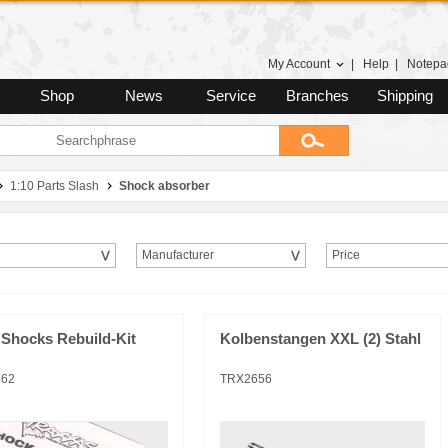
My Account
|
Help
|
Notepa
Shop
News
Service
Branches
Shipping
1:10 Parts Slash
Shock absorber
Manufacturer
Price
 Shocks Rebuild-Kit
Kolbenstangen XXL (2) Stahl
362
TRX2656