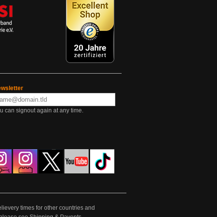
wsletter
u can signout again at any time.
lievery times for other countries and