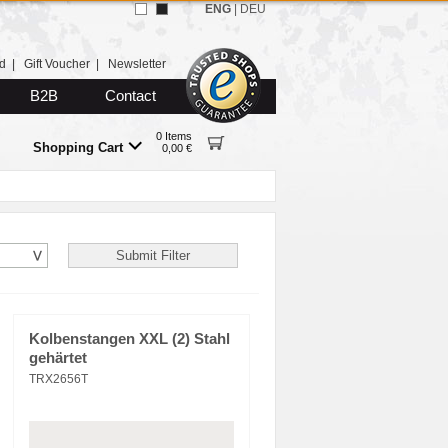
ENG
|
DEU
d
|
Gift Voucher
|
Newsletter
B2B
Contact
0 Items
Shopping Cart
0,00 €
Kolbenstangen XXL (2) Stahl
gehärtet
TRX2656T