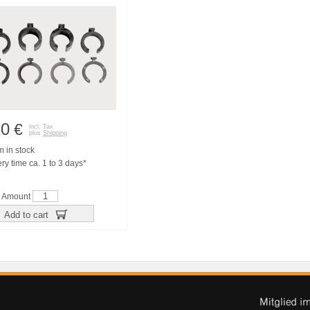
20
€
incl. Tax
plus
Shipping
m in stock
ry time ca. 1 to 3 days*
Amount
Add to cart