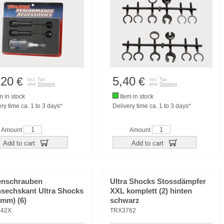
,20
5,40
€
€
incl. Tax
incl. Tax
plus
Shipping
plus
Shipping
m in stock
Item in stock
ry time ca. 1 to 3 days*
Delivery time ca. 1 to 3 days*
Amount
Amount
Add to cart
Add to cart
enschrauben
Ultra Shocks Stossdämpfer
nsechskant Ultra Shocks
XXL komplett (2) hinten
2mm) (6)
schwarz
642X
TRX3762