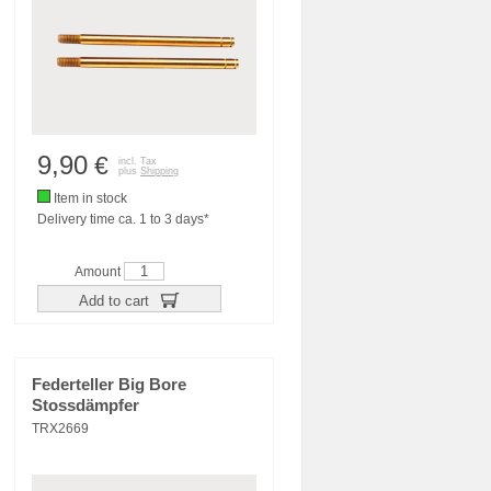
9,90
€
incl. Tax
plus
Shipping
Item in stock
Delivery time ca. 1 to 3 days*
Amount
Add to cart
Federteller Big Bore
Stossdämpfer
TRX2669