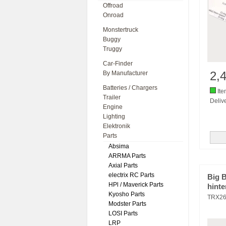
Offroad
Onroad
Monstertruck
Buggy
Truggy
Car-Finder
2,
By Manufacturer
Batteries / Chargers
Ite
Trailer
Delive
Engine
Lighting
Elektronik
Parts
Absima
ARRMA Parts
Axial Parts
electrix RC Parts
Big 
HPl / Maverick Parts
hinte
Kyosho Parts
TRX2
Modster Parts
LOSI Parts
LRP