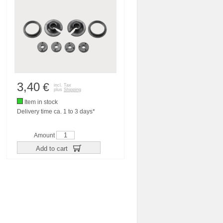
3,40
€
incl. Tax
plus
Shipping
Item in stock
Delivery time ca. 1 to 3 days*
Amount
Add to cart