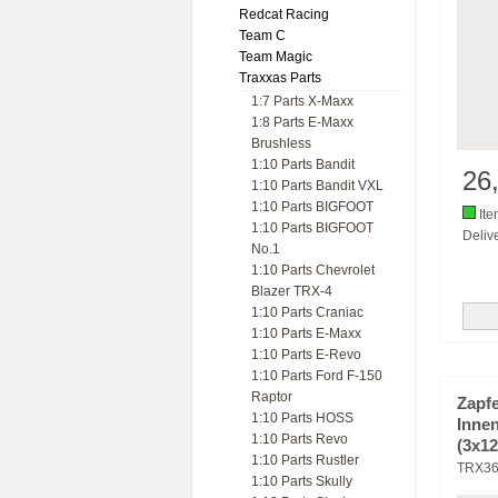
Redcat Racing
Team C
Team Magic
Traxxas Parts
1:7 Parts X-Maxx
1:8 Parts E-Maxx
Brushless
1:10 Parts Bandit
26
1:10 Parts Bandit VXL
1:10 Parts BIGFOOT
Ite
1:10 Parts BIGFOOT
Delive
No.1
1:10 Parts Chevrolet
Blazer TRX-4
1:10 Parts Craniac
1:10 Parts E-Maxx
1:10 Parts E-Revo
1:10 Parts Ford F-150
Raptor
Zapf
1:10 Parts HOSS
Inne
1:10 Parts Revo
(3x1
1:10 Parts Rustler
TRX3
1:10 Parts Skully