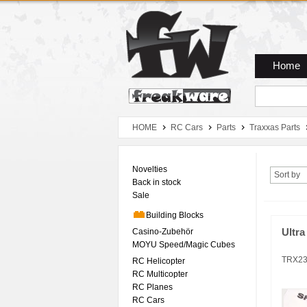
Zum Hauptmenue
Zum Seiteninhalt
Zum Warenkob
Home
HOME
RC Cars
Parts
Traxxas Parts
Novelties
Sort by
Back in stock
Sale
Building Blocks
Casino-Zubehör
Ultra
MOYU Speed/Magic Cubes
TRX2
RC Helicopter
RC Multicopter
RC Planes
RC Cars