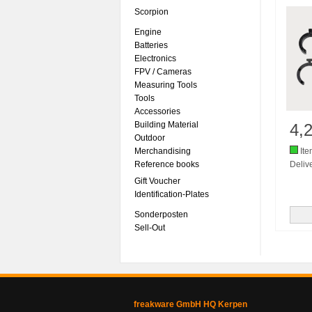
Scorpion
Engine
Batteries
Electronics
FPV / Cameras
Measuring Tools
Tools
Accessories
Building Material
4,
Outdoor
Merchandising
Ite
Reference books
Delive
Gift Voucher
Identification-Plates
Sonderposten
Sell-Out
freakware GmbH HQ Kerpen