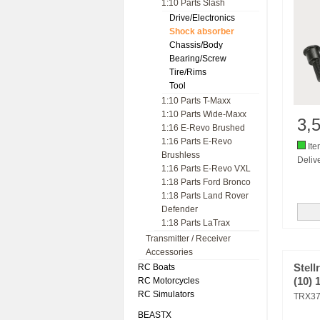
1:10 Parts Slash
Drive/Electronics
Shock absorber
Chassis/Body
Bearing/Screw
Tire/Rims
Tool
1:10 Parts T-Maxx
1:10 Parts Wide-Maxx
3,
1:16 E-Revo Brushed
1:16 Parts E-Revo
Ite
Brushless
Delive
1:16 Parts E-Revo VXL
1:18 Parts Ford Bronco
1:18 Parts Land Rover
Defender
1:18 Parts LaTrax
Transmitter / Receiver
Accessories
RC Boats
Stel
RC Motorcycles
(10)
RC Simulators
TRX3
BEASTX