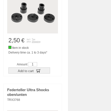
2,50
€
incl. Tax
plus
Shipping
Item in stock
Delivery time ca. 1 to 3 days*
Amount
Add to cart
Federteller Ultra Shocks
oben/unten
TRX3768