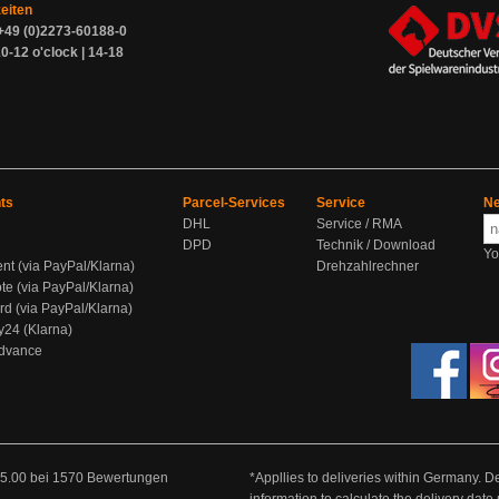
zeiten
+49 (0)2273-60188-0
0-12 o'clock | 14-18
ts
Parcel-Services
Service
Ne
DHL
Service / RMA
DPD
Technik / Download
Yo
ent (via PayPal/Klarna)
Drehzahlrechner
te (via PayPal/Klarna)
rd (via PayPal/Klarna)
y24 (Klarna)
Advance
5.00
bei
1570
Bewertungen
*Appllies to deliveries within Germany. De