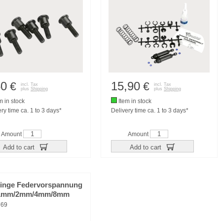
50
15,90
€
€
incl. Tax
incl. Tax
plus
Shipping
plus
Shipping
m in stock
Item in stock
ry time ca. 1 to 3 days*
Delivery time ca. 1 to 3 days*
Amount
Amount
Add to cart
Add to cart
lringe Federvorspannung
 1mm/2mm/4mm/8mm
769