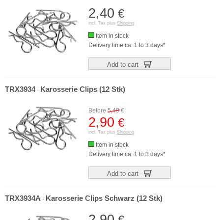
2,40
€
incl. Tax plus
Shipping
Item in stock
Delivery time ca. 1 to 3 days*
Add to cart
TRX3934
Karosserie Clips (12 Stk)
-
Before
5,49
€
2,90
€
incl. Tax plus
Shipping
Item in stock
Delivery time ca. 1 to 3 days*
Add to cart
TRX3934A
Karosserie Clips Schwarz (12 Stk)
-
2,90
€