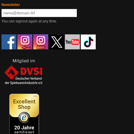
Newsletter
You can signout again at any time.