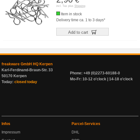
incl. Tax plus
Shipping
Item in stock
Delivery time ca. 1 to 3 days*
Add to cart
freakware GmbH HQ Kerpen
Karl-Ferdinand-Braun-Str. 33
Phone: +49 (0)2273-60188-0
50170 Kerpen
Mo-Fr: 10-12 o'clock | 14-18 o'clock
Today:
closed today
Infos
Parcel-Services
Impressum
DHL