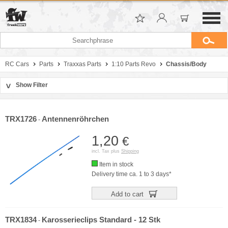
RC Cars
Parts
Traxxas Parts
1:10 Parts Revo
Chassis/Body
Show Filter
>
Sort by
Manufacturer
TRX1726
Antennenröhrchen
-
Price
1,20
€
incl. Tax plus
Shipping
Item in stock
Delivery time ca. 1 to 3 days*
Add to cart
TRX1834
Karosserieclips Standard - 12 Stk
-