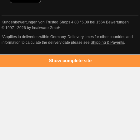
Kundenbewertungen von Trusted Shops
4.80
/
5.00
bei
1564
Bewertungen
© 1997 - 2026 by freakware GmbH
*Appllies to deliveries within Germany. Delievery times for other countries and
information to calculate the delivery date please see
Shipping & Payents
.
Show complete site