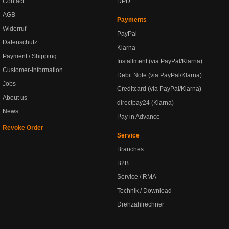
Contact
DPD
AGB
Payments
Widerruf
PayPal
Datenschutz
Klarna
Payment / Shipping
Installment (via PayPal/Klarna)
Customer-Information
Debit Note (via PayPal/Klarna)
Jobs
Creditcard (via PayPal/Klarna)
About us
directpay24 (Klarna)
News
Pay in Advance
Revoke Order
Service
Branches
B2B
Service / RMA
Technik / Download
Drehzahlrechner