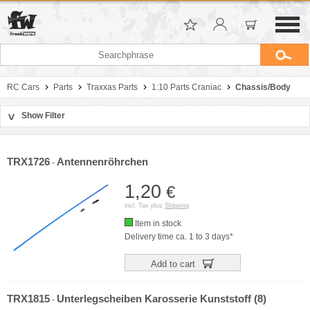
RC Cars
Parts
Traxxas Parts
1:10 Parts Craniac
Chassis/Body
Show Filter
>
Sort by
Manufacturer
TRX1726
Antennenröhrchen
-
Price
1,20
€
incl. Tax plus
Shipping
Item in stock
Delivery time ca. 1 to 3 days*
Add to cart
TRX1815
Unterlegscheiben Karosserie Kunststoff (8)
-