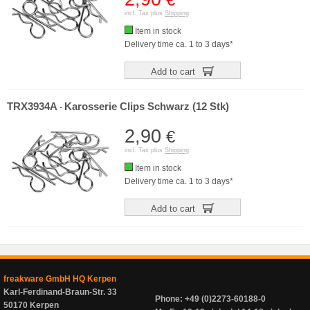
incl. Tax plus
Shipping
Item in stock
Delivery time ca. 1 to 3 days*
Add to cart
TRX3934A
Karosserie Clips Schwarz (12 Stk)
-
2,90
€
incl. Tax plus
Shipping
Item in stock
Delivery time ca. 1 to 3 days*
Add to cart
freakware GmbH HQ Kerpen
Karl-Ferdinand-Braun-Str. 33
Phone: +49 (0)2273-60188-0
50170 Kerpen