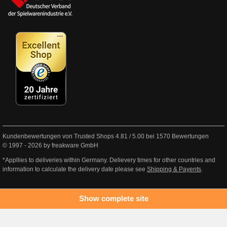
Kundenbewertungen von Trusted Shops
4.81
/
5.00
bei
1570
Bewertungen
© 1997 - 2026 by freakware GmbH
*Appllies to deliveries within Germany. Delievery times for other countries and
information to calculate the delivery date please see
Shipping & Payents
.
Show complete site