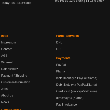
Mo-Fr: 10-12 o'clock | 14-18 o'clock
Today: 14 - 18 o'clock
Infos
Parcel-Services
Impressum
DHL
Contact
DPD
AGB
Payments
Widerruf
PayPal
Datenschutz
Klarna
Payment / Shipping
Installment (via PayPal/Klarna)
Customer-Information
Debit Note (via PayPal/Klarna)
Jobs
Creditcard (via PayPal/Klarna)
About us
directpay24 (Klarna)
News
Pay in Advance