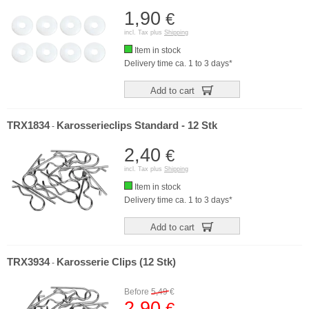
1,90
€
incl. Tax plus
Shipping
Item in stock
Delivery time ca. 1 to 3 days*
Add to cart
TRX1834
Karosserieclips Standard - 12 Stk
-
2,40
€
incl. Tax plus
Shipping
Item in stock
Delivery time ca. 1 to 3 days*
Add to cart
TRX3934
Karosserie Clips (12 Stk)
-
Before
5,49
€
2,90
€