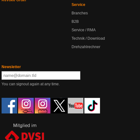
Revoke Order
Service
Branches
B2B
Service / RMA
Technik / Download
Drehzahlrechner
Newsletter
You can signout again at any time.