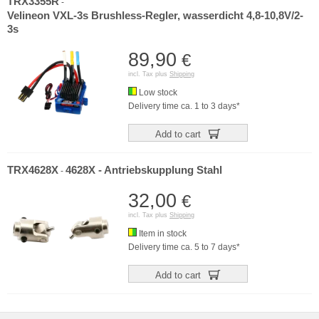
TRX3355R
-
Velineon VXL-3s Brushless-Regler, wasserdicht 4,8-10,8V/2-
3s
89,90
€
incl. Tax plus
Shipping
Low stock
Delivery time ca. 1 to 3 days*
Add to cart
TRX4628X
4628X - Antriebskupplung Stahl
-
32,00
€
incl. Tax plus
Shipping
Item in stock
Delivery time ca. 5 to 7 days*
Add to cart