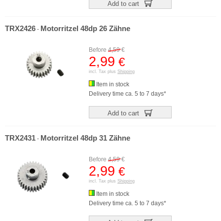
Add to cart
TRX2426
Motorritzel 48dp 26 Zähne
-
Before
4,59
€
2,99
€
incl. Tax plus
Shipping
Item in stock
Delivery time ca. 5 to 7 days*
Add to cart
TRX2431
Motorritzel 48dp 31 Zähne
-
Before
4,59
€
2,99
€
incl. Tax plus
Shipping
Item in stock
Delivery time ca. 5 to 7 days*