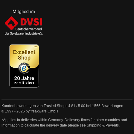
Kundenbewertungen von Trusted Shops
4.81
/
5.00
bei
1565
Bewertungen
© 1997 - 2026 by freakware GmbH
*Appllies to deliveries within Germany. Delievery times for other countries and
information to calculate the delivery date please see
Shipping & Payents
.