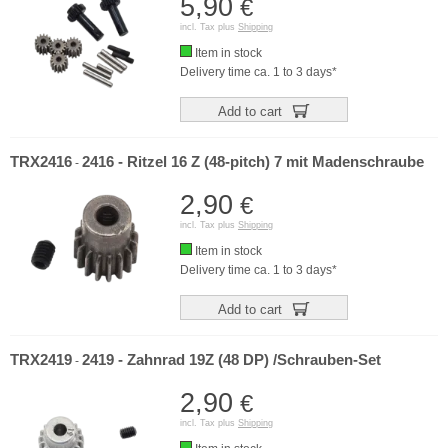
5,90
€
incl. Tax plus
Shipping
Item in stock
Delivery time ca. 1 to 3 days*
Add to cart
TRX2416
2416 - Ritzel 16 Z (48-pitch) 7 mit Madenschraube
-
2,90
€
incl. Tax plus
Shipping
Item in stock
Delivery time ca. 1 to 3 days*
Add to cart
TRX2419
2419 - Zahnrad 19Z (48 DP) /Schrauben-Set
-
2,90
€
incl. Tax plus
Shipping