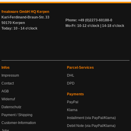
freakware GmbH HQ Kerpen
Karl-Ferdinand-Braun-Str. 33
Phone: +49 (0)2273-60188-0
50170 Kerpen
Mo-Fr: 10-12 o'clock | 14-18 o'clock
Today: 10 - 14 o'clock
Infos
Parcel-Services
Impressum
DHL
Contact
DPD
AGB
Payments
Widerruf
PayPal
Datenschutz
Klarna
Payment / Shipping
Installment (via PayPal/Klarna)
Customer-Information
Debit Note (via PayPal/Klarna)
Jobs