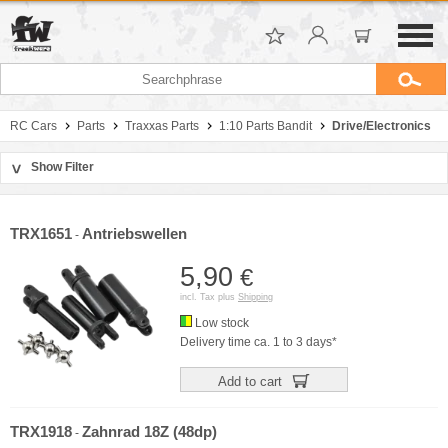
RC Cars
Parts
Traxxas Parts
1:10 Parts Bandit
Drive/Electronics
Show Filter
>
Sort by
Manufacturer
TRX1651
Antriebswellen
-
Price
5,90
€
incl. Tax plus
Shipping
Low stock
Delivery time ca. 1 to 3 days*
Add to cart
TRX1918
Zahnrad 18Z (48dp)
-