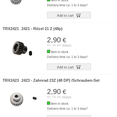
Item in stock
Delivery time ca. 1 to 3 days*
Add to cart
TRX2421
2421 - Ritzel 21 Z (48p)
-
2,90
€
incl. Tax plus
Shipping
Item in stock
Delivery time ca. 1 to 3 days*
Add to cart
TRX2423
2423 - Zahnrad 23Z (48 DP) /Schrauben-Set
-
2,90
€
incl. Tax plus
Shipping
Item in stock
Delivery time ca. 1 to 3 days*