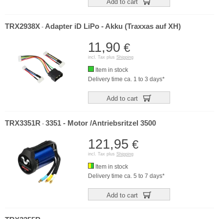
Add to cart
TRX2938X
Adapter iD LiPo - Akku (Traxxas auf XH)
-
11,90
€
incl. Tax plus
Shipping
Item in stock
Delivery time ca. 1 to 3 days*
Add to cart
TRX3351R
3351 - Motor /Antriebsritzel 3500
-
121,95
€
incl. Tax plus
Shipping
Item in stock
Delivery time ca. 5 to 7 days*
Add to cart