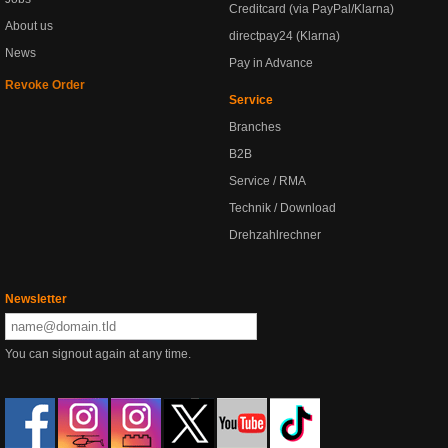
Creditcard (via PayPal/Klarna)
About us
directpay24 (Klarna)
News
Pay in Advance
Revoke Order
Service
Branches
B2B
Service / RMA
Technik / Download
Drehzahlrechner
Newsletter
You can signout again at any time.