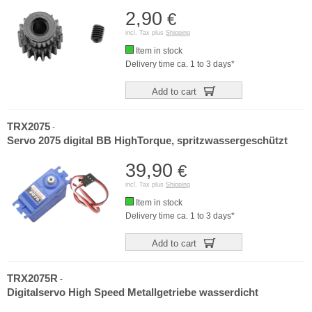
2,90
€
incl. Tax plus
Shipping
Item in stock
Delivery time ca. 1 to 3 days*
Add to cart
TRX2075
-
Servo 2075 digital BB HighTorque, spritzwassergeschützt
39,90
€
incl. Tax plus
Shipping
Item in stock
Delivery time ca. 1 to 3 days*
Add to cart
TRX2075R
-
Digitalservo High Speed Metallgetriebe wasserdicht