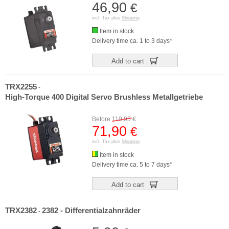
46,90
€
incl. Tax plus
Shipping
Item in stock
Delivery time ca. 1 to 3 days*
Add to cart
TRX2255
-
High-Torque 400 Digital Servo Brushless Metallgetriebe
Before
110,95
€
71,90
€
incl. Tax plus
Shipping
Item in stock
Delivery time ca. 5 to 7 days*
Add to cart
TRX2382
2382 - Differentialzahnräder
-