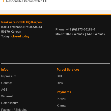
Responsible Person within EU
freakware GmbH HQ Kerpen
Karl-Ferdinand-Braun-Str. 33
Phone: +49 (0)2273-60188-0
50170 Kerpen
Mo-Fr: 10-12 o'clock | 14-18 o'clock
Today:
closed today
Infos
Parcel-Services
Impressum
DHL
Contact
DPD
AGB
Payments
Widerruf
PayPal
Datenschutz
Klarna
Payment / Shipping