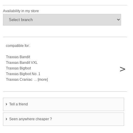
Availability in my store
compatible for:
Traxxas Bandit
Traxxas Bandit VXL
>
Traxxas Bigfoot
Traxxas Bigfoot No. 1
Traxxas Craniac ... [more]
Tell a friend
Seen anywhere cheaper ?