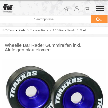
RC Cars
Parts
Traxxas Parts
1:10 Parts Bandit
Tool
Wheelie Bar Räder Gummireifen inkl.
Alufelgen blau eloxiert