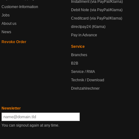
Installment (via PayPal/Klarna)
Customer-Information
Debit Note (via PayPal/Klarna)
Jobs
Creditcard (via PayPal/Klarna)
About us
directpay24 (Klarna)
News
Pay in Advance
Revoke Order
Service
Branches
B2B
Service / RMA
Technik / Download
Drehzahlrechner
Newsletter
You can signout again at any time.