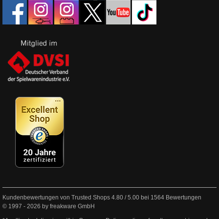
Kundenbewertungen von Trusted Shops
4.80
/
5.00
bei
1564
Bewertungen
© 1997 - 2026 by freakware GmbH