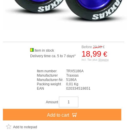
Before
29,99
€
Item in stock
18,99
€
Delivery time ca. 5 to 7 days*
incl. Tax plus
Shipping
Item number
TRX5186A
Manufacturer
Traxxas
Manufacturer-Nr.
5186A
Packing weight
0,01 Kg
EAN
020334518651
Amount
Add to cart
Add to notepad