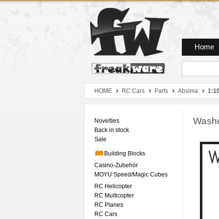
Zum Hauptmenue
Zum Seiteninhalt
Zum Warenkob
Home
HOME
RC Cars
Parts
Absima
1:1
Washer
Novelties
Back in stock
Sale
Building Blocks
Casino-Zubehör
MOYU Speed/Magic Cubes
RC Helicopter
RC Multicopter
RC Planes
RC Cars