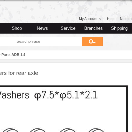
My Account
|
Help
|
Notepa
Shop
News
Service
Branches
Shipping
0 Parts ADB 1.4
s for rear axle