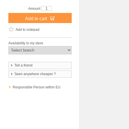
Amount
Add to cart
Add to notepad
Availability in my store
Tell a friend
Seen anywhere cheaper ?
Responsible Person within EU