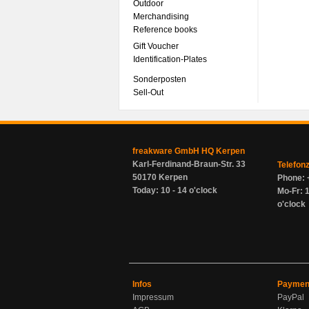
Outdoor
Merchandising
Reference books
Gift Voucher
Identification-Plates
Sonderposten
Sell-Out
freakware GmbH HQ Kerpen
Karl-Ferdinand-Braun-Str. 33
Telefon
50170 Kerpen
Phone: 
Today: 10 - 14 o'clock
Mo-Fr: 1
o'clock
Infos
Paymen
Impressum
PayPal