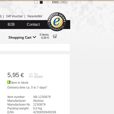
ENG
|
DEU
d
|
Gift Voucher
|
Newsletter
B2B
Contact
0 Items
Shopping Cart
0,00 €
5,95
€
incl. Tax
plus
Shipping
Item in stock
Delivery time ca. 5 to 7 days*
Item number
AB-1230879
Manufacturer
Absima
Manufacturer-Nr.
1230879
Packing weight
0,0 Kg
EAN
4250650949266