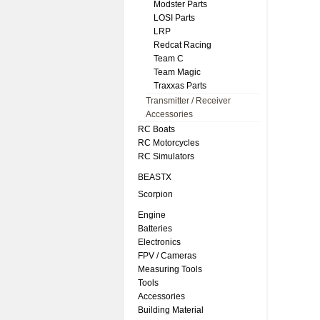
Modster Parts
LOSI Parts
LRP
Redcat Racing
Team C
Team Magic
Traxxas Parts
Transmitter / Receiver
Accessories
RC Boats
RC Motorcycles
RC Simulators
BEASTX
Scorpion
Engine
Batteries
Electronics
FPV / Cameras
Measuring Tools
Tools
Accessories
Building Material