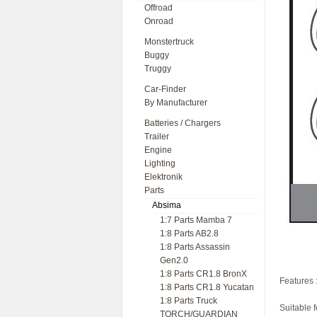
Offroad
Onroad
Monstertruck
Buggy
Truggy
Car-Finder
By Manufacturer
Batteries / Chargers
Trailer
Engine
Lighting
Elektronik
Parts
Absima
1:7 Parts Mamba 7
1:8 Parts AB2.8
1:8 Parts Assassin
Gen2.0
1:8 Parts CR1.8 BronX
Features 
1:8 Parts CR1.8 Yucatan
1:8 Parts Truck
Suitable 
TORCH/GUARDIAN