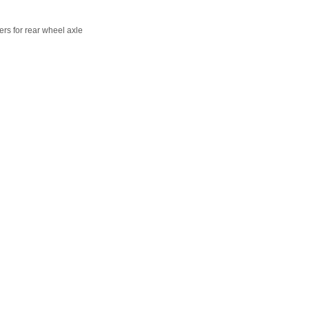
rs for rear wheel axle