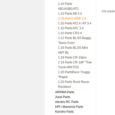
1:10 Parts
AB1/ASB1/AT1
10x washe
1:10 Parts AB 3.4
1:10 Parts ADB 1.4
1:10 Parts AT2.4 / AT 3.4
1:10 Parts ATC 3.4
1:10 Parts CR3.4
1:12 Parts BL/3S Buggy
"Neon Furry
1:16 Parts BL/3S Mini
AMT BL
1:18 Parts CR-18pro
1:18 Parts CR-18P "Tow
Truck ARKTOS
1:20 PartsRace Truggy
"Rapid
1:20 Parts Rock Racer
Reckless
ARRMA Parts
Axial Parts
electrix RC Parts
HPl / Maverick Parts
Kyosho Parts