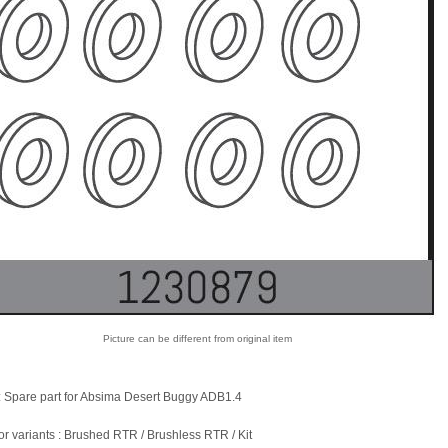
Picture can be different from original item
: Spare part for Absima Desert Buggy ADB1.4
for variants : Brushed RTR / Brushless RTR / Kit