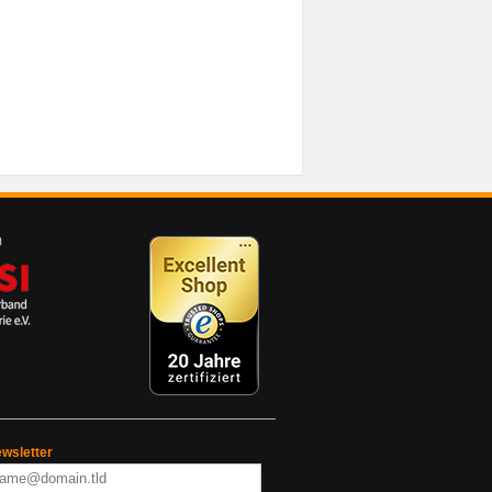
wsletter