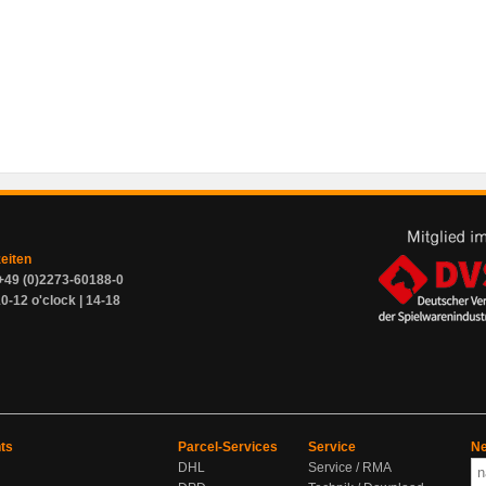
zeiten
+49 (0)2273-60188-0
0-12 o'clock | 14-18
ts
Parcel-Services
Service
Ne
DHL
Service / RMA