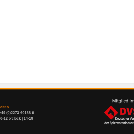
zeiten
+49 (0)2273-60188-0
0-12 o'clock | 14-18