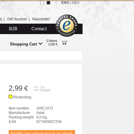
ENG
|
DEU
d
|
Gift Voucher
|
Newsletter
B2B
Contact
0 Items
Shopping Cart
0,00 €
2,99
€
incl. Tax
plus
Shipping
Restocking
Item number
AXIC1072
Manufacturer
Axial
Packing weight
0,0 Kg
EAN
877493007256
Notify me when back in stock