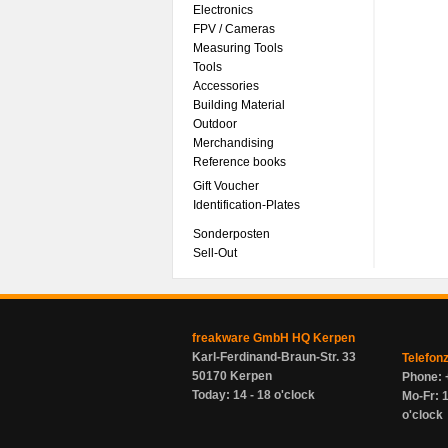
Electronics
FPV / Cameras
Measuring Tools
Tools
Accessories
Building Material
Outdoor
Merchandising
Reference books
Gift Voucher
Identification-Plates
Sonderposten
Sell-Out
freakware GmbH HQ Kerpen
Karl-Ferdinand-Braun-Str. 33
Telefon
50170 Kerpen
Phone: 
Today: 14 - 18 o'clock
Mo-Fr: 1
o'clock