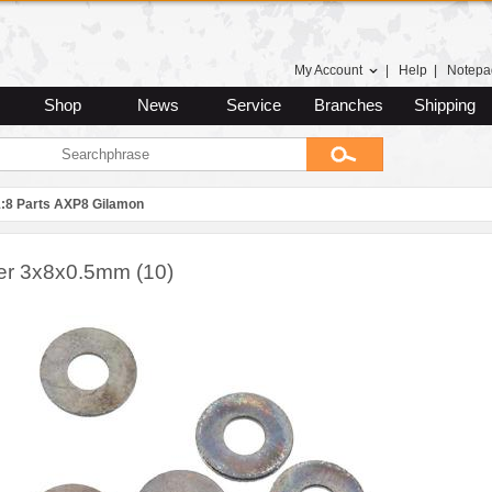
My Account
|
Help
|
Notepa
Shop
News
Service
Branches
Shipping
1:8 Parts AXP8 Gilamon
r 3x8x0.5mm (10)