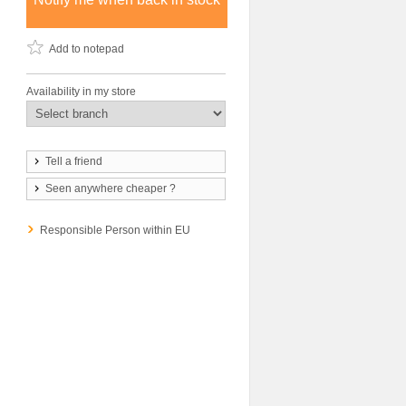
Add to notepad
Availability in my store
Tell a friend
Seen anywhere cheaper ?
Responsible Person within EU