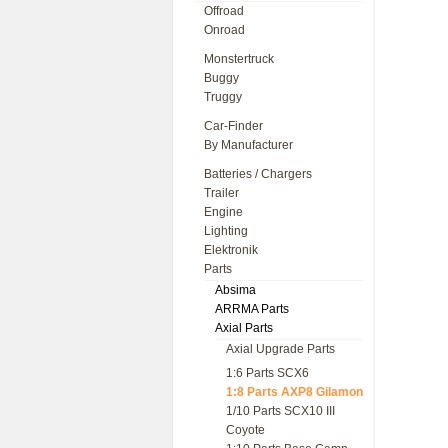
Offroad
Onroad
Monstertruck
Buggy
Truggy
Car-Finder
By Manufacturer
Batteries / Chargers
Trailer
Engine
Lighting
Elektronik
Parts
Absima
ARRMA Parts
Axial Parts
Axial Upgrade Parts
1:6 Parts SCX6
1:8 Parts AXP8 Gilamon
1/10 Parts SCX10 III
Coyote