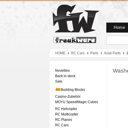
Zum Hauptmenue
Zum Seiteninhalt
Zum Warenkob
Home
HOME
RC Cars
Parts
Axial Parts
Washe
Novelties
Back in stock
Sale
Building Blocks
Casino-Zubehör
MOYU Speed/Magic Cubes
RC Helicopter
RC Multicopter
RC Planes
RC Cars