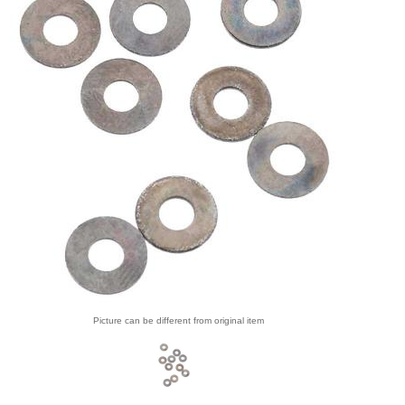
Picture can be different from original item