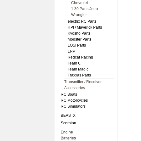
Chevrolet
1:30 Parts Jeep
Wrangler
electrix RC Parts
HPl / Maverick Parts
Kyosho Parts
Modster Parts
LOSI Parts
LRP
Redcat Racing
Team C
Team Magic
Traxxas Parts
Transmitter / Receiver
Accessories
RC Boats
RC Motorcycles
RC Simulators
BEASTX
Scorpion
Engine
Batteries