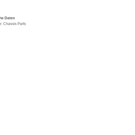
he Daten
pe: Chassis Parts