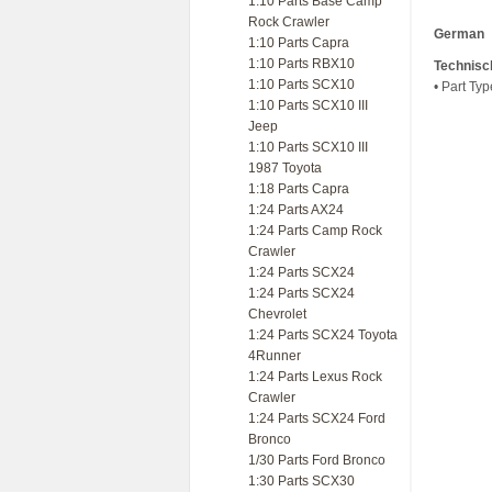
1:10 Parts Base Camp
Rock Crawler
German
1:10 Parts Capra
1:10 Parts RBX10
Technisc
1:10 Parts SCX10
• Part Ty
1:10 Parts SCX10 III
Jeep
1:10 Parts SCX10 III
1987 Toyota
1:18 Parts Capra
1:24 Parts AX24
1:24 Parts Camp Rock
Crawler
1:24 Parts SCX24
1:24 Parts SCX24
Chevrolet
1:24 Parts SCX24 Toyota
4Runner
1:24 Parts Lexus Rock
Crawler
1:24 Parts SCX24 Ford
Bronco
1/30 Parts Ford Bronco
1:30 Parts SCX30