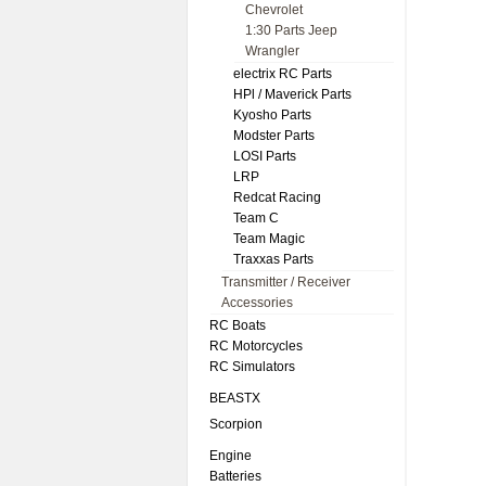
Chevrolet
1:30 Parts Jeep
Wrangler
electrix RC Parts
HPl / Maverick Parts
Kyosho Parts
Modster Parts
LOSI Parts
LRP
Redcat Racing
Team C
Team Magic
Traxxas Parts
Transmitter / Receiver
Accessories
RC Boats
RC Motorcycles
RC Simulators
BEASTX
Scorpion
Engine
Batteries