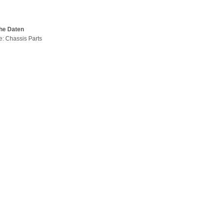
he Daten
pe: Chassis Parts