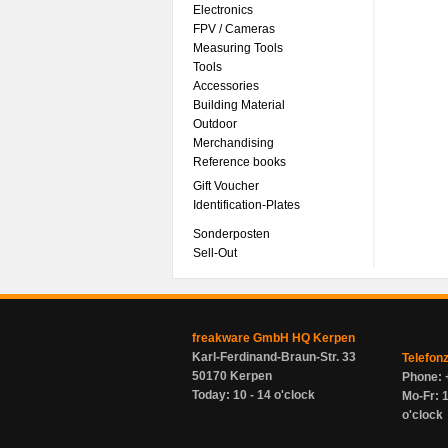
Electronics
FPV / Cameras
Measuring Tools
Tools
Accessories
Building Material
Outdoor
Merchandising
Reference books
Gift Voucher
Identification-Plates
Sonderposten
Sell-Out
freakware GmbH HQ Kerpen
Karl-Ferdinand-Braun-Str. 33
Telefon
50170 Kerpen
Phone: 
Today: 10 - 14 o'clock
Mo-Fr: 1
o'clock