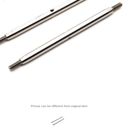
Picture can be different from original item