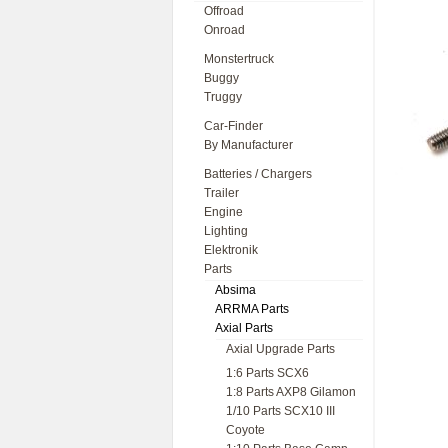
Offroad
Onroad
Monstertruck
Buggy
Truggy
Car-Finder
By Manufacturer
Batteries / Chargers
Trailer
Engine
Lighting
Elektronik
Parts
Absima
ARRMA Parts
Axial Parts
Axial Upgrade Parts
1:6 Parts SCX6
1:8 Parts AXP8 Gilamon
1/10 Parts SCX10 III
Coyote