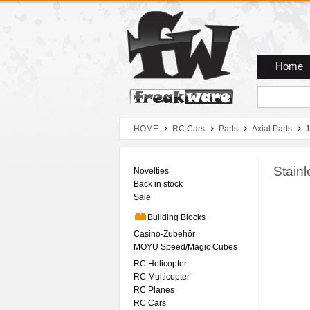
Zum Hauptmenue
Zum Seiteninhalt
Zum Warenkob
Home
HOME
RC Cars
Parts
Axial Parts
Stain
Novelties
Back in stock
Sale
Building Blocks
Casino-Zubehör
MOYU Speed/Magic Cubes
RC Helicopter
RC Multicopter
RC Planes
RC Cars