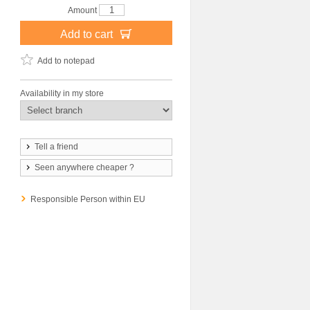
Amount
Add to cart
Add to notepad
Availability in my store
Tell a friend
Seen anywhere cheaper ?
Responsible Person within EU