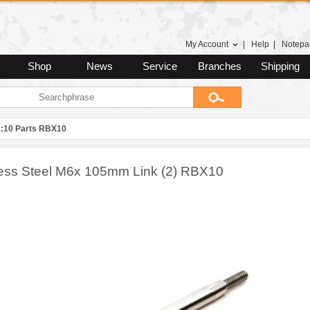
My Account
|
Help
|
Notepa
Shop
News
Service
Branches
Shipping
1:10 Parts RBX10
less Steel M6x 105mm Link (2) RBX10