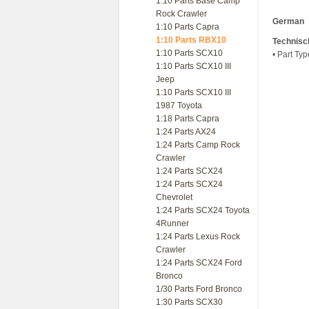
1:10 Parts Base Camp
Rock Crawler
German
1:10 Parts Capra
1:10 Parts RBX10
Technisc
1:10 Parts SCX10
• Part Ty
1:10 Parts SCX10 III
Jeep
1:10 Parts SCX10 III
1987 Toyota
1:18 Parts Capra
1:24 Parts AX24
1:24 Parts Camp Rock
Crawler
1:24 Parts SCX24
1:24 Parts SCX24
Chevrolet
1:24 Parts SCX24 Toyota
4Runner
1:24 Parts Lexus Rock
Crawler
1:24 Parts SCX24 Ford
Bronco
1/30 Parts Ford Bronco
1:30 Parts SCX30