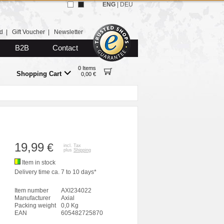
ENG
|
DEU
d
|
Gift Voucher
|
Newsletter
B2B
Contact
0 Items
Shopping Cart
0,00 €
19,99
€
incl. Tax
plus
Shipping
Item in stock
Delivery time ca. 7 to 10 days*
Item number
AXI234022
Manufacturer
Axial
Packing weight
0,0 Kg
EAN
605482725870