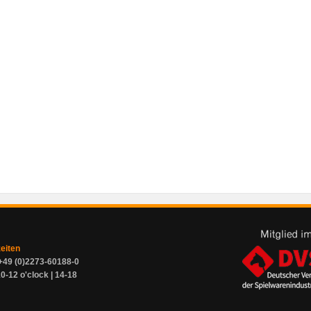
zeiten
+49 (0)2273-60188-0
0-12 o'clock | 14-18