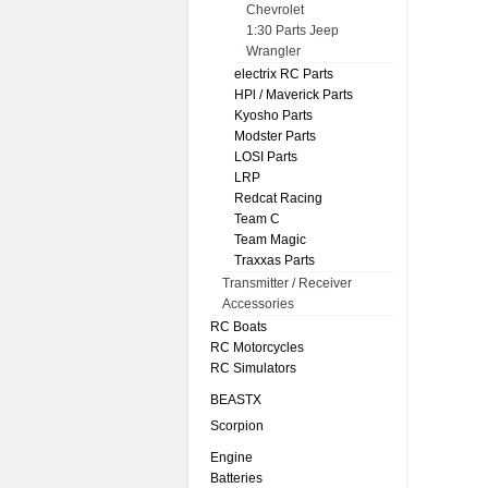
Chevrolet
1:30 Parts Jeep
Wrangler
electrix RC Parts
HPl / Maverick Parts
Kyosho Parts
Modster Parts
LOSI Parts
LRP
Redcat Racing
Team C
Team Magic
Traxxas Parts
Transmitter / Receiver
Accessories
RC Boats
RC Motorcycles
RC Simulators
BEASTX
Scorpion
Engine
Batteries