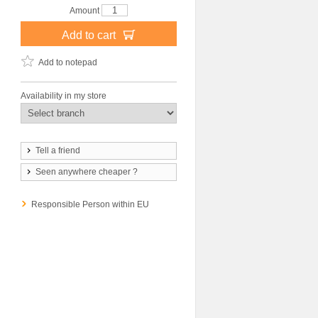
Amount
Add to cart
Add to notepad
Availability in my store
Tell a friend
Seen anywhere cheaper ?
Responsible Person within EU