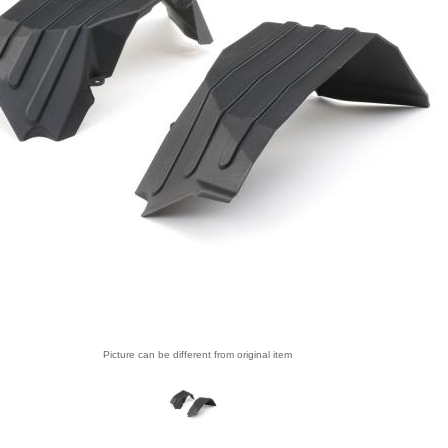
Picture can be different from original item