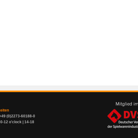
zeiten
+49 (0)2273-60188-0
0-12 o'clock | 14-18