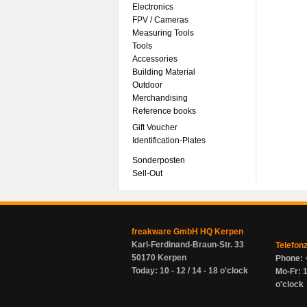
Electronics
FPV / Cameras
Measuring Tools
Tools
Accessories
Building Material
Outdoor
Merchandising
Reference books
Gift Voucher
Identification-Plates
Sonderposten
Sell-Out
freakware GmbH HQ Kerpen
Karl-Ferdinand-Braun-Str. 33
Telefon
50170 Kerpen
Phone: 
Today: 10 - 12 / 14 - 18 o'clock
Mo-Fr: 1
o'clock