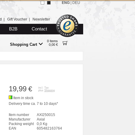
ENG
|
DEU
d
|
Gift Voucher
|
Newsletter
B2B
Contact
0 Items
Shopping Cart
0,00 €
19,99
€
incl. Tax
plus
Shipping
Item in stock
Delivery time ca. 7 to 10 days*
Item number
AXI250015
Manufacturer
Axial
Packing weight
0,0 Kg
EAN
605482163764