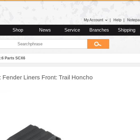
My Account
|
Help
|
Notepa
Shop
News
Service
Branches
Shipping
1:6 Parts SCX6
 Fender Liners Front: Trail Honcho