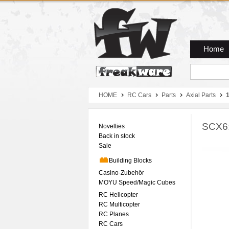
Zum Hauptmenue
Zum Seiteninhalt
Zum Warenkob
Home
HOME
RC Cars
Parts
Axial Parts
SCX6:
Novelties
Back in stock
Sale
Building Blocks
Casino-Zubehör
MOYU Speed/Magic Cubes
RC Helicopter
RC Multicopter
RC Planes
RC Cars