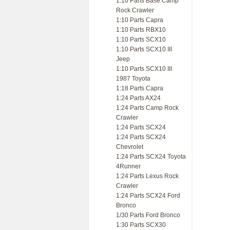
1:10 Parts Base Camp
Rock Crawler
1:10 Parts Capra
1:10 Parts RBX10
1:10 Parts SCX10
1:10 Parts SCX10 III
Jeep
1:10 Parts SCX10 III
1987 Toyota
1:18 Parts Capra
1:24 Parts AX24
1:24 Parts Camp Rock
Crawler
1:24 Parts SCX24
1:24 Parts SCX24
Chevrolet
1:24 Parts SCX24 Toyota
4Runner
1:24 Parts Lexus Rock
Crawler
1:24 Parts SCX24 Ford
Bronco
1/30 Parts Ford Bronco
1:30 Parts SCX30