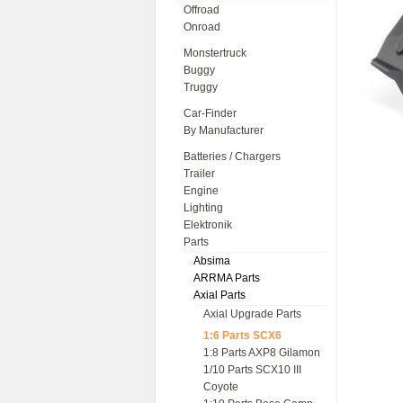
Offroad
Onroad
Monstertruck
Buggy
Truggy
Car-Finder
By Manufacturer
Batteries / Chargers
Trailer
Engine
Lighting
Elektronik
Parts
Absima
ARRMA Parts
Axial Parts
Axial Upgrade Parts
1:6 Parts SCX6
1:8 Parts AXP8 Gilamon
1/10 Parts SCX10 III
Coyote