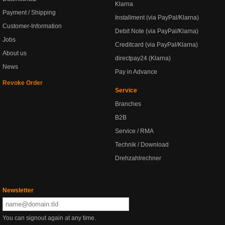
Klarna
Payment / Shipping
Installment (via PayPal/Klarna)
Customer-Information
Debit Note (via PayPal/Klarna)
Jobs
Creditcard (via PayPal/Klarna)
About us
directpay24 (Klarna)
News
Pay in Advance
Revoke Order
Service
Branches
B2B
Service / RMA
Technik / Download
Drehzahlrechner
Newsletter
You can signout again at any time.