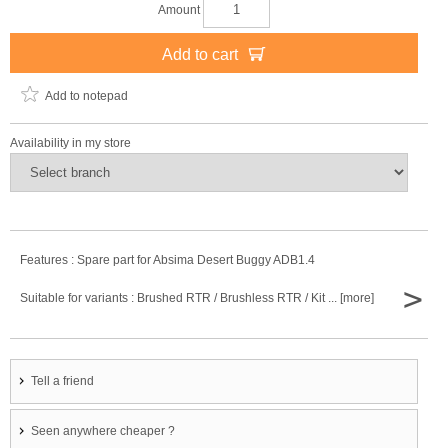
Amount
Add to cart
Add to notepad
Availability in my store
Features : Spare part for Absima Desert Buggy ADB1.4
>
Suitable for variants : Brushed RTR / Brushless RTR / Kit ... [more]
Tell a friend
Seen anywhere cheaper ?