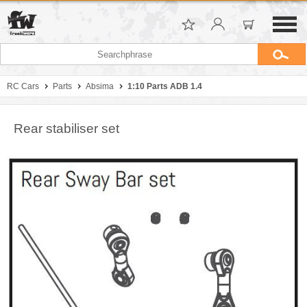
RC Cars
Parts
Absima
1:10 Parts ADB 1.4
Rear stabiliser set