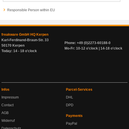
Responsible Person within EU
freakware GmbH HQ Kerpen
Karl-Ferdinand-Braun-Str. 33
Phone: +49 (0)2273-60188-0
50170 Kerpen
Mo-Fr: 10-12 o'clock | 14-18 o'clock
Today: 14 - 18 o'clock
Infos
Parcel-Services
Impressum
DHL
Contact
DPD
AGB
Payments
Widerruf
PayPal
Datenschutz