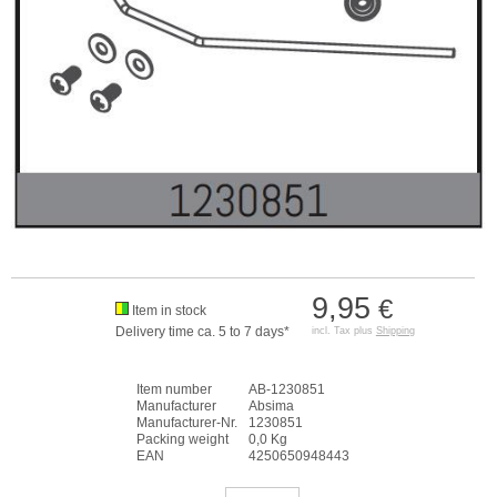
9,95
€
Item in stock
Delivery time ca. 5 to 7 days*
incl. Tax plus
Shipping
Item number
AB-1230851
Manufacturer
Absima
Manufacturer-Nr.
1230851
Packing weight
0,0 Kg
EAN
4250650948443