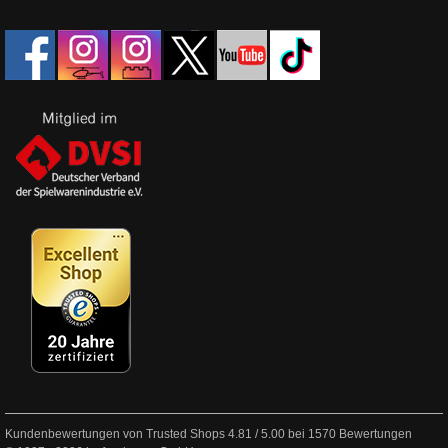
Kundenbewertungen von Trusted Shops
4.81
/
5.00
bei
1570
Bewertungen