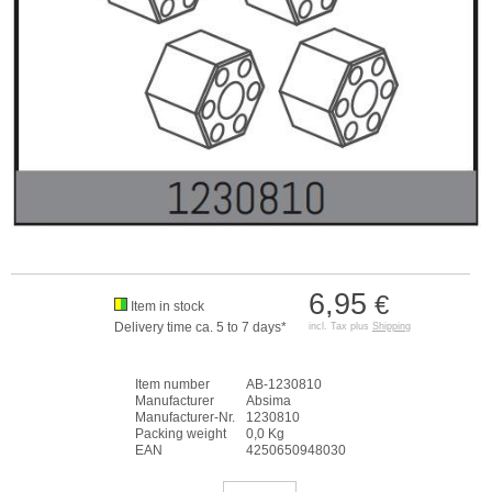
6,95
€
Item in stock
Delivery time ca. 5 to 7 days*
incl. Tax plus
Shipping
Item number
AB-1230810
Manufacturer
Absima
Manufacturer-Nr.
1230810
Packing weight
0,0 Kg
EAN
4250650948030