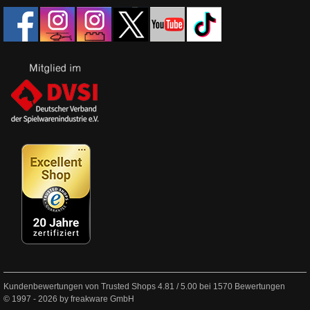
Kundenbewertungen von Trusted Shops
4.81
/
5.00
bei
1570
Bewertungen
© 1997 - 2026 by freakware GmbH