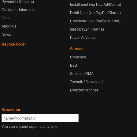
Payment / Shipping
Installment (via PayPal/Klarna)
Customer-Information
Debit Note (via PayPal/Klarna)
Jobs
Creditcard (via PayPal/Klarna)
About us
directpay24 (Klarna)
News
Pay in Advance
Revoke Order
Service
Branches
B2B
Service / RMA
Technik / Download
Drehzahlrechner
Newsletter
You can signout again at any time.