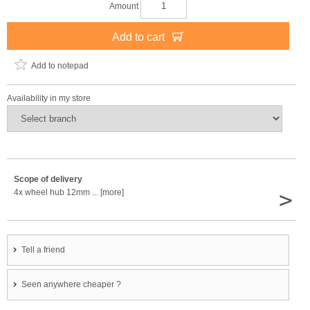
Amount
Add to cart
Add to notepad
Availability in my store
Scope of delivery
>
4x wheel hub 12mm ... [more]
Tell a friend
Seen anywhere cheaper ?