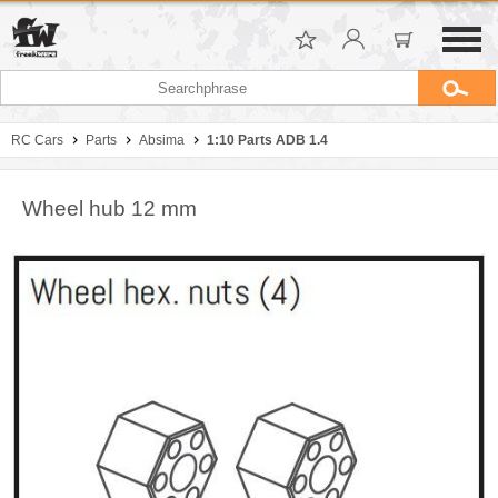
RC Cars
Parts
Absima
1:10 Parts ADB 1.4
Wheel hub 12 mm