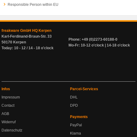
Responsible Person within EU
freakware GmbH HQ Kerpen
Karl-Ferdinand-Braun-Str. 33
Phone: +49 (0)2273-60188-0
50170 Kerpen
Mo-Fr: 10-12 o'clock | 14-18 o'clock
Today: 10 - 12 / 14 - 18 o'clock
Infos
Parcel-Services
Impressum
DHL
Contact
DPD
AGB
Payments
Widerruf
PayPal
Datenschutz
Klarna