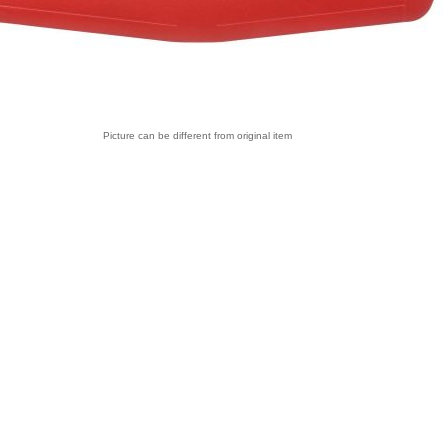
Picture can be different from original item