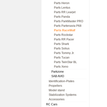
Parts Heron
Parts Lentus
Parts RR Learjet
Parts Panda
Parts ParkMaster PRO
Parts Partenavia P68
Parts RaceWulf
Parts Rockstar
Parts RR Pacer
Parts Shark
Parts Solius
Parts Tommy Jr.
Parts Tucan
Parts TwinStar BL
Parts Xeno
Parkzone
SAB AVIO
Identification-Plates
Propellers
Model stand
Stabilization Systems
Accessories
RC Cars