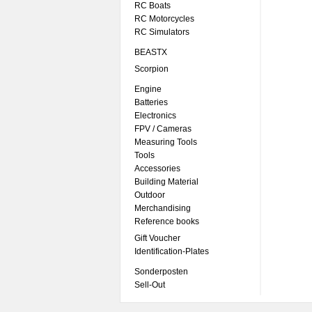
RC Boats
RC Motorcycles
RC Simulators
BEASTX
Scorpion
Engine
Batteries
Electronics
FPV / Cameras
Measuring Tools
Tools
Accessories
Building Material
Outdoor
Merchandising
Reference books
Gift Voucher
Identification-Plates
Sonderposten
Sell-Out