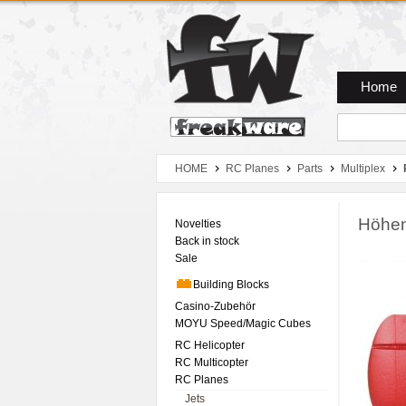
Zum Hauptmenue
Zum Seiteninhalt
Zum Warenkob
Home
HOME
RC Planes
Parts
Multiplex
Höhen
Novelties
Back in stock
Sale
Building Blocks
Casino-Zubehör
MOYU Speed/Magic Cubes
RC Helicopter
RC Multicopter
RC Planes
Jets