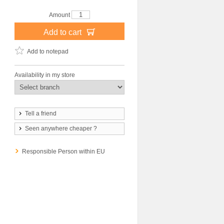
Amount
Add to cart
Add to notepad
Availability in my store
Tell a friend
Seen anywhere cheaper ?
Responsible Person within EU