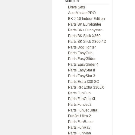
Multiplex
Drive Sets
AcroMaster PRO
BK J-10 Indoor Edition
Parts BK Eurofighter
Parts BK+ Funnystar
Parts BK Slick X360
Parts BK Slick X360 4D
Parts DogFighter
Parts EasyCub
Parts EasyGlider
Parts EasyGlider 4
Parts EasyStar II
Parts EasyStar 3
Parts Extra 330 SC
Parts RR Extra 330LX
Parts FunCub
Parts FunCub XL
Parts FunJet 2
Parts FunJet Ultra
FunJet Ultra 2
Parts FunRacer
Parts FunRay
Parts FunMan