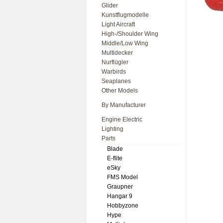
Glider
Kunstflugmodelle
Light Aircraft
High-/Shoulder Wing
Middle/Low Wing
Multidecker
Nurflügler
Warbirds
Seaplanes
Other Models
By Manufacturer
Engine Electric
Lighting
Parts
Blade
E-flite
eSky
FMS Model
Graupner
Hangar 9
Hobbyzone
Hype