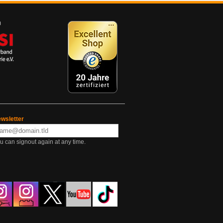
wsletter
u can signout again at any time.