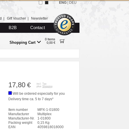
ENG
|
DEU
d
|
Gift Voucher
|
Newsletter
B2B
Contact
0 Items
Shopping Cart
0,00 €
17,80
€
incl. Tax
plus
Shipping
Will be ordered especially for you
Delivery time ca. 5 to 7 days*
Item number
MPX-1-01800
Manufacturer
Multiplex
Manufacturer-Nr.
1-01800
Packing weight
0,15 Kg
EAN
4059818018000