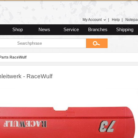
My Account
|
Help
|
Notepa
Shop
News
Service
Branches
Shipping
Parts RaceWulf
leitwerk - RaceWulf