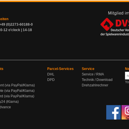
zeiten
+49 (0)2273-60188-0
0-12 o'clock | 14-18
ts
Parcel-Services
Service
Ne
DHL
Service / RMA
DPD
Technik / Download
Yo
ent (via PayPal/Klarna)
Drehzahlrechner
te (via PayPal/Klarna)
rd (via PayPal/Klarna)
y24 (Klarna)
Advance