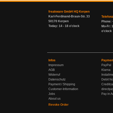
freakware GmbH HQ Kerpen
Karl-Ferdinand-Braun-Str. 33
Telefon
50170 Kerpen
Phone: 
Today: 14 - 18 o'clock
Mo-Fr: 1
o'clock
Infos
Paymen
Impressum
PayPal
AGB
Klarna
Widerruf
Installm
Datenschutz
Debit No
Payment / Shipping
Creditca
Customer-Information
directpa
Jobs
Pay in 
About us
Revoke Order