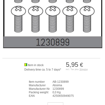
5,95
€
Item in stock
Delivery time ca. 5 to 7 days*
incl. Tax plus
Shipping
Item number
AB-1230899
Manufacturer
Absima
Manufacturer-Nr.
1230899
Packing weight
0,0 Kg
EAN
4250650949075