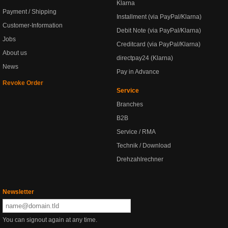
Klarna
Payment / Shipping
Installment (via PayPal/Klarna)
Customer-Information
Debit Note (via PayPal/Klarna)
Jobs
Creditcard (via PayPal/Klarna)
About us
directpay24 (Klarna)
News
Pay in Advance
Revoke Order
Service
Branches
B2B
Service / RMA
Technik / Download
Drehzahlrechner
Newsletter
You can signout again at any time.