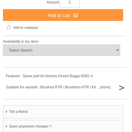
Amount
Add to cart
Add to notepad
Availability in my store
Features : Spare part for Absima Desert Buggy ADB1.4
>
Suitable for variants : Brushed RTR / Brushless RTR / Kit ... [more]
Tell a friend
Seen anywhere cheaper ?