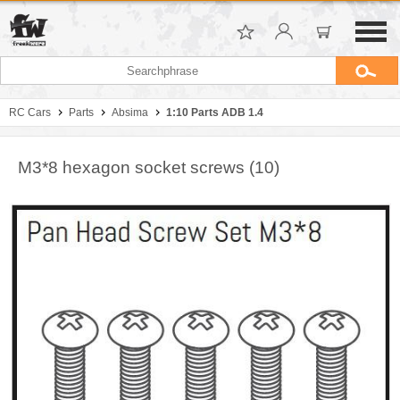
RC Cars
Parts
Absima
1:10 Parts ADB 1.4
M3*8 hexagon socket screws (10)