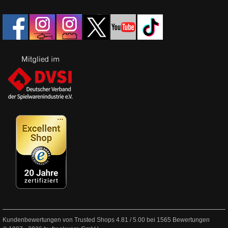
Kundenbewertungen von Trusted Shops
4.81
/
5.00
bei
1565
Bewertungen