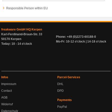
Responsible Person within EU
freakware GmbH HQ Kerpen
Karl-Ferdinand-Braun-Str. 33
Phone: +49 (0)2273-60188-0
50170 Kerpen
Mo-Fr: 10-12 o'clock | 14-18 o'clock
Today: 10 - 14 o'clock
Infos
Parcel-Services
Impressum
DHL
Contact
DPD
AGB
Payments
Widerruf
PayPal
Datenschutz