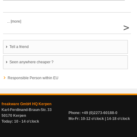
... [more]
>
Tell a friend
Seen anywhere cheaper ?
Responsible Person within EU
freakware GmbH HQ Kerpen
Karl-Ferdinand-Braun-Str. 33
Phone: +49 (0)2273-60188-0
50170 Kerpen
Mo-Fr: 10-12 o'clock | 14-18 o'clock
Today: 10 - 14 o'clock