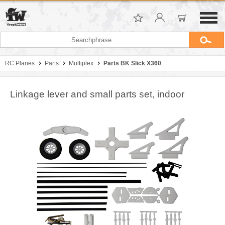
RC Planes
Parts
Multiplex
Parts BK Slick X360
Linkage lever and small parts set, indoor