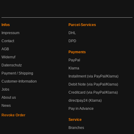
Infos
Parcel-Services
Impressum
DHL
Contact
DPD
AGB
Payments
Widerruf
PayPal
Datenschutz
Klarna
Payment / Shipping
Installment (via PayPal/Klarna)
Customer-Information
Debit Note (via PayPal/Klarna)
Jobs
Creditcard (via PayPal/Klarna)
About us
directpay24 (Klarna)
News
Pay in Advance
Revoke Order
Service
Branches