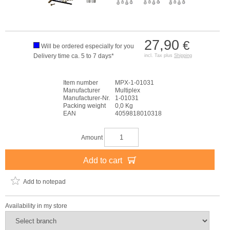
27,90
€
Will be ordered especially for you
Delivery time ca. 5 to 7 days*
incl. Tax plus
Shipping
Item number
MPX-1-01031
Manufacturer
Multiplex
Manufacturer-Nr.
1-01031
Packing weight
0,0 Kg
EAN
4059818010318
Amount
Add to cart
Add to notepad
Availability in my store