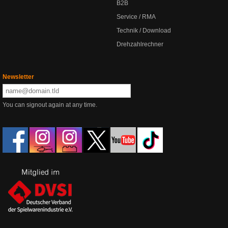
B2B
Service / RMA
Technik / Download
Drehzahlrechner
Newsletter
You can signout again at any time.