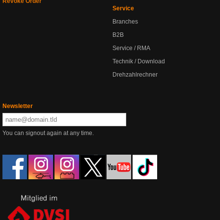
Revoke Order
Service
Branches
B2B
Service / RMA
Technik / Download
Drehzahlrechner
Newsletter
You can signout again at any time.