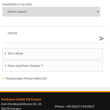
Availability in my store
... [more]
>
Tell a friend
Seen anywhere cheaper ?
Responsible Person within EU
freakware GmbH HQ Kerpen
Karl-Ferdinand-Braun-Str. 33
Phone: +49 (0)2273-60188-0
50170 Kerpen