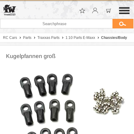
RC Cars
Parts
Traxxas Parts
1:10 Parts E-Maxx
Chassies/Body
Kugelpfannen groß