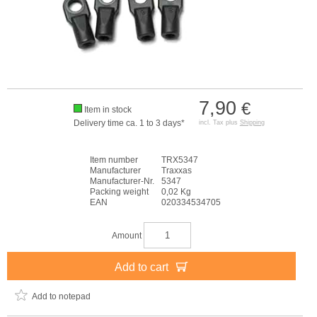
7,90
€
Item in stock
Delivery time ca. 1 to 3 days*
incl. Tax plus
Shipping
Item number
TRX5347
Manufacturer
Traxxas
Manufacturer-Nr.
5347
Packing weight
0,02 Kg
EAN
020334534705
Amount
Add to cart
Add to notepad