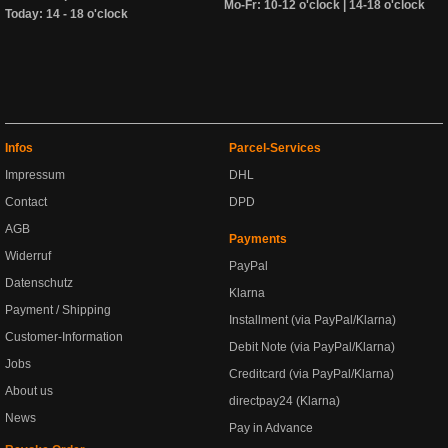
Mo-Fr: 10-12 o'clock | 14-18 o'clock
Today: 14 - 18 o'clock
Infos
Parcel-Services
Impressum
DHL
Contact
DPD
AGB
Payments
Widerruf
PayPal
Datenschutz
Klarna
Payment / Shipping
Installment (via PayPal/Klarna)
Customer-Information
Debit Note (via PayPal/Klarna)
Jobs
Creditcard (via PayPal/Klarna)
About us
directpay24 (Klarna)
News
Pay in Advance