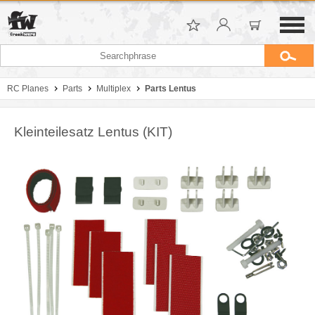
RC Planes
Parts
Multiplex
Parts Lentus
Kleinteilesatz Lentus (KIT)