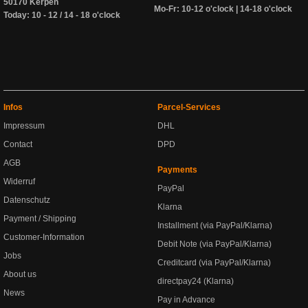
50170 Kerpen
Mo-Fr: 10-12 o'clock | 14-18 o'clock
Today: 10 - 12 / 14 - 18 o'clock
Infos
Parcel-Services
Impressum
DHL
Contact
DPD
AGB
Payments
Widerruf
PayPal
Datenschutz
Klarna
Payment / Shipping
Installment (via PayPal/Klarna)
Customer-Information
Debit Note (via PayPal/Klarna)
Jobs
Creditcard (via PayPal/Klarna)
About us
directpay24 (Klarna)
News
Pay in Advance