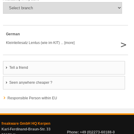
German
>
Kleinteilesatz Lentus (wie im KIT) ... [more]
Tell a friend
Seen anywhere cheaper ?
Responsible Person within EU
freakware GmbH HQ Kerpen
Karl-Ferdinand-Braun-Str. 33
Phone: +49 (0)2273-60188-0