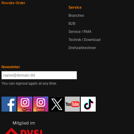
Revoke Order
Service
Branches
B2B
Service / RMA
Technik / Download
Drehzahlrechner
Newsletter
You can signout again at any time.