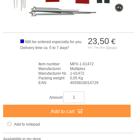
23,50
€
Will be ordered especially for you
Delivery time ca. 5 to 7 days*
incl. Tax plus
Shipping
Item number
MPX-1-01472
Manufacturer
Multiplex
Manufacturer-Nr.
1-01472
Packing weight
0,05 Kg
EAN
4059818014729
Amount
Add to cart
Add to notepad
Availability in my store