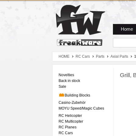
Zum Hauptmenue
Zum Seiteninhalt
Zum Warenkob
Home
HOME
RC Cars
Parts
Axial Parts
Grill
Novelties
Back in stock
Sale
Building Blocks
Casino-Zubehör
MOYU Speed/Magic Cubes
RC Helicopter
RC Multicopter
RC Planes
RC Cars