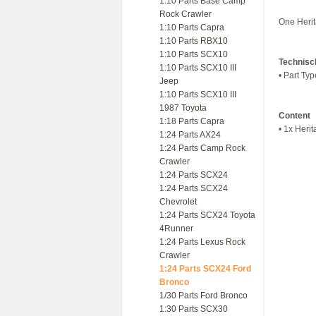
1:10 Parts Base Camp
Rock Crawler
One Herit
1:10 Parts Capra
1:10 Parts RBX10
1:10 Parts SCX10
Technisc
1:10 Parts SCX10 III
• Part Ty
Jeep
1:10 Parts SCX10 III
1987 Toyota
Content
1:18 Parts Capra
• 1x Herit
1:24 Parts AX24
1:24 Parts Camp Rock
Crawler
1:24 Parts SCX24
1:24 Parts SCX24
Chevrolet
1:24 Parts SCX24 Toyota
4Runner
1:24 Parts Lexus Rock
Crawler
1:24 Parts SCX24 Ford
Bronco
1/30 Parts Ford Bronco
1:30 Parts SCX30