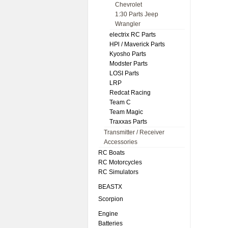
Chevrolet
1:30 Parts Jeep
Wrangler
electrix RC Parts
HPl / Maverick Parts
Kyosho Parts
Modster Parts
LOSI Parts
LRP
Redcat Racing
Team C
Team Magic
Traxxas Parts
Transmitter / Receiver
Accessories
RC Boats
RC Motorcycles
RC Simulators
BEASTX
Scorpion
Engine
Batteries