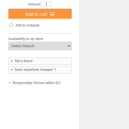
Amount
Add to cart
Add to notepad
Availability in my store
Tell a friend
Seen anywhere cheaper ?
Responsible Person within EU