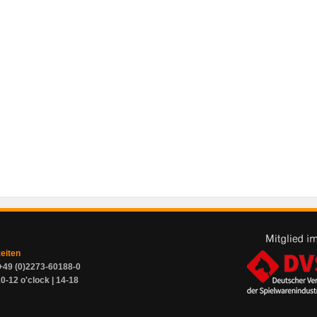
zeiten
+49 (0)2273-60188-0
0-12 o'clock | 14-18