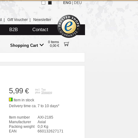
ENG
|
DEU
d
|
Gift Voucher
|
Newsletter
B2B
Contact
0 Items
Shopping Cart
0,00 €
5,99
€
incl. Tax
plus
Shipping
Item in stock
Delivery time ca. 7 to 10 days*
Item number
AXI-2185
Manufacturer
Axial
Packing weight
0,0 Kg
EAN
660132627171