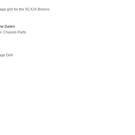
age grill for the SCX24 Bronco.
he Daten
pe: Chassis Parts
age Grill