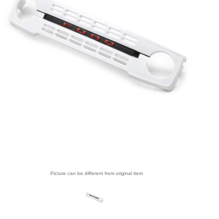
Picture can be different from original item