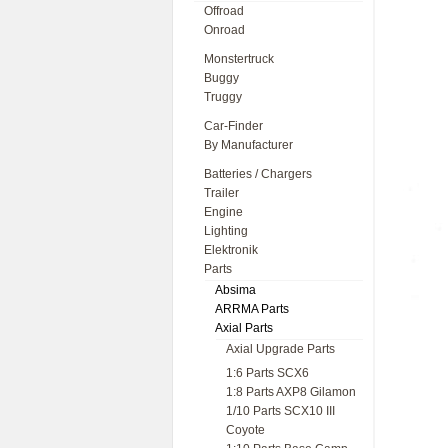
Offroad
Onroad
Monstertruck
Buggy
Truggy
Car-Finder
By Manufacturer
Batteries / Chargers
Trailer
Engine
Lighting
Elektronik
Parts
Absima
ARRMA Parts
Axial Parts
Axial Upgrade Parts
1:6 Parts SCX6
1:8 Parts AXP8 Gilamon
1/10 Parts SCX10 III
Coyote