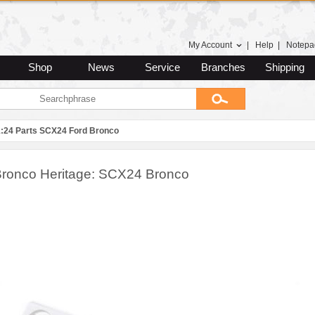
My Account
|
Help
|
Notepa
Shop
News
Service
Branches
Shipping
1:24 Parts SCX24 Ford Bronco
, Bronco Heritage: SCX24 Bronco