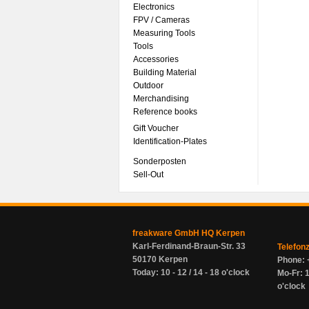
Electronics
FPV / Cameras
Measuring Tools
Tools
Accessories
Building Material
Outdoor
Merchandising
Reference books
Gift Voucher
Identification-Plates
Sonderposten
Sell-Out
freakware GmbH HQ Kerpen
Karl-Ferdinand-Braun-Str. 33
Telefon
50170 Kerpen
Phone: 
Today: 10 - 12 / 14 - 18 o'clock
Mo-Fr: 1
o'clock