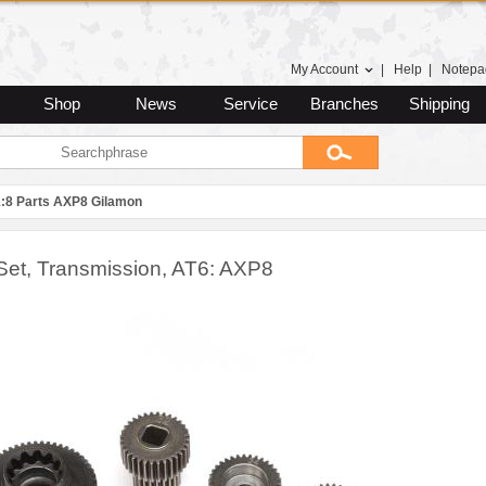
My Account
|
Help
|
Notepa
Shop
News
Service
Branches
Shipping
1:8 Parts AXP8 Gilamon
Set, Transmission, AT6: AXP8