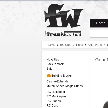
Zum Hauptmenue
Zum Seiteninhalt
Zum Warenkob
Home
HOME
RC Cars
Parts
Axial Parts
Gear 
Novelties
Back in stock
Sale
Building Blocks
Casino-Zubehör
MOYU Speed/Magic Cubes
RC Helicopter
RC Multicopter
RC Planes
RC Cars