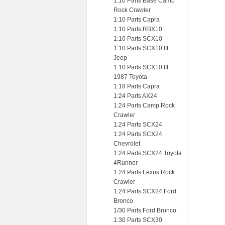
1:10 Parts Base Camp
Rock Crawler
1:10 Parts Capra
1:10 Parts RBX10
1:10 Parts SCX10
1:10 Parts SCX10 III
Jeep
1:10 Parts SCX10 III
1987 Toyota
1:18 Parts Capra
1:24 Parts AX24
1:24 Parts Camp Rock
Crawler
1:24 Parts SCX24
1:24 Parts SCX24
Chevrolet
1:24 Parts SCX24 Toyota
4Runner
1:24 Parts Lexus Rock
Crawler
1:24 Parts SCX24 Ford
Bronco
1/30 Parts Ford Bronco
1:30 Parts SCX30