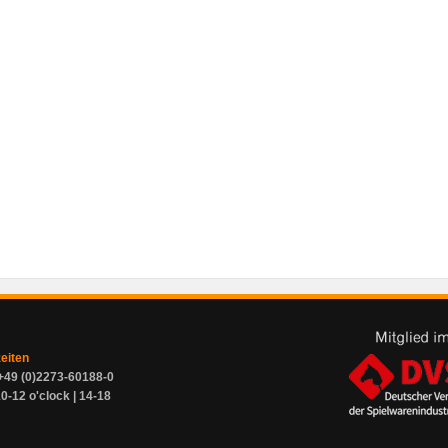
zeiten
+49 (0)2273-60188-0
0-12 o'clock | 14-18