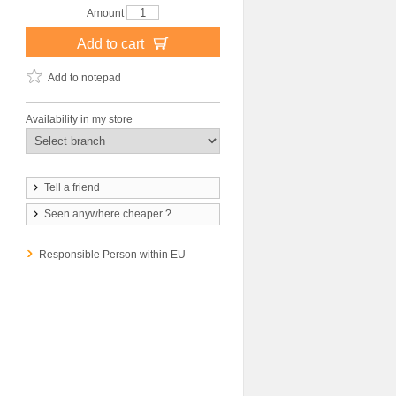
Amount
Add to cart
Add to notepad
Availability in my store
Tell a friend
Seen anywhere cheaper ?
Responsible Person within EU