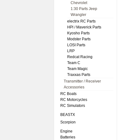
Chevrolet
1:30 Parts Jeep
Wrangler
electrix RC Parts
HPl / Maverick Parts
Kyosho Parts
Modster Parts
LOSI Parts
LRP
Redcat Racing
Team C
Team Magic
Traxxas Parts
Transmitter / Receiver
Accessories
RC Boats
RC Motorcycles
RC Simulators
BEASTX
Scorpion
Engine
Batteries