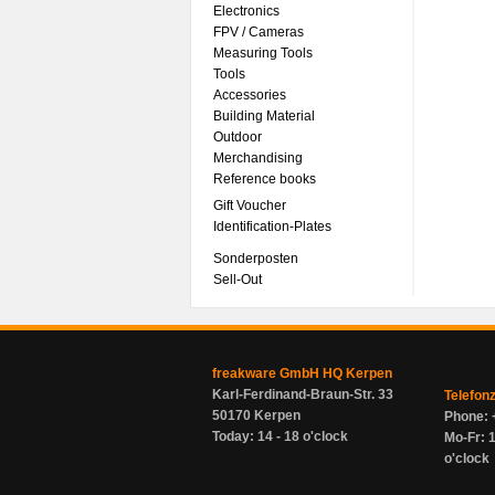
Electronics
FPV / Cameras
Measuring Tools
Tools
Accessories
Building Material
Outdoor
Merchandising
Reference books
Gift Voucher
Identification-Plates
Sonderposten
Sell-Out
freakware GmbH HQ Kerpen
Karl-Ferdinand-Braun-Str. 33
Telefon
50170 Kerpen
Phone: 
Today: 14 - 18 o'clock
Mo-Fr: 1
o'clock