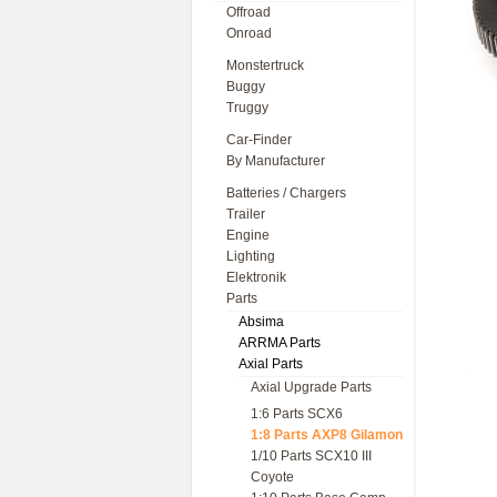
Offroad
Onroad
Monstertruck
Buggy
Truggy
Car-Finder
By Manufacturer
Batteries / Chargers
Trailer
Engine
Lighting
Elektronik
Parts
Absima
ARRMA Parts
Axial Parts
Axial Upgrade Parts
1:6 Parts SCX6
1:8 Parts AXP8 Gilamon
1/10 Parts SCX10 III
Coyote