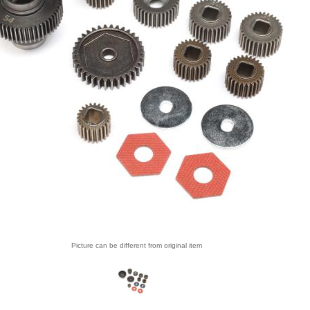
Picture can be different from original item