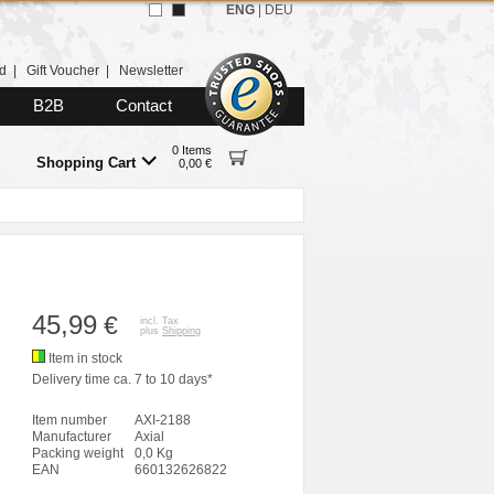
ENG
|
DEU
d
|
Gift Voucher
|
Newsletter
B2B
Contact
0 Items
Shopping Cart
0,00 €
45,99
€
incl. Tax
plus
Shipping
Item in stock
Delivery time ca. 7 to 10 days*
Item number
AXI-2188
Manufacturer
Axial
Packing weight
0,0 Kg
EAN
660132626822