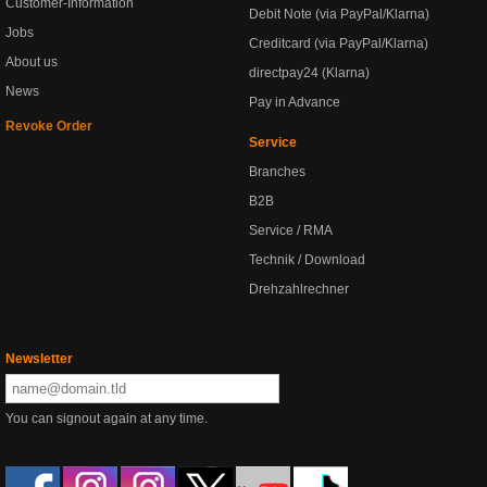
Customer-Information
Debit Note (via PayPal/Klarna)
Jobs
Creditcard (via PayPal/Klarna)
About us
directpay24 (Klarna)
News
Pay in Advance
Revoke Order
Service
Branches
B2B
Service / RMA
Technik / Download
Drehzahlrechner
Newsletter
You can signout again at any time.