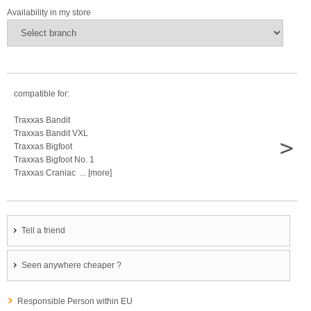
Availability in my store
compatible for:
Traxxas Bandit
Traxxas Bandit VXL
>
Traxxas Bigfoot
Traxxas Bigfoot No. 1
Traxxas Craniac ... [more]
Tell a friend
Seen anywhere cheaper ?
Responsible Person within EU