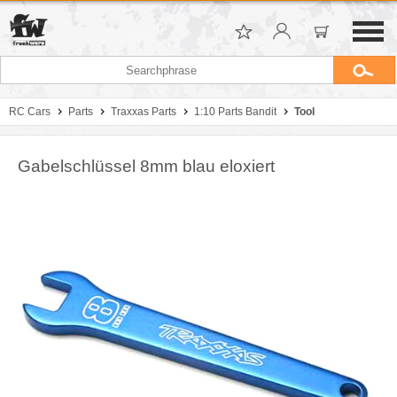
RC Cars
Parts
Traxxas Parts
1:10 Parts Bandit
Tool
Gabelschlüssel 8mm blau eloxiert