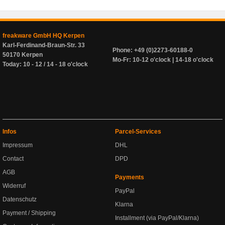
freakware GmbH HQ Kerpen
Karl-Ferdinand-Braun-Str. 33
Phone: +49 (0)2273-60188-0
50170 Kerpen
Mo-Fr: 10-12 o'clock | 14-18 o'clock
Today: 10 - 12 / 14 - 18 o'clock
Infos
Parcel-Services
Impressum
DHL
Contact
DPD
AGB
Payments
Widerruf
PayPal
Datenschutz
Klarna
Payment / Shipping
Installment (via PayPal/Klarna)