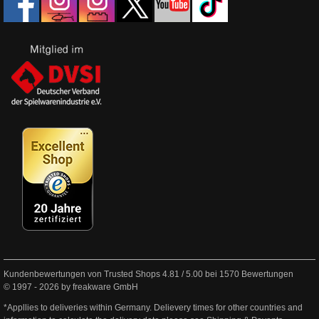
Kundenbewertungen von Trusted Shops
4.81
/
5.00
bei
1570
Bewertungen
© 1997 - 2026 by freakware GmbH
*Appllies to deliveries within Germany. Delievery times for other countries and