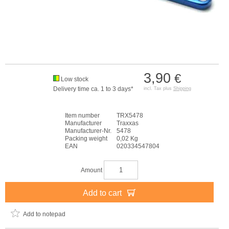
3,90
€
Low stock
Delivery time ca. 1 to 3 days*
incl. Tax plus
Shipping
Item number
TRX5478
Manufacturer
Traxxas
Manufacturer-Nr.
5478
Packing weight
0,02 Kg
EAN
020334547804
Amount
Add to cart
Add to notepad