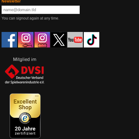
Newsletter
You can signout again at any time.