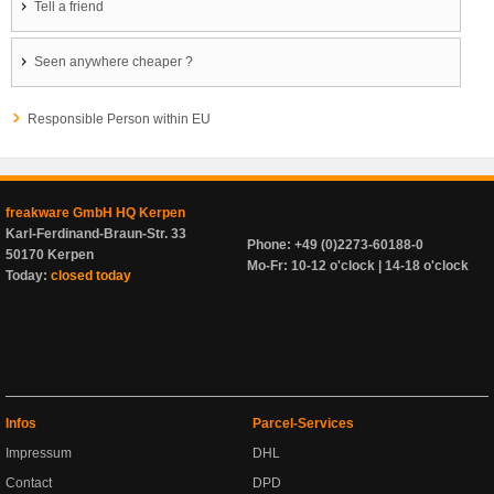
Tell a friend
Seen anywhere cheaper ?
Responsible Person within EU
freakware GmbH HQ Kerpen
Karl-Ferdinand-Braun-Str. 33
Phone: +49 (0)2273-60188-0
50170 Kerpen
Mo-Fr: 10-12 o'clock | 14-18 o'clock
Today:
closed today
Infos
Parcel-Services
Impressum
DHL
Contact
DPD