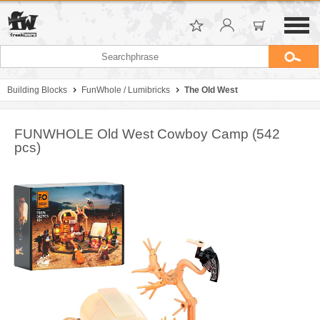
Building Blocks
FunWhole / Lumibricks
The Old West
FUNWHOLE Old West Cowboy Camp (542
pcs)