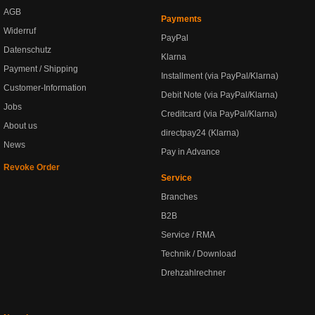
AGB
Payments
Widerruf
PayPal
Datenschutz
Klarna
Payment / Shipping
Installment (via PayPal/Klarna)
Customer-Information
Debit Note (via PayPal/Klarna)
Jobs
Creditcard (via PayPal/Klarna)
About us
directpay24 (Klarna)
News
Pay in Advance
Revoke Order
Service
Branches
B2B
Service / RMA
Technik / Download
Drehzahlrechner