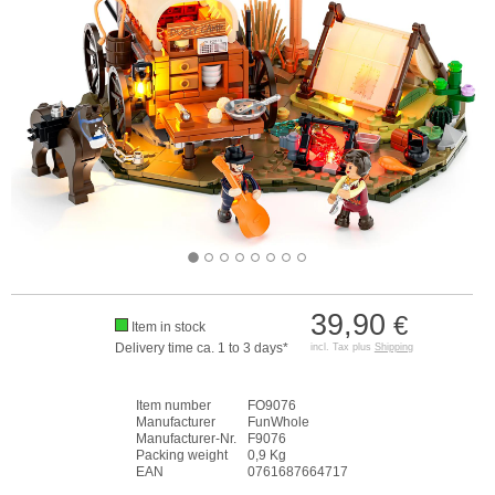
39,90
€
Item in stock
Delivery time ca. 1 to 3 days*
incl. Tax plus
Shipping
Item number
FO9076
Manufacturer
FunWhole
Manufacturer-Nr.
F9076
Packing weight
0,9 Kg
EAN
0761687664717