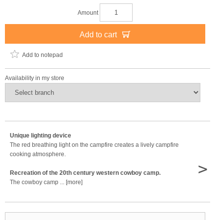
Amount
Add to cart
Add to notepad
Availability in my store
Unique lighting device
The red breathing light on the campfire creates a lively campfire
cooking atmosphere.
>
Recreation of the 20th century western cowboy camp.
The cowboy camp ... [more]