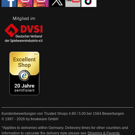
Kundenbewertungen von Trusted Shops
4.80
/
5.00
bei
1564
Bewertungen
© 1997 - 2026 by freakware GmbH
*Appllies to deliveries within Germany. Delievery times for other countries and
information to calculate the delivery date please see
Shipping & Payents
.