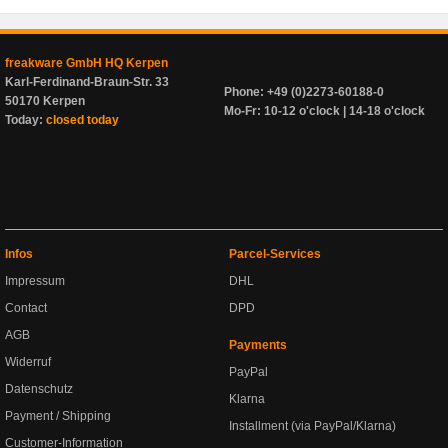
freakware GmbH HQ Kerpen
Karl-Ferdinand-Braun-Str. 33
Phone: +49 (0)2273-60188-0
50170 Kerpen
Mo-Fr: 10-12 o'clock | 14-18 o'clock
Today:
closed today
Infos
Parcel-Services
Impressum
DHL
Contact
DPD
AGB
Payments
Widerruf
PayPal
Datenschutz
Klarna
Payment / Shipping
Installment (via PayPal/Klarna)
Customer-Information