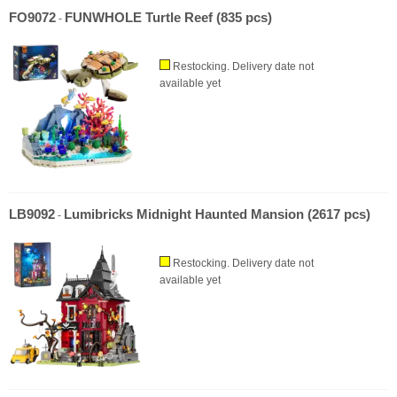
FO9072
FUNWHOLE Turtle Reef (835 pcs)
-
Restocking. Delivery date not
available yet
LB9092
Lumibricks Midnight Haunted Mansion (2617 pcs)
-
Restocking. Delivery date not
available yet