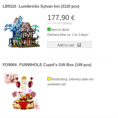
LB9110
Lumibricks Sylvan Inn (3120 pcs)
-
177,90
€
incl. Tax plus
Shipping
Item in stock
Delivery time ca. 1 to 3 days*
Add to cart
FO9064
FUNWHOLE Cupid's Gift Box (149 pcs)
-
Restocking. Delivery date not
available yet