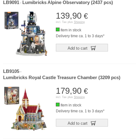
LB9091
Lumibricks Alpine Observatory (2437 pcs)
-
139,90
€
incl. Tax plus
Shipping
Item in stock
Delivery time ca. 1 to 3 days*
Add to cart
LB9105
-
Lumibricks Royal Castle Treasure Chamber (3209 pcs)
179,90
€
incl. Tax plus
Shipping
Item in stock
Delivery time ca. 1 to 3 days*
Add to cart