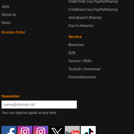
Debit Note (via PayPal/Klarna)
Jobs
Creditcard (via PayPal/Klarna)
About us
directpay24 (Klarna)
News
Pay in Advance
Revoke Order
Service
Branches
B2B
Service / RMA
Technik / Download
Drehzahlrechner
Newsletter
You can signout again at any time.