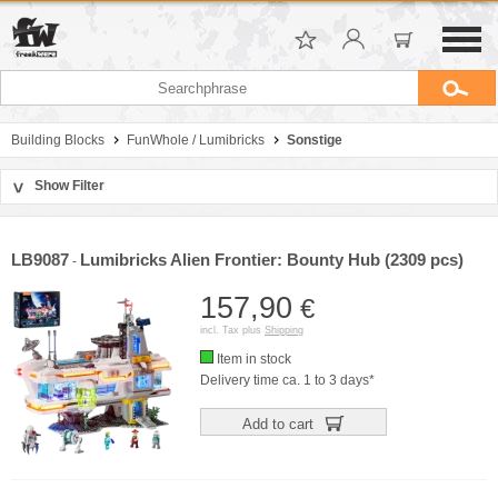
Building Blocks
FunWhole / Lumibricks
Sonstige
Show Filter
>
Sort by
Manufacturer
LB9087
Lumibricks Alien Frontier: Bounty Hub (2309 pcs)
-
Price
157,90
€
incl. Tax plus
Shipping
Item in stock
Delivery time ca. 1 to 3 days*
Add to cart