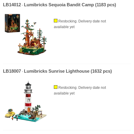
LB14012
Lumibricks Sequoia Bandit Camp (1183 pcs)
-
Restocking. Delivery date not
available yet
LB18007
Lumibricks Sunrise Lighthouse (1632 pcs)
-
Restocking. Delivery date not
available yet