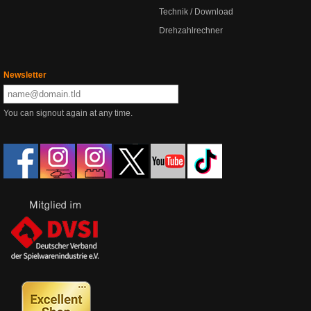
Technik / Download
Drehzahlrechner
Newsletter
You can signout again at any time.