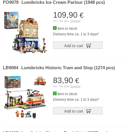
FO9078
Lumibricks Ice Cream Parlour (1948 pcs)
-
109,90
€
incl. Tax plus
Shipping
Item in stock
Delivery time ca. 1 to 3 days*
Add to cart
LB9084
Lumibricks Historic Tram and Stop (1274 pcs)
-
83,90
€
incl. Tax plus
Shipping
Item in stock
Delivery time ca. 1 to 3 days*
Add to cart