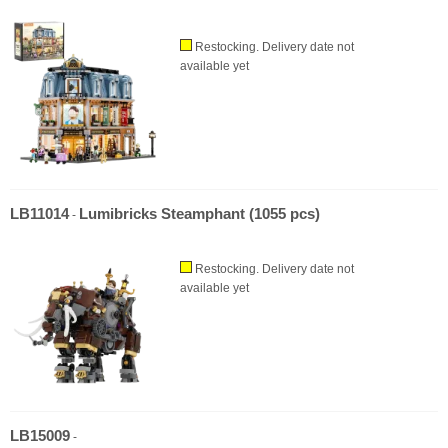
Restocking. Delivery date not
available yet
LB11014
Lumibricks Steamphant (1055 pcs)
-
Restocking. Delivery date not
available yet
LB15009
-