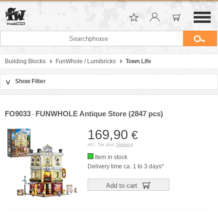
Building Blocks
FunWhole / Lumibricks
Town Life
Show Filter
>
Sort by
Manufacturer
FO9033
FUNWHOLE Antique Store (2847 pcs)
-
Price
169,90
€
incl. Tax plus
Shipping
Item in stock
Delivery time ca. 1 to 3 days*
Add to cart