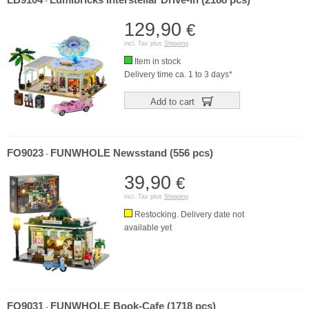
LB9104
Lumibricks Interstellar Drive-In (2188 pcs)
-
129,90
€
incl. Tax plus
Shipping
Item in stock
Delivery time ca. 1 to 3 days*
Add to cart
FO9023
FUNWHOLE Newsstand (556 pcs)
-
39,90
€
incl. Tax plus
Shipping
Restocking. Delivery date not
available yet
FO9031
FUNWHOLE Book-Cafe (1718 pcs)
-