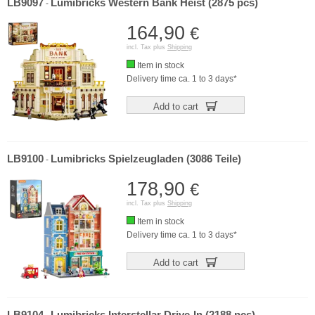
LB9097
Lumibricks Western Bank Heist (2875 pcs)
-
164,90
€
incl. Tax plus
Shipping
Item in stock
Delivery time ca. 1 to 3 days*
Add to cart
LB9100
Lumibricks Spielzeugladen (3086 Teile)
-
178,90
€
incl. Tax plus
Shipping
Item in stock
Delivery time ca. 1 to 3 days*
Add to cart