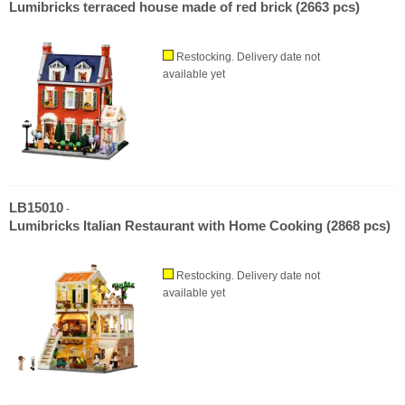
Lumibricks terraced house made of red brick (2663 pcs)
Restocking. Delivery date not
available yet
LB15010
-
Lumibricks Italian Restaurant with Home Cooking (2868 pcs)
Restocking. Delivery date not
available yet