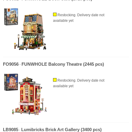
Restocking. Delivery date not
available yet
FO9056
FUNWHOLE Balcony Theatre (2445 pcs)
-
Restocking. Delivery date not
available yet
LB9085
Lumibricks Brick Art Gallery (3400 pcs)
-