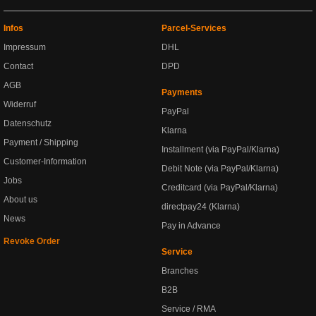
Infos
Parcel-Services
Impressum
DHL
Contact
DPD
AGB
Payments
Widerruf
PayPal
Datenschutz
Klarna
Payment / Shipping
Installment (via PayPal/Klarna)
Customer-Information
Debit Note (via PayPal/Klarna)
Jobs
Creditcard (via PayPal/Klarna)
About us
directpay24 (Klarna)
News
Pay in Advance
Revoke Order
Service
Branches
B2B
Service / RMA