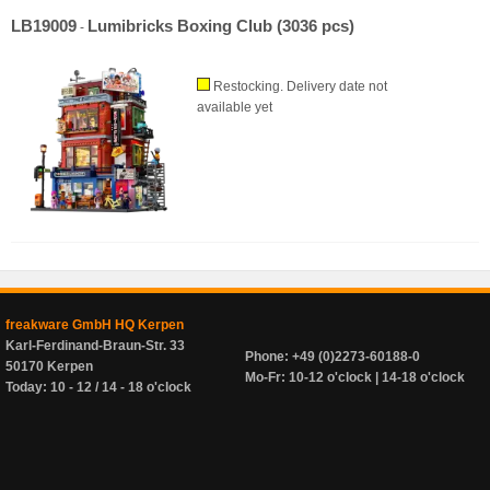
LB19009
Lumibricks Boxing Club (3036 pcs)
-
Restocking. Delivery date not
available yet
freakware GmbH HQ Kerpen
Karl-Ferdinand-Braun-Str. 33
Phone: +49 (0)2273-60188-0
50170 Kerpen
Mo-Fr: 10-12 o'clock | 14-18 o'clock
Today: 10 - 12 / 14 - 18 o'clock