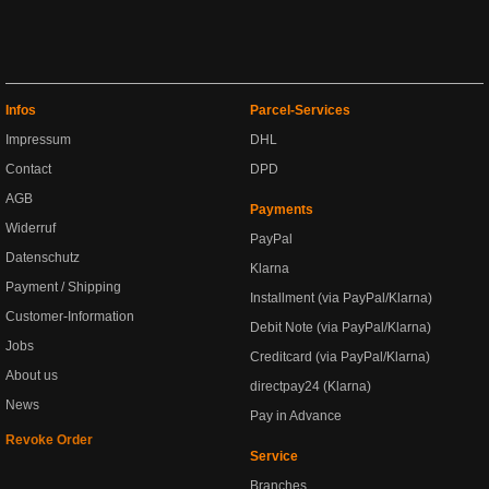
Infos
Parcel-Services
Impressum
DHL
Contact
DPD
AGB
Payments
Widerruf
PayPal
Datenschutz
Klarna
Payment / Shipping
Installment (via PayPal/Klarna)
Customer-Information
Debit Note (via PayPal/Klarna)
Jobs
Creditcard (via PayPal/Klarna)
About us
directpay24 (Klarna)
News
Pay in Advance
Revoke Order
Service
Branches