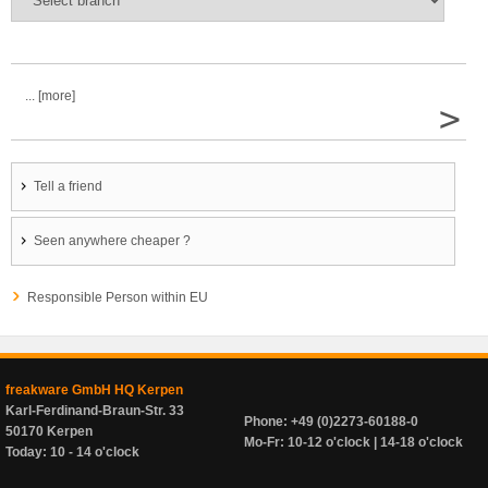
... [more]
>
Tell a friend
Seen anywhere cheaper ?
Responsible Person within EU
freakware GmbH HQ Kerpen
Karl-Ferdinand-Braun-Str. 33
Phone: +49 (0)2273-60188-0
50170 Kerpen
Mo-Fr: 10-12 o'clock | 14-18 o'clock
Today: 10 - 14 o'clock