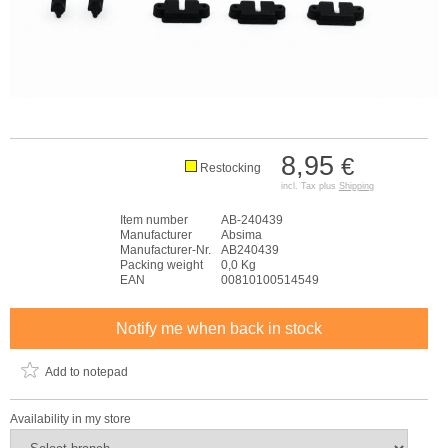
8,95
€
Restocking
incl. Tax plus
Shipping
Item number
AB-240439
Manufacturer
Absima
Manufacturer-Nr.
AB240439
Packing weight
0,0 Kg
EAN
00810100514549
Notify me when back in stock
Add to notepad
Availability in my store