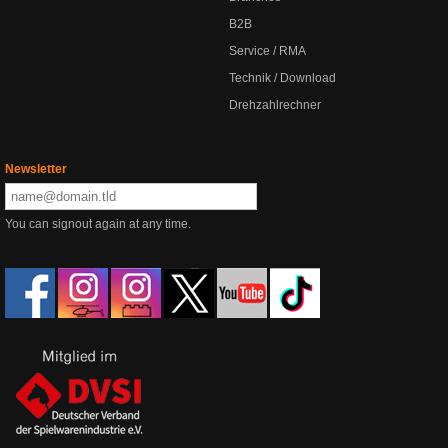
B2B
Service / RMA
Technik / Download
Drehzahlrechner
Newsletter
You can signout again at any time.