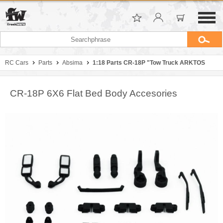
RC Cars
Parts
Absima
1:18 Parts CR-18P "Tow Truck ARKTOS
CR-18P 6X6 Flat Bed Body Accesories