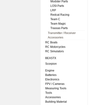
Modster Parts
LOSI Parts
LRP
Redcat Racing
Team C
Team Magic
Traxxas Parts
Transmitter / Receiver
Accessories
RC Boats
RC Motorcycles
RC Simulators
BEASTX
Scorpion
Engine
Batteries
Electronics
FPV / Cameras
Measuring Tools
Tools
Accessories
Building Material