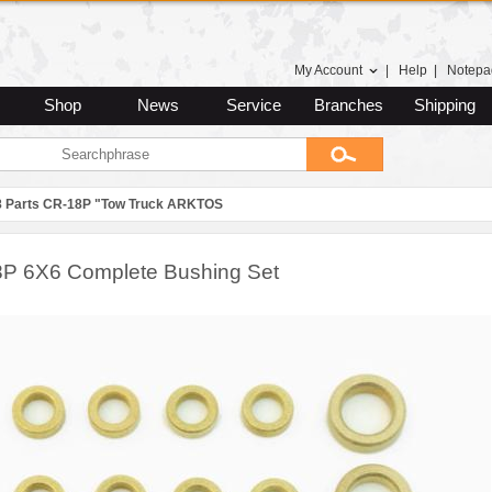
My Account
|
Help
|
Notepa
Shop
News
Service
Branches
Shipping
8 Parts CR-18P "Tow Truck ARKTOS
P 6X6 Complete Bushing Set