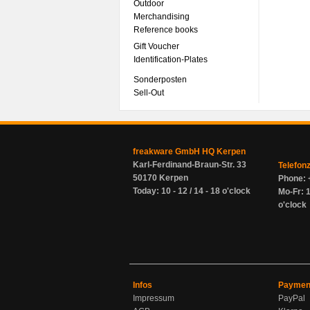
Outdoor
Merchandising
Reference books
Gift Voucher
Identification-Plates
Sonderposten
Sell-Out
freakware GmbH HQ Kerpen
Karl-Ferdinand-Braun-Str. 33
Telefon
50170 Kerpen
Phone: 
Today: 10 - 12 / 14 - 18 o'clock
Mo-Fr: 1
o'clock
Infos
Paymen
Impressum
PayPal