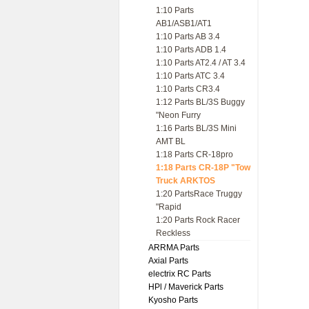
1:10 Parts
AB1/ASB1/AT1
1:10 Parts AB 3.4
1:10 Parts ADB 1.4
1:10 Parts AT2.4 / AT 3.4
1:10 Parts ATC 3.4
1:10 Parts CR3.4
1:12 Parts BL/3S Buggy
"Neon Furry
1:16 Parts BL/3S Mini
AMT BL
1:18 Parts CR-18pro
1:18 Parts CR-18P "Tow
Truck ARKTOS
1:20 PartsRace Truggy
"Rapid
1:20 Parts Rock Racer
Reckless
ARRMA Parts
Axial Parts
electrix RC Parts
HPl / Maverick Parts
Kyosho Parts