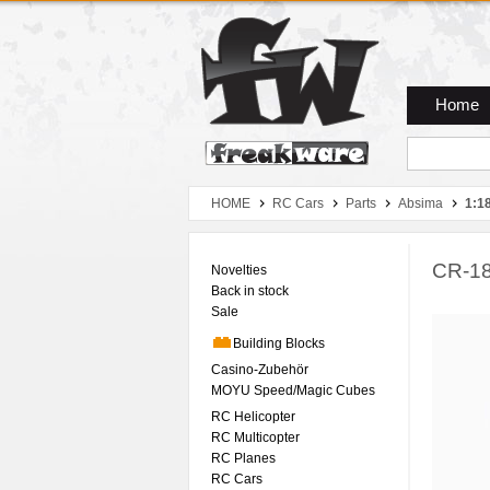
Zum Hauptmenue
Zum Seiteninhalt
Zum Warenkob
Home
HOME
RC Cars
Parts
Absima
1:1
CR-18
Novelties
Back in stock
Sale
Building Blocks
Casino-Zubehör
MOYU Speed/Magic Cubes
RC Helicopter
RC Multicopter
RC Planes
RC Cars