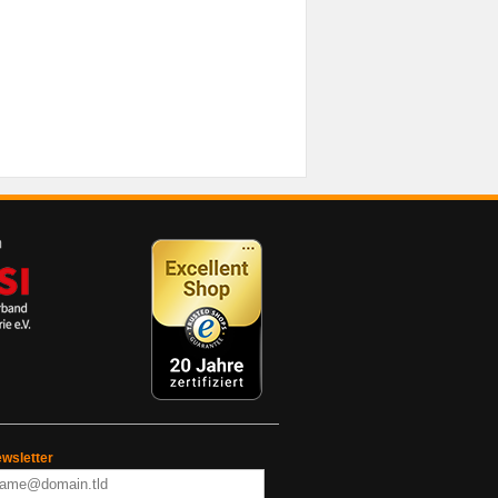
wsletter