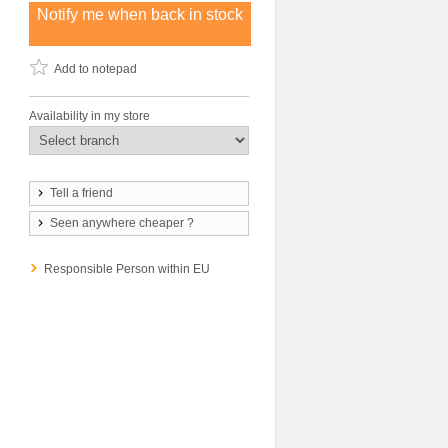
Notify me when back in stock
Add to notepad
Availability in my store
Tell a friend
Seen anywhere cheaper ?
Responsible Person within EU