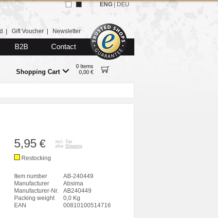
ENG
|
DEU
d
|
Gift Voucher
|
Newsletter
B2B
Contact
0 Items
Shopping Cart
0,00 €
5,95
€
incl. Tax
plus
Shipping
Restocking
Item number
AB-240449
Manufacturer
Absima
Manufacturer-Nr.
AB240449
Packing weight
0,0 Kg
EAN
00810100514716