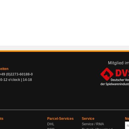
zeiten
+49 (0)2273-60188-0
0-12 o'clock | 14-18
ts
Parcel-Services
Service
Ne
DHL
Service / RMA