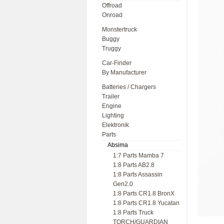
Offroad
Onroad
Monstertruck
Buggy
Truggy
Car-Finder
By Manufacturer
Batteries / Chargers
Trailer
Engine
Lighting
Elektronik
Parts
Absima
1:7 Parts Mamba 7
1:8 Parts AB2.8
1:8 Parts Assassin
Gen2.0
1:8 Parts CR1.8 BronX
1:8 Parts CR1.8 Yucatan
1:8 Parts Truck
TORCH/GUARDIAN