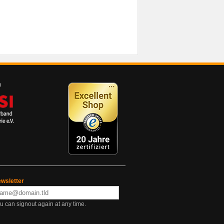
wsletter
u can signout again at any time.