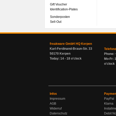
Gift Voucher
Identification-Plates
Sonderposten
Sell-Out
freakware GmbH HQ Kerpen
Karl-Ferdinand-Braun-Str. 33
Telefon
50170 Kerpen
Phone: 
Today: 14 - 18 o'clock
Mo-Fr: 1
o'clock
Infos
Paymen
Impressum
PayPal
AGB
Klarna
Widerruf
Installm
Datenschutz
Debit No