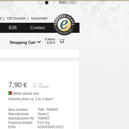
ENG
|
DEU
d
|
Gift Voucher
|
Newsletter
B2B
Contact
0 Items
Shopping Cart
0,00 €
7,90
€
incl. Tax
plus
Shipping
While stocks last
Delivery time ca. 1 to 3 days*
Item number
TMC-T08905
Manufacturer
Team C
Manufacturer-Nr.
T08905
Packing weight
0,01 Kg
EAN
4250650915322