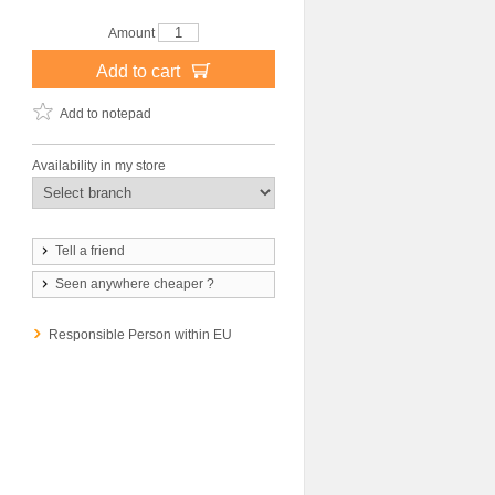
Amount
Add to cart
Add to notepad
Availability in my store
Tell a friend
Seen anywhere cheaper ?
Responsible Person within EU