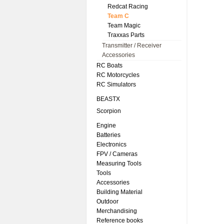
Redcat Racing
Team C
Team Magic
Traxxas Parts
Transmitter / Receiver
Accessories
RC Boats
RC Motorcycles
RC Simulators
BEASTX
Scorpion
Engine
Batteries
Electronics
FPV / Cameras
Measuring Tools
Tools
Accessories
Building Material
Outdoor
Merchandising
Reference books