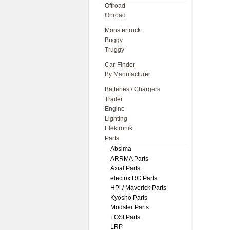
Offroad
Onroad
Monstertruck
Buggy
Truggy
Car-Finder
By Manufacturer
Batteries / Chargers
Trailer
Engine
Lighting
Elektronik
Parts
Absima
ARRMA Parts
Axial Parts
electrix RC Parts
HPl / Maverick Parts
Kyosho Parts
Modster Parts
LOSI Parts
LRP