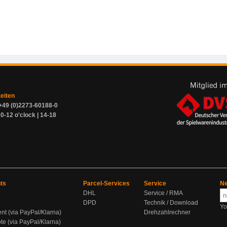
zeiten
+49 (0)2273-60188-0
0-12 o'clock | 14-18
ts
Parcel-Services
Service
Ne
DHL
Service / RMA
DPD
Technik / Download
Yo
ent (via PayPal/Klarna)
Drehzahlrechner
te (via PayPal/Klarna)