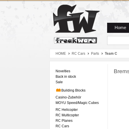
Zum Hauptmenue
Zum Seiteninhalt
Zum Warenkob
Home
HOME
RC Cars
Parts
Team C
Brems
Novelties
Back in stock
Sale
Building Blocks
Casino-Zubehör
MOYU Speed/Magic Cubes
RC Helicopter
RC Multicopter
RC Planes
RC Cars