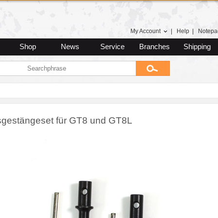
My Account
|
Help
|
Notepa
Shop
News
Service
Branches
Shipping
gestängeset für GT8 und GT8L