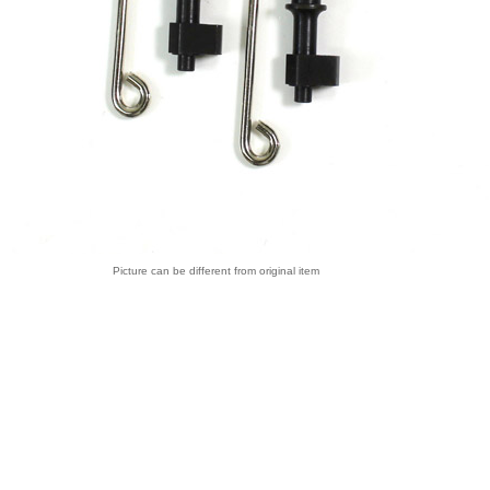
Picture can be different from original item