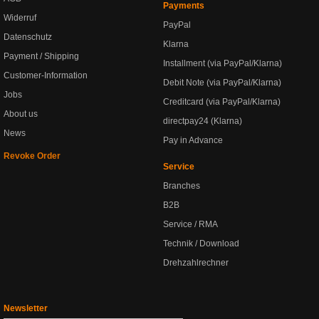
Payments
Widerruf
PayPal
Datenschutz
Klarna
Payment / Shipping
Installment (via PayPal/Klarna)
Customer-Information
Debit Note (via PayPal/Klarna)
Jobs
Creditcard (via PayPal/Klarna)
About us
directpay24 (Klarna)
News
Pay in Advance
Revoke Order
Service
Branches
B2B
Service / RMA
Technik / Download
Drehzahlrechner
Newsletter