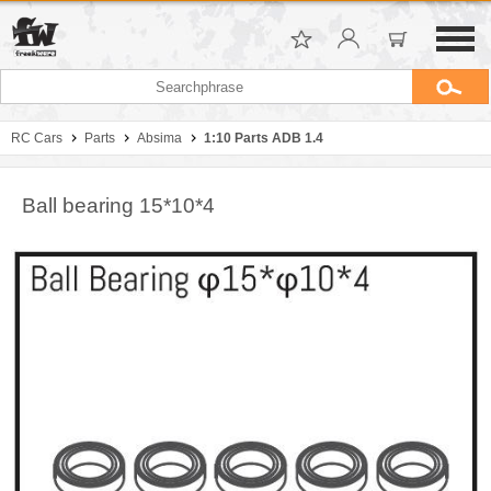
RC Cars
Parts
Absima
1:10 Parts ADB 1.4
Ball bearing 15*10*4