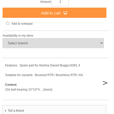
Amount
Add to cart
Add to notepad
Availability in my store
Features : Spare part for Absima Desert Buggy ADB1.4
Suitable for variants : Brushed RTR / Brushless RTR / Kit
>
Content
10x ball bearing 15*10*4 ... [more]
Tell a friend