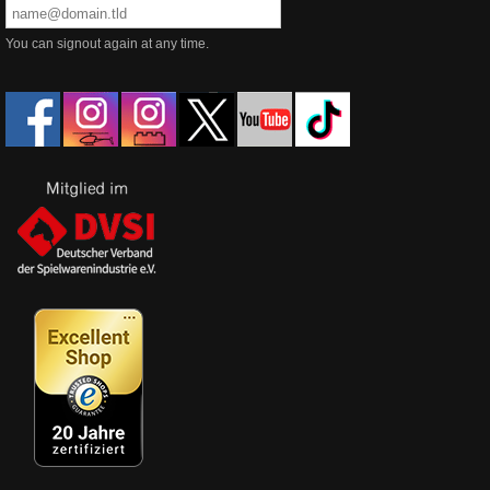
You can signout again at any time.