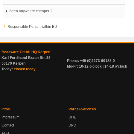
Seen anywhere cheaper ?
Responsible Person within EU
freakware GmbH HQ Kerpen
Karl-Ferdinand-Braun-Str. 33
Phone: +49 (0)2273-60188-0
50170 Kerpen
Mo-Fr: 10-12 o'clock | 14-18 o'clock
Today:
closed today
Infos
Parcel-Services
Impressum
DHL
Contact
DPD
AGB