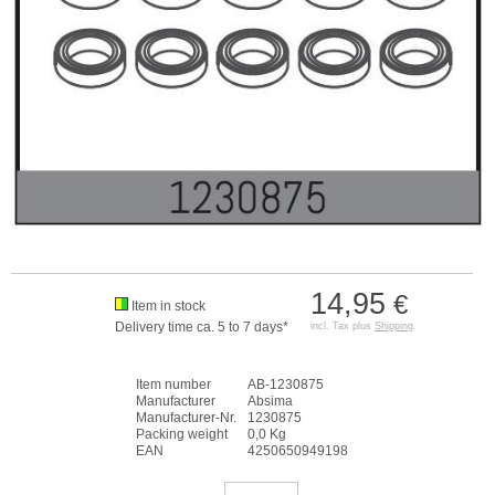
14,95
€
Item in stock
Delivery time ca. 5 to 7 days*
incl. Tax plus
Shipping
Item number
AB-1230875
Manufacturer
Absima
Manufacturer-Nr.
1230875
Packing weight
0,0 Kg
EAN
4250650949198