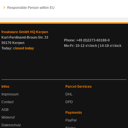
Responsible Person within EU
freakware GmbH HQ Kerpen
Karl-Ferdinand-Braun-Str. 33
Phone: +49 (0)2273-60188-0
50170 Kerpen
Mo-Fr: 10-12 o'clock | 14-18 o'clock
Today:
closed today
Infos
Parcel-Services
Impressum
DHL
Contact
DPD
AGB
Payments
Widerruf
PayPal
Datenschutz