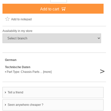
Add to cart
Add to notepad
Availability in my store
German
Technische Daten
>
• Part Type: Chassis Parts ... [more]
Tell a friend
Seen anywhere cheaper ?