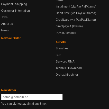
Klarna
Payment / Shipping
Installment (via PayPal/Klarna)
Customer-Information
Debit Note (via PayPal/Klarna)
Jobs
Creditcard (via PayPal/Klarna)
About us
directpay24 (Klarna)
News
Pay in Advance
Revoke Order
Service
Branches
B2B
Service / RMA
Technik / Download
Drehzahlrechner
Newsletter
You can signout again at any time.