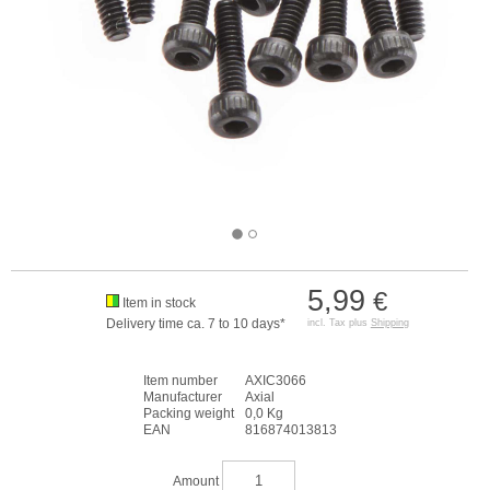
5,99
€
Item in stock
Delivery time ca. 7 to 10 days*
incl. Tax plus
Shipping
Item number
AXIC3066
Manufacturer
Axial
Packing weight
0,0 Kg
EAN
816874013813
Amount