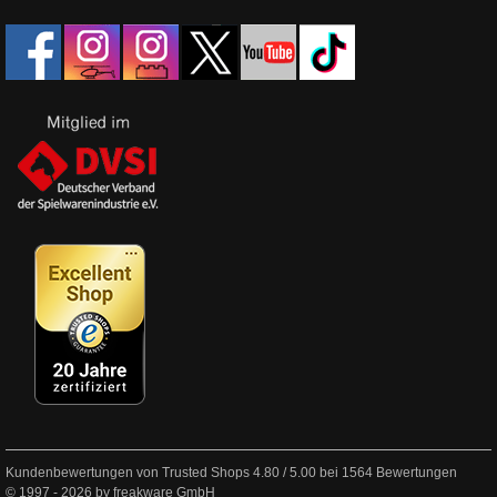
Kundenbewertungen von Trusted Shops
4.80
/
5.00
bei
1564
Bewertungen
© 1997 - 2026 by freakware GmbH