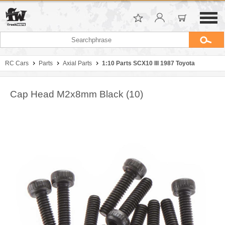
RC Cars
Parts
Axial Parts
1:10 Parts SCX10 III 1987 Toyota
Cap Head M2x8mm Black (10)