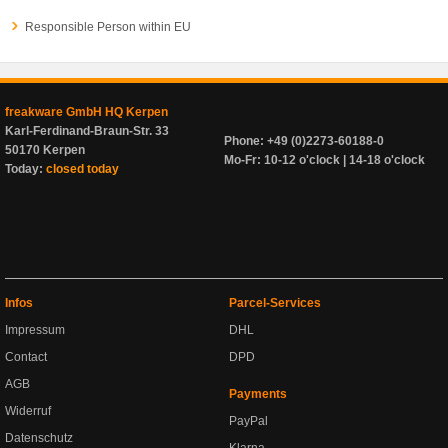
Responsible Person within EU
freakware GmbH HQ Kerpen
Karl-Ferdinand-Braun-Str. 33
Phone: +49 (0)2273-60188-0
50170 Kerpen
Mo-Fr: 10-12 o'clock | 14-18 o'clock
Today:
closed today
Infos
Parcel-Services
Impressum
DHL
Contact
DPD
AGB
Payments
Widerruf
PayPal
Datenschutz