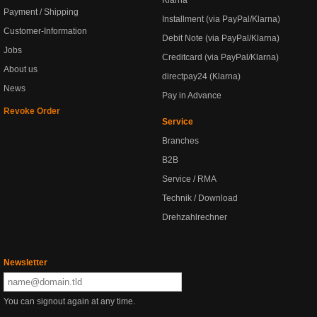
Klarna
Payment / Shipping
Installment (via PayPal/Klarna)
Customer-Information
Debit Note (via PayPal/Klarna)
Jobs
Creditcard (via PayPal/Klarna)
About us
directpay24 (Klarna)
News
Pay in Advance
Revoke Order
Service
Branches
B2B
Service / RMA
Technik / Download
Drehzahlrechner
Newsletter
You can signout again at any time.