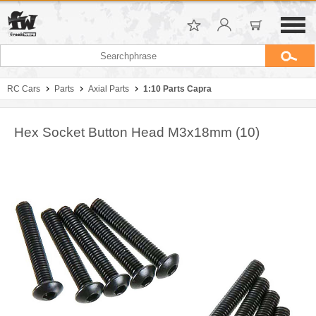
RC Cars
Parts
Axial Parts
1:10 Parts Capra
Hex Socket Button Head M3x18mm (10)