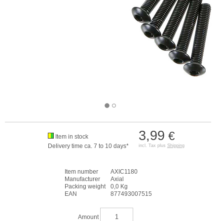
3,99
€
Item in stock
Delivery time ca. 7 to 10 days*
incl. Tax plus
Shipping
Item number
AXIC1180
Manufacturer
Axial
Packing weight
0,0 Kg
EAN
877493007515
Amount