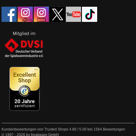
Kundenbewertungen von Trusted Shops
4.80
/
5.00
bei
1564
Bewertungen
© 1997 - 2026 by freakware GmbH