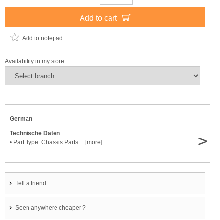
Add to cart
Add to notepad
Availability in my store
German
Technische Daten
>
• Part Type: Chassis Parts ... [more]
Tell a friend
Seen anywhere cheaper ?