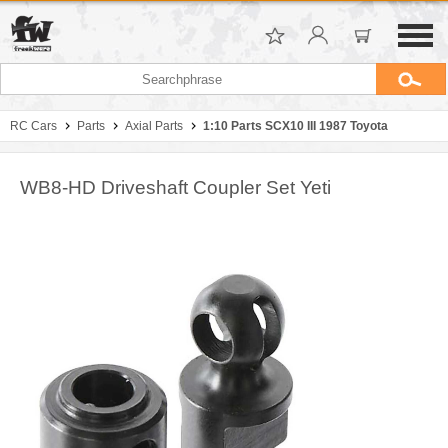
RC Cars
Parts
Axial Parts
1:10 Parts SCX10 III 1987 Toyota
WB8-HD Driveshaft Coupler Set Yeti