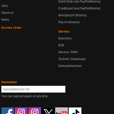
Debit Note (via PayPal/Klarna)
Jobs
Creditcard (via PayPal/Klarna)
About us
directpay24 (Klarna)
News
Pay in Advance
Revoke Order
Service
Branches
B2B
Service / RMA
Technik / Download
Drehzahlrechner
Newsletter
You can signout again at any time.