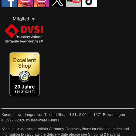
Kundenbewertungen von Trusted Shops
4.81
/
5.00
bei
1571
Bewertungen
© 1997 - 2026 by freakware GmbH
*Appllies to deliveries within Germany. Delievery times for other countries and
information to calculate the delivery date please see
Shipping & Payents
.