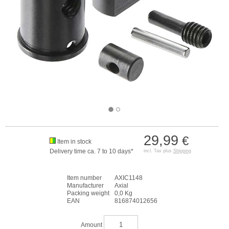
29,99
€
Item in stock
Delivery time ca. 7 to 10 days*
incl. Tax plus
Shipping
Item number
AXIC1148
Manufacturer
Axial
Packing weight
0,0 Kg
EAN
816874012656
Amount