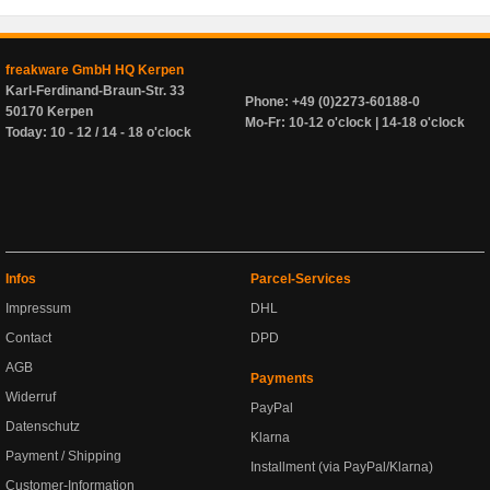
freakware GmbH HQ Kerpen
Karl-Ferdinand-Braun-Str. 33
Phone: +49 (0)2273-60188-0
50170 Kerpen
Mo-Fr: 10-12 o'clock | 14-18 o'clock
Today: 10 - 12 / 14 - 18 o'clock
Infos
Parcel-Services
Impressum
DHL
Contact
DPD
AGB
Payments
Widerruf
PayPal
Datenschutz
Klarna
Payment / Shipping
Installment (via PayPal/Klarna)
Customer-Information