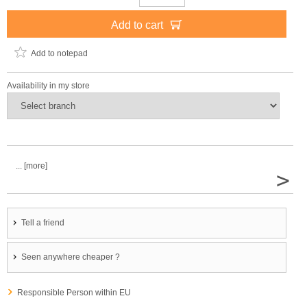
Add to cart
Add to notepad
Availability in my store
... [more]
>
Tell a friend
Seen anywhere cheaper ?
Responsible Person within EU