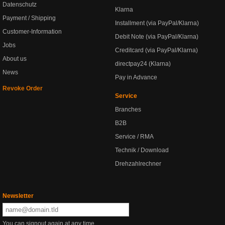
Datenschutz
Klarna
Payment / Shipping
Installment (via PayPal/Klarna)
Customer-Information
Debit Note (via PayPal/Klarna)
Jobs
Creditcard (via PayPal/Klarna)
About us
directpay24 (Klarna)
News
Pay in Advance
Revoke Order
Service
Branches
B2B
Service / RMA
Technik / Download
Drehzahlrechner
Newsletter
You can signout again at any time.