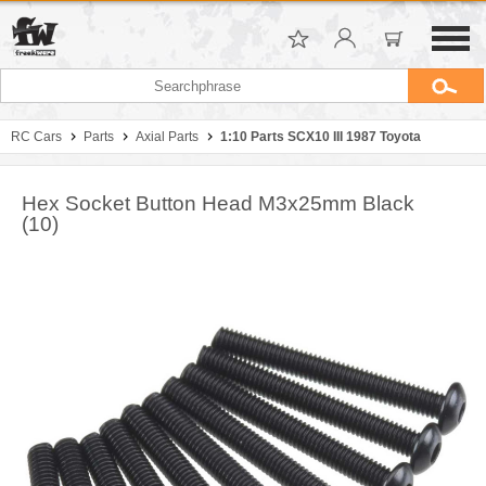
RC Cars
Parts
Axial Parts
1:10 Parts SCX10 III 1987 Toyota
Hex Socket Button Head M3x25mm Black
(10)