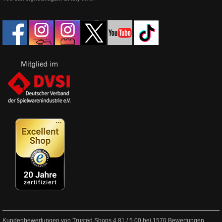
Kundenbewertungen von Trusted Shops
4.81
/
5.00
bei
1570
Bewertungen