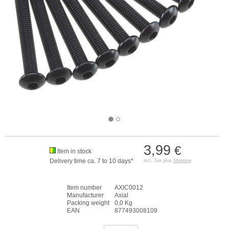
3,99
€
Item in stock
Delivery time ca. 7 to 10 days*
incl. Tax plus
Shipping
Item number
AXIC0012
Manufacturer
Axial
Packing weight
0,0 Kg
EAN
877493008109