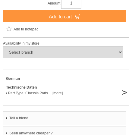
Amount
Add to cart
Add to notepad
Availability in my store
German
Technische Daten
>
• Part Type: Chassis Parts ... [more]
Tell a friend
Seen anywhere cheaper ?