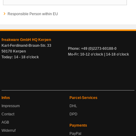
Responsible Person within EU
freakware GmbH HQ Kerpen
Karl-Ferdinand-Braun-Str. 33
Phone: +49 (0)2273-60188-0
50170 Kerpen
Mo-Fr: 10-12 o'clock | 14-18 o'clock
Today: 14 - 18 o'clock
Infos
Parcel-Services
Impressum
DHL
Contact
DPD
AGB
Payments
Widerruf
PayPal