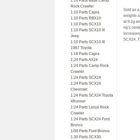
1:10 Parts Base Camp
Rock Crawler
Sold as a 
1:10 Parts Capra
weights a
1:10 Parts RBX10
at 9.2g a
1:10 Parts SCX10
rig’s cent
1:10 Parts SCX10 III
increases 
Jeep
SCX24. Th
1:10 Parts SCX10 III
1987 Toyota
1:18 Parts Capra
1:24 Parts AX24
1:24 Parts Camp Rock
Crawler
1:24 Parts SCX24
1:24 Parts SCX24
Chevrolet
1:24 Parts SCX24 Toyota
4Runner
1:24 Parts Lexus Rock
Crawler
1:24 Parts SCX24 Ford
Bronco
1/30 Parts Ford Bronco
1:30 Parts SCX30