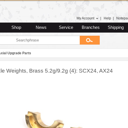
My Account
|
Help
|
Notepa
Shop
News
Service
Branches
Shipping
Axial Upgrade Parts
le Weights, Brass 5.2g/9.2g (4): SCX24, AX24