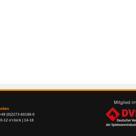
zeiten
+49 (0)2273-60188-0
0-12 o'clock | 14-18