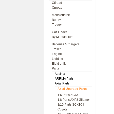
Offroad
Onroad
Monstertruck
Buggy
Truggy
Car-Finder
By Manufacturer
Batteries / Chargers
Trailer
Engine
Lighting
Elektronik
Parts
Absima
ARRMA Parts
Axial Parts
Axial Upgrade Parts
1:6 Parts SCX6
1:8 Parts AXP8 Gilamon
1/10 Parts SCX10 III
Coyote