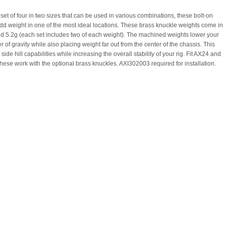
set of four in two sizes that can be used in various combinations, these bolt-on
dd weight in one of the most ideal locations. These brass knuckle weights come in
nd 5.2g (each set includes two of each weight). The machined weights lower your
er of gravity while also placing weight far out from the center of the chassis. This
side hill capabilities while increasing the overall stability of your rig. Fit AX24 and
ese work with the optional brass knuckles. AXI302003 required for installation.