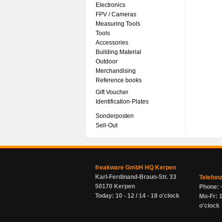
Electronics
FPV / Cameras
Measuring Tools
Tools
Accessories
Building Material
Outdoor
Merchandising
Reference books
Gift Voucher
Identification-Plates
Sonderposten
Sell-Out
freakware GmbH HQ Kerpen
Karl-Ferdinand-Braun-Str. 33
Telefon
50170 Kerpen
Phone: 
Today: 10 - 12 / 14 - 18 o'clock
Mo-Fr: 1
o'clock