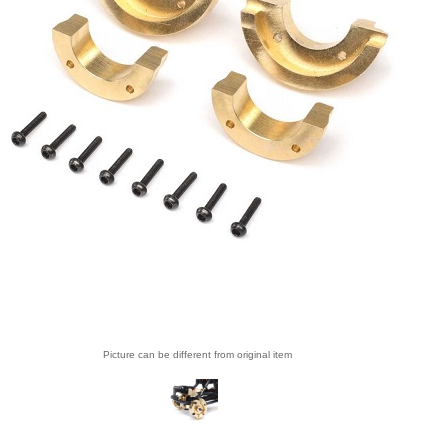
Picture can be different from original item