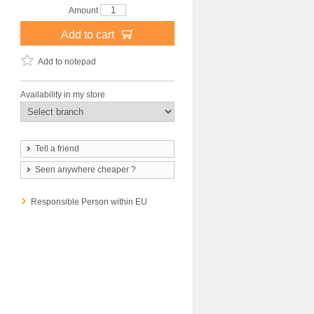
Amount
Add to cart
Add to notepad
Availability in my store
Tell a friend
Seen anywhere cheaper ?
Responsible Person within EU