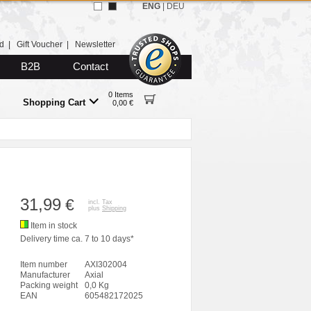
ENG
|
DEU
d
|
Gift Voucher
|
Newsletter
B2B
Contact
0 Items
Shopping Cart
0,00 €
31,99
€
incl. Tax
plus
Shipping
Item in stock
Delivery time ca. 7 to 10 days*
Item number
AXI302004
Manufacturer
Axial
Packing weight
0,0 Kg
EAN
605482172025