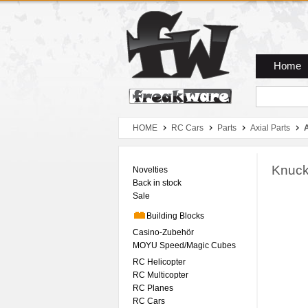
Zum Hauptmenue
Zum Seiteninhalt
Zum Warenkob
Home
HOME
RC Cars
Parts
Axial Parts
Knuck
Novelties
Back in stock
Sale
Building Blocks
Casino-Zubehör
MOYU Speed/Magic Cubes
RC Helicopter
RC Multicopter
RC Planes
RC Cars