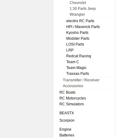
Chevrolet
1:30 Parts Jeep
Wrangler
electrix RC Parts
HPl / Maverick Parts
Kyosho Parts
Modster Parts
LOSI Parts
LRP
Redcat Racing
Team C
Team Magic
Traxxas Parts
Transmitter / Receiver
Accessories
RC Boats
RC Motorcycles
RC Simulators
BEASTX
Scorpion
Engine
Batteries