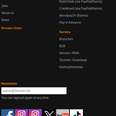
Debit Note (via PayPal/Klarna)
Jobs
Creditcard (via PayPal/Klarna)
About us
directpay24 (Klarna)
News
Pay in Advance
Revoke Order
Service
Branches
B2B
Service / RMA
Technik / Download
Drehzahlrechner
Newsletter
You can signout again at any time.