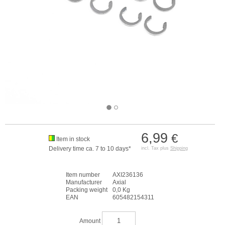
6,99
€
Item in stock
Delivery time ca. 7 to 10 days*
incl. Tax plus
Shipping
Item number
AXI236136
Manufacturer
Axial
Packing weight
0,0 Kg
EAN
605482154311
Amount