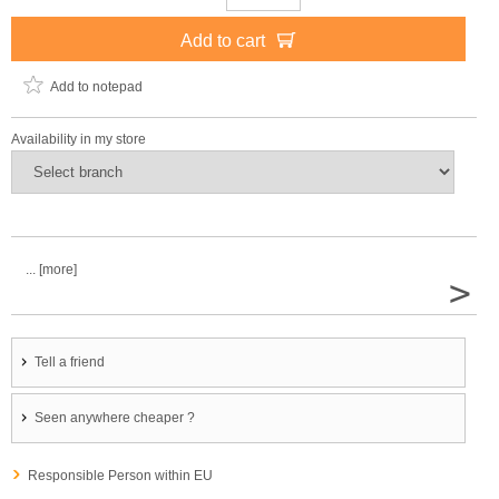
Add to cart
Add to notepad
Availability in my store
... [more]
>
Tell a friend
Seen anywhere cheaper ?
Responsible Person within EU