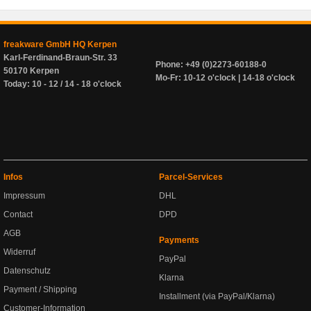
freakware GmbH HQ Kerpen
Karl-Ferdinand-Braun-Str. 33
Phone: +49 (0)2273-60188-0
50170 Kerpen
Mo-Fr: 10-12 o'clock | 14-18 o'clock
Today: 10 - 12 / 14 - 18 o'clock
Infos
Parcel-Services
Impressum
DHL
Contact
DPD
AGB
Payments
Widerruf
PayPal
Datenschutz
Klarna
Payment / Shipping
Installment (via PayPal/Klarna)
Customer-Information