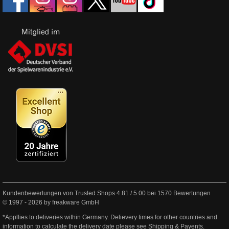
Kundenbewertungen von Trusted Shops
4.81
/
5.00
bei
1570
Bewertungen
© 1997 - 2026 by freakware GmbH
*Appllies to deliveries within Germany. Delievery times for other countries and
information to calculate the delivery date please see
Shipping & Payents
.