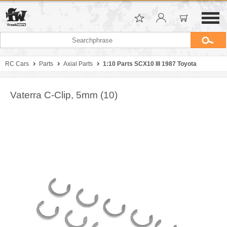
RC Cars
Parts
Axial Parts
1:10 Parts SCX10 III 1987 Toyota
Vaterra C-Clip, 5mm (10)