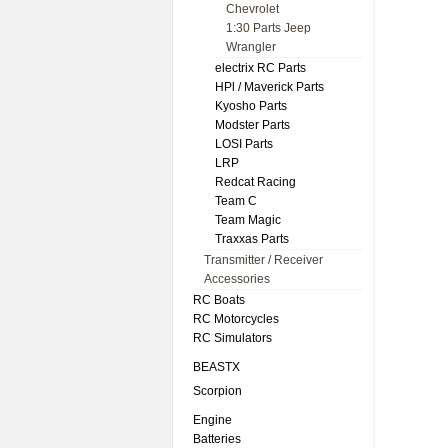
Chevrolet
1:30 Parts Jeep
Wrangler
electrix RC Parts
HPl / Maverick Parts
Kyosho Parts
Modster Parts
LOSI Parts
LRP
Redcat Racing
Team C
Team Magic
Traxxas Parts
Transmitter / Receiver
Accessories
RC Boats
RC Motorcycles
RC Simulators
BEASTX
Scorpion
Engine
Batteries