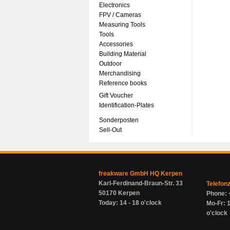
Electronics
FPV / Cameras
Measuring Tools
Tools
Accessories
Building Material
Outdoor
Merchandising
Reference books
Gift Voucher
Identification-Plates
Sonderposten
Sell-Out
freakware GmbH HQ Kerpen
Karl-Ferdinand-Braun-Str. 33
Telefon
50170 Kerpen
Phone: 
Today: 14 - 18 o'clock
Mo-Fr: 1
o'clock