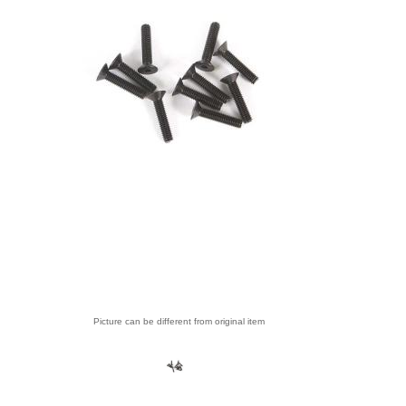
Picture can be different from original item