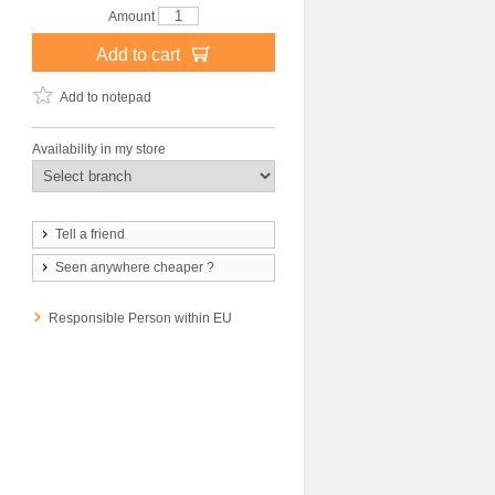
Amount
Add to cart
Add to notepad
Availability in my store
Tell a friend
Seen anywhere cheaper ?
Responsible Person within EU