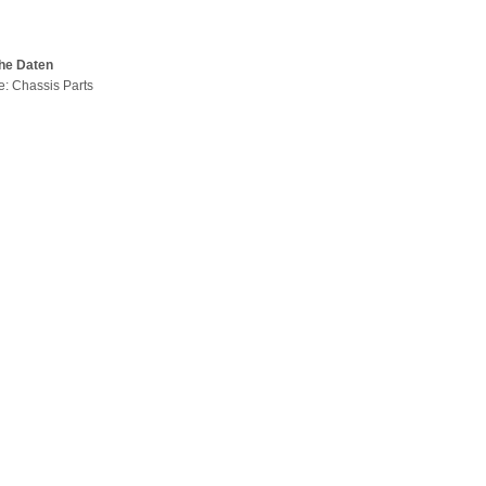
he Daten
pe: Chassis Parts