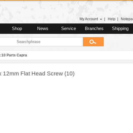
My Account
|
Help
|
Notepa
Shop
News
Service
Branches
Shipping
1:10 Parts Capra
x 12mm Flat Head Screw (10)