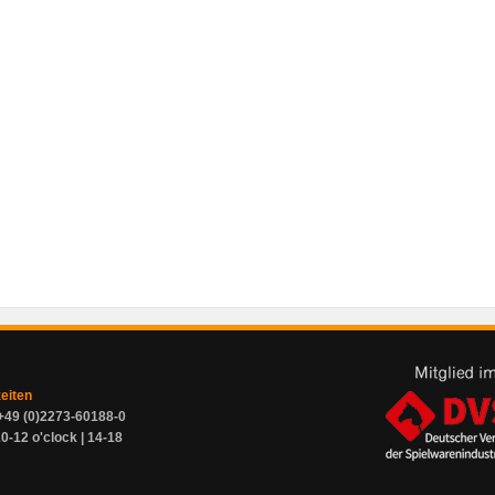
zeiten
+49 (0)2273-60188-0
0-12 o'clock | 14-18