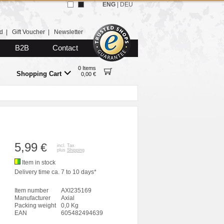
ENG
|
DEU
d
|
Gift Voucher
|
Newsletter
B2B
Contact
0 Items
Shopping Cart
0,00 €
5,99
€
incl. Tax
plus
Shipping
Item in stock
Delivery time ca. 7 to 10 days*
Item number
AXI235169
Manufacturer
Axial
Packing weight
0,0 Kg
EAN
605482494639