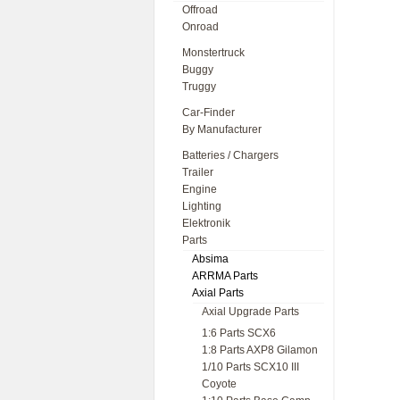
Offroad
Onroad
Monstertruck
Buggy
Truggy
Car-Finder
By Manufacturer
Batteries / Chargers
Trailer
Engine
Lighting
Elektronik
Parts
Absima
ARRMA Parts
Axial Parts
Axial Upgrade Parts
1:6 Parts SCX6
1:8 Parts AXP8 Gilamon
1/10 Parts SCX10 III
Coyote