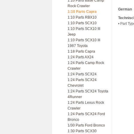
1:10 Parts Base Camp
Rock Crawler
German
1:10 Parts Capra
1:10 Parts RBX10
Technisc
1:10 Parts SCX10
• Part Ty
1:10 Parts SCX10 III
Jeep
1:10 Parts SCX10 III
1987 Toyota
1:18 Parts Capra
1:24 Parts AX24
1:24 Parts Camp Rock
Crawler
1:24 Parts SCX24
1:24 Parts SCX24
Chevrolet
1:24 Parts SCX24 Toyota
4Runner
1:24 Parts Lexus Rock
Crawler
1:24 Parts SCX24 Ford
Bronco
1/30 Parts Ford Bronco
1:30 Parts SCX30