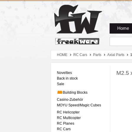
Zum Hauptmenue
Zum Seiteninhalt
Zum Warenkob
Home
HOME
RC Cars
Parts
Axial Parts
M2.5 
Novelties
Back in stock
Sale
Building Blocks
Casino-Zubehör
MOYU Speed/Magic Cubes
RC Helicopter
RC Multicopter
RC Planes
RC Cars