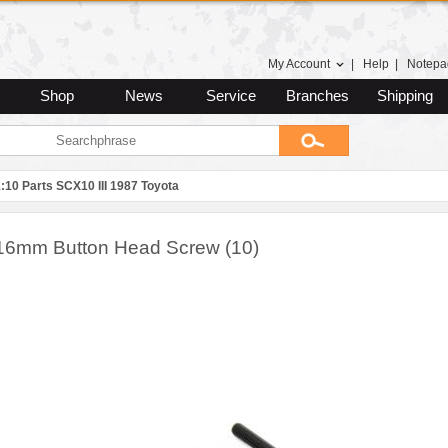
My Account
|
Help
|
Notepa
Shop
News
Service
Branches
Shipping
:10 Parts SCX10 III 1987 Toyota
16mm Button Head Screw (10)