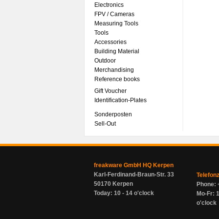
Electronics
FPV / Cameras
Measuring Tools
Tools
Accessories
Building Material
Outdoor
Merchandising
Reference books
Gift Voucher
Identification-Plates
Sonderposten
Sell-Out
freakware GmbH HQ Kerpen
Karl-Ferdinand-Braun-Str. 33
Telefon
50170 Kerpen
Phone: 
Today: 10 - 14 o'clock
Mo-Fr: 1
o'clock