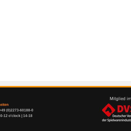
zeiten
+49 (0)2273-60188-0
0-12 o'clock | 14-18