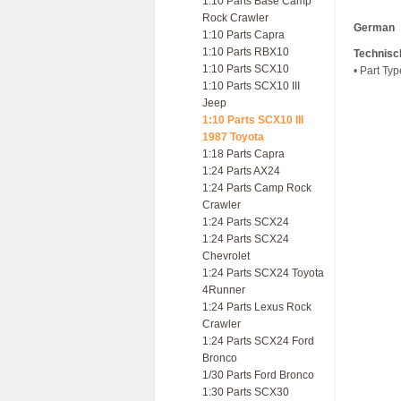
1:10 Parts Base Camp
Rock Crawler
German
1:10 Parts Capra
1:10 Parts RBX10
Technisc
1:10 Parts SCX10
• Part Ty
1:10 Parts SCX10 III
Jeep
1:10 Parts SCX10 III
1987 Toyota
1:18 Parts Capra
1:24 Parts AX24
1:24 Parts Camp Rock
Crawler
1:24 Parts SCX24
1:24 Parts SCX24
Chevrolet
1:24 Parts SCX24 Toyota
4Runner
1:24 Parts Lexus Rock
Crawler
1:24 Parts SCX24 Ford
Bronco
1/30 Parts Ford Bronco
1:30 Parts SCX30