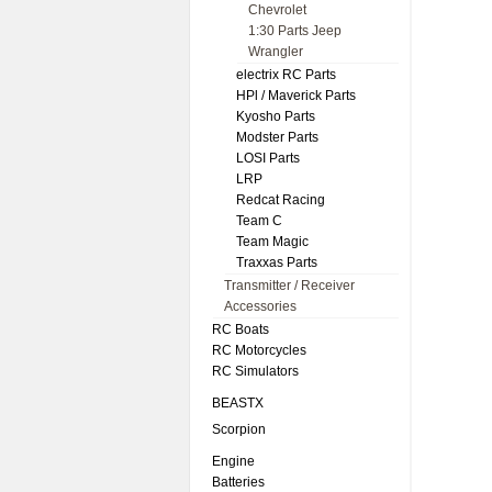
Chevrolet
1:30 Parts Jeep
Wrangler
electrix RC Parts
HPl / Maverick Parts
Kyosho Parts
Modster Parts
LOSI Parts
LRP
Redcat Racing
Team C
Team Magic
Traxxas Parts
Transmitter / Receiver
Accessories
RC Boats
RC Motorcycles
RC Simulators
BEASTX
Scorpion
Engine
Batteries