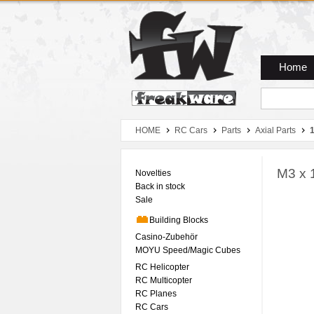
Zum Hauptmenue
Zum Seiteninhalt
Zum Warenkob
Home
HOME
RC Cars
Parts
Axial Parts
1
M3 x 
Novelties
Back in stock
Sale
Building Blocks
Casino-Zubehör
MOYU Speed/Magic Cubes
RC Helicopter
RC Multicopter
RC Planes
RC Cars