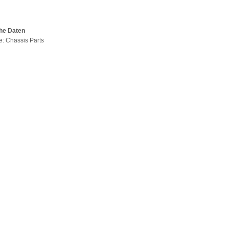
he Daten
pe: Chassis Parts