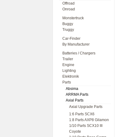
Offroad
Onroad
Monstertruck
Buggy
Truggy
Car-Finder
By Manufacturer
Batteries / Chargers
Trailer
Engine
Lighting
Elektronik
Parts
Absima
ARRMA Parts
Axial Parts
Axial Upgrade Parts
1:6 Parts SCX6
1:8 Parts AXP8 Gilamon
1/10 Parts SCX10 III
Coyote