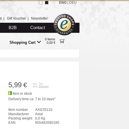
ENG
|
DEU
d
|
Gift Voucher
|
Newsletter
B2B
Contact
0 Items
Shopping Cart
0,00 €
5,99
€
incl. Tax
plus
Shipping
Item in stock
Delivery time ca. 7 to 10 days*
Item number
AXI235110
Manufacturer
Axial
Packing weight
0,0 Kg
EAN
605482690185