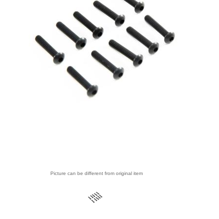
Picture can be different from original item