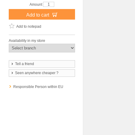
Amount
Add to cart
Add to notepad
Availability in my store
Tell a friend
Seen anywhere cheaper ?
Responsible Person within EU