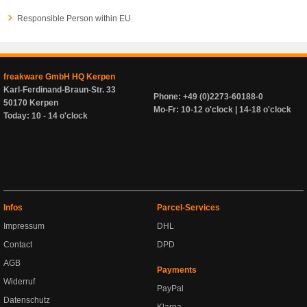
Responsible Person within EU
freakware GmbH HQ Kerpen
Karl-Ferdinand-Braun-Str. 33
Phone: +49 (0)2273-60188-0
50170 Kerpen
Mo-Fr: 10-12 o'clock | 14-18 o'clock
Today: 10 - 14 o'clock
Infos
Parcel-Services
Impressum
DHL
Contact
DPD
AGB
Payments
Widerruf
PayPal
Datenschutz