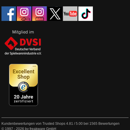
Kundenbewertungen von Trusted Shops
4.81
/
5.00
bei
1565
Bewertungen
© 1997 - 2026 by freakware GmbH