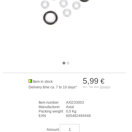
5,99
€
Item in stock
Delivery time ca. 7 to 10 days*
incl. Tax plus
Shipping
Item number
AXI233003
Manufacturer
Axial
Packing weight
0,0 Kg
EAN
605482494448
Amount