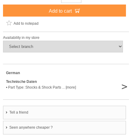
Add to cart
Add to notepad
Availability in my store
German
Technische Daten
>
• Part Type: Shocks & Shock Parts ... [more]
Tell a friend
Seen anywhere cheaper ?