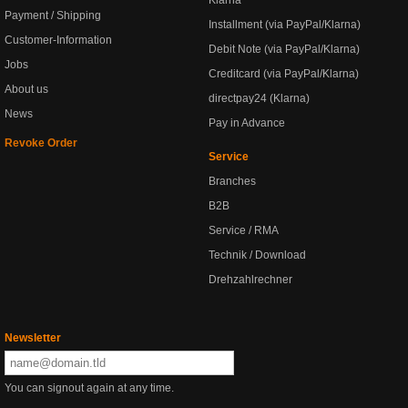
Klarna
Payment / Shipping
Installment (via PayPal/Klarna)
Customer-Information
Debit Note (via PayPal/Klarna)
Jobs
Creditcard (via PayPal/Klarna)
About us
directpay24 (Klarna)
News
Pay in Advance
Revoke Order
Service
Branches
B2B
Service / RMA
Technik / Download
Drehzahlrechner
Newsletter
You can signout again at any time.