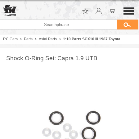
RC Cars
Parts
Axial Parts
1:10 Parts SCX10 III 1987 Toyota
Shock O-Ring Set: Capra 1.9 UTB