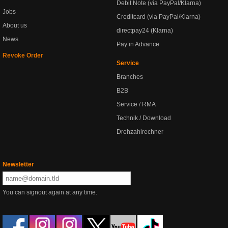
Debit Note (via PayPal/Klarna)
Jobs
Creditcard (via PayPal/Klarna)
About us
directpay24 (Klarna)
News
Pay in Advance
Revoke Order
Service
Branches
B2B
Service / RMA
Technik / Download
Drehzahlrechner
Newsletter
You can signout again at any time.