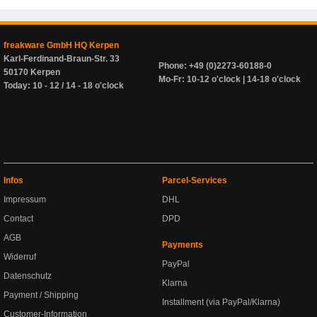
freakware GmbH HQ Kerpen
Karl-Ferdinand-Braun-Str. 33
Phone: +49 (0)2273-60188-0
50170 Kerpen
Mo-Fr: 10-12 o'clock | 14-18 o'clock
Today: 10 - 12 / 14 - 18 o'clock
Infos
Parcel-Services
Impressum
DHL
Contact
DPD
AGB
Payments
Widerruf
PayPal
Datenschutz
Klarna
Payment / Shipping
Installment (via PayPal/Klarna)
Customer-Information