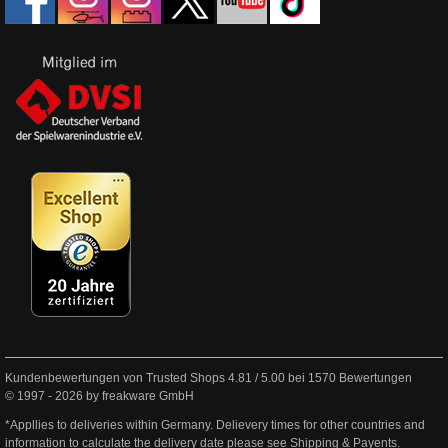
Kundenbewertungen von Trusted Shops
4.81
/
5.00
bei
1570
Bewertungen
© 1997 - 2026 by freakware GmbH
*Appllies to deliveries within Germany. Delievery times for other countries and
information to calculate the delivery date please see
Shipping & Payents
.