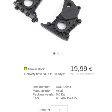
19,99
€
Item in stock
Delivery time ca. 7 to 10 days*
incl. Tax plus
Shipping
Item number
AXI232064
Manufacturer
Axial
Packing weight
0,0 Kg
EAN
605482154175
Amount