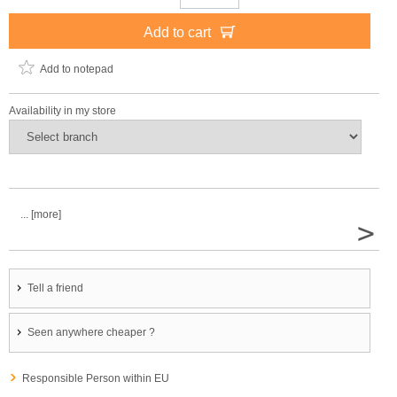
Add to cart
Add to notepad
Availability in my store
... [more]
>
Tell a friend
Seen anywhere cheaper ?
Responsible Person within EU