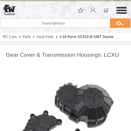
RC Cars
Parts
Axial Parts
1:10 Parts SCX10 III 1987 Toyota
Gear Cover & Transmission Housings: LCXU