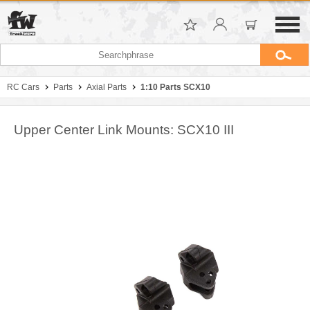
RC Cars
Parts
Axial Parts
1:10 Parts SCX10
Upper Center Link Mounts: SCX10 III