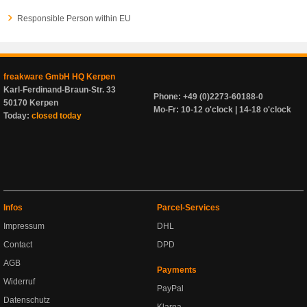
Responsible Person within EU
freakware GmbH HQ Kerpen
Karl-Ferdinand-Braun-Str. 33
Phone: +49 (0)2273-60188-0
50170 Kerpen
Mo-Fr: 10-12 o'clock | 14-18 o'clock
Today:
closed today
Infos
Parcel-Services
Impressum
DHL
Contact
DPD
AGB
Payments
Widerruf
PayPal
Datenschutz