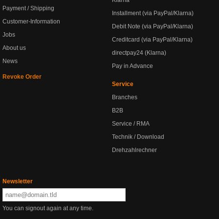
Klarna
Payment / Shipping
Installment (via PayPal/Klarna)
Customer-Information
Debit Note (via PayPal/Klarna)
Jobs
Creditcard (via PayPal/Klarna)
About us
directpay24 (Klarna)
News
Pay in Advance
Revoke Order
Service
Branches
B2B
Service / RMA
Technik / Download
Drehzahlrechner
Newsletter
You can signout again at any time.