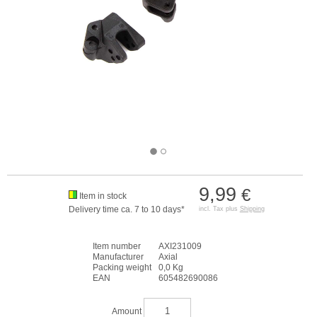
9,99
€
Item in stock
Delivery time ca. 7 to 10 days*
incl. Tax plus
Shipping
Item number
AXI231009
Manufacturer
Axial
Packing weight
0,0 Kg
EAN
605482690086
Amount