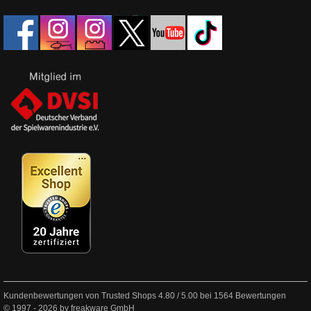
Kundenbewertungen von Trusted Shops
4.80
/
5.00
bei
1564
Bewertungen
© 1997 - 2026 by freakware GmbH