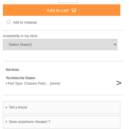
Add to cart
Add to notepad
Availability in my store
German
Technische Daten
>
• Part Type: Chassis Parts ... [more]
Tell a friend
Seen anywhere cheaper ?