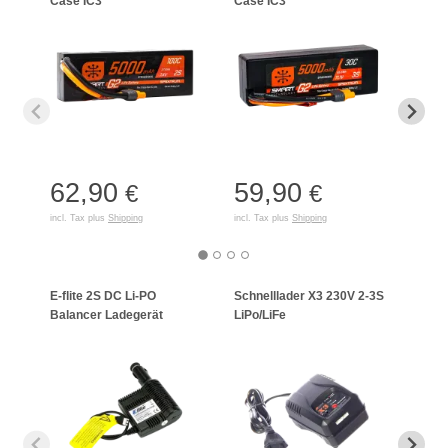
Case IC3
Case IC3
Case
62,90
59,90
74
€
€
incl. Tax plus
Shipping
incl. Tax plus
Shipping
incl. T
E-flite 2S DC Li-PO
Schnelllader X3 230V 2-3S
Celec
Balancer Ladegerät
LiPo/LiFe
Lade