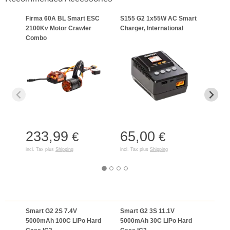
Firma 60A BL Smart ESC
S155 G2 1x55W AC Smart
7.4V
2100Kv Motor Crawler
Charger, International
Smar
Combo
Batte
233,99
65,00
51
€
€
incl. Tax plus
Shipping
incl. Tax plus
Shipping
incl. T
Smart G2 2S 7.4V
Smart G2 3S 11.1V
Smar
5000mAh 100C LiPo Hard
5000mAh 30C LiPo Hard
5000