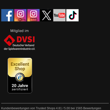
Kundenbewertungen von Trusted Shops
4.81
/
5.00
bei
1565
Bewertungen