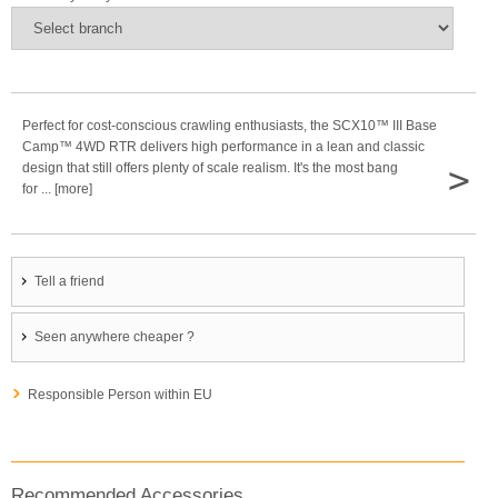
Perfect for cost-conscious crawling enthusiasts, the SCX10™ III Base
Camp™ 4WD RTR delivers high performance in a lean and classic
>
design that still offers plenty of scale realism. It's the most bang
for ... [more]
Tell a friend
Seen anywhere cheaper ?
Responsible Person within EU
Recommended Accessories