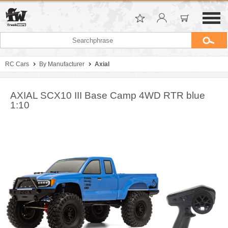
RC Cars
By Manufacturer
Axial
AXIAL SCX10 III Base Camp 4WD RTR blue
1:10