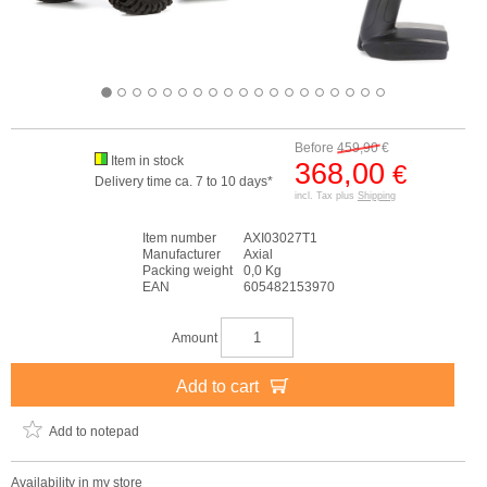
Before
459,90
€
Item in stock
368,00
€
Delivery time ca. 7 to 10 days*
incl. Tax plus
Shipping
Item number
AXI03027T1
Manufacturer
Axial
Packing weight
0,0 Kg
EAN
605482153970
Amount
Add to cart
Add to notepad
Availability in my store