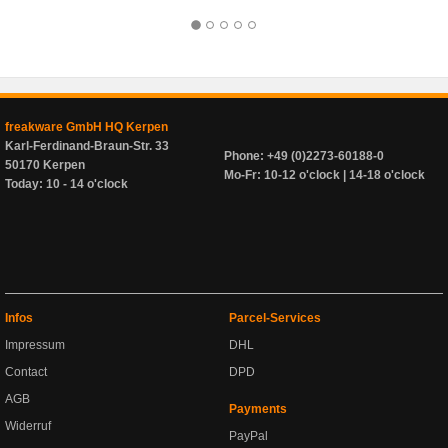
freakware GmbH HQ Kerpen
Karl-Ferdinand-Braun-Str. 33
Phone: +49 (0)2273-60188-0
50170 Kerpen
Mo-Fr: 10-12 o'clock | 14-18 o'clock
Today: 10 - 14 o'clock
Infos
Parcel-Services
Impressum
DHL
Contact
DPD
AGB
Payments
Widerruf
PayPal