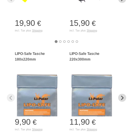
19,90
15,90
35
€
€
incl. Tax plus
Shipping
incl. Tax plus
Shipping
incl. T
LIPO-Safe Tasche
LIPO-Safe Tasche
LIPO
180x220mm
220x300mm
125
9,90
11,90
7,
€
€
incl. Tax plus
Shipping
incl. Tax plus
Shipping
incl. T