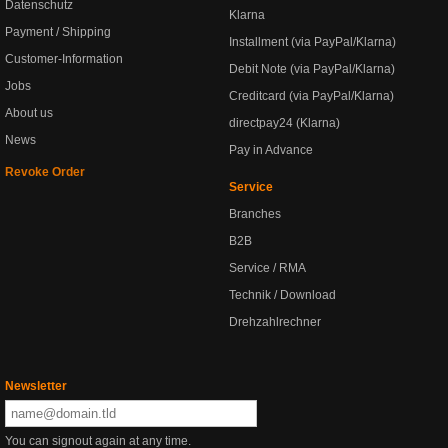
Datenschutz
Klarna
Payment / Shipping
Installment (via PayPal/Klarna)
Customer-Information
Debit Note (via PayPal/Klarna)
Jobs
Creditcard (via PayPal/Klarna)
About us
directpay24 (Klarna)
News
Pay in Advance
Revoke Order
Service
Branches
B2B
Service / RMA
Technik / Download
Drehzahlrechner
Newsletter
You can signout again at any time.