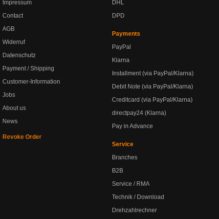
Impressum
DHL
Contact
DPD
AGB
Payments
Widerruf
PayPal
Datenschutz
Klarna
Payment / Shipping
Installment (via PayPal/Klarna)
Customer-Information
Debit Note (via PayPal/Klarna)
Jobs
Creditcard (via PayPal/Klarna)
About us
directpay24 (Klarna)
News
Pay in Advance
Revoke Order
Service
Branches
B2B
Service / RMA
Technik / Download
Drehzahlrechner