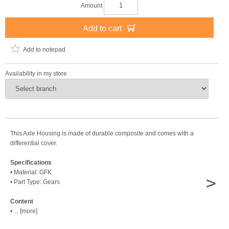
Amount
Add to cart
Add to notepad
Availability in my store
This Axle Housing is made of durable composite and comes with a
differential cover.
Specifications
• Material: GFK
>
• Part Type: Gears
Content
• ... [more]