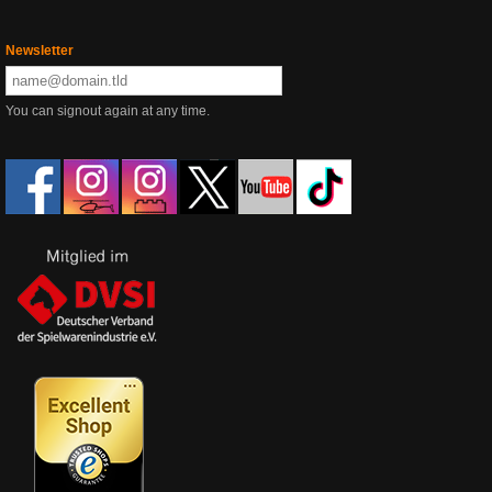
Newsletter
You can signout again at any time.