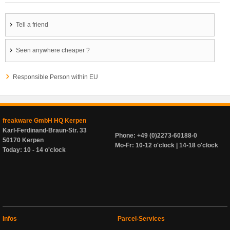
Tell a friend
Seen anywhere cheaper ?
Responsible Person within EU
freakware GmbH HQ Kerpen
Karl-Ferdinand-Braun-Str. 33
Phone: +49 (0)2273-60188-0
50170 Kerpen
Mo-Fr: 10-12 o'clock | 14-18 o'clock
Today: 10 - 14 o'clock
Infos
Parcel-Services