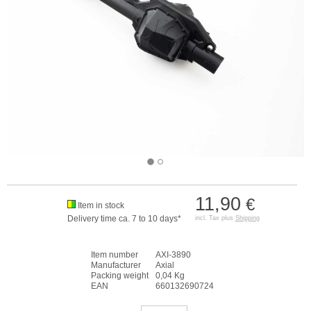
11,90
€
Item in stock
Delivery time ca. 7 to 10 days*
incl. Tax plus
Shipping
Item number
AXI-3890
Manufacturer
Axial
Packing weight
0,04 Kg
EAN
660132690724