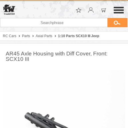
RC Cars
Parts
Axial Parts
1:10 Parts SCX10 III Jeep
AR45 Axle Housing with Diff Cover, Front:
SCX10 III