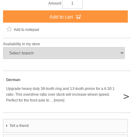
Amount
Add to cart
Add to notepad
Availability in my store
German
Upgrade heavy duty 38-tooth ring and 13-tooth pinion for a 6.30:1
>
ratio. This overdrive ratio over stock will increase wheel speed.
Perfect for the front axle to ... [more]
Tell a friend