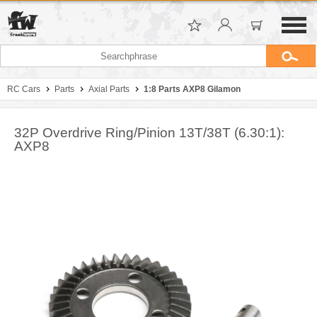
RC Cars
Parts
Axial Parts
1:8 Parts AXP8 Gilamon
32P Overdrive Ring/Pinion 13T/38T (6.30:1):
AXP8