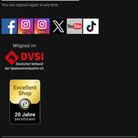
You can signout again at any time.