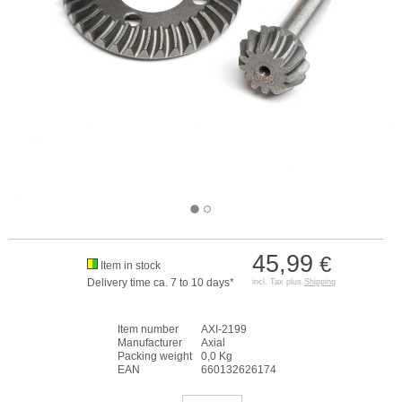
45,99
€
Item in stock
Delivery time ca. 7 to 10 days*
incl. Tax plus
Shipping
Item number
AXI-2199
Manufacturer
Axial
Packing weight
0,0 Kg
EAN
660132626174