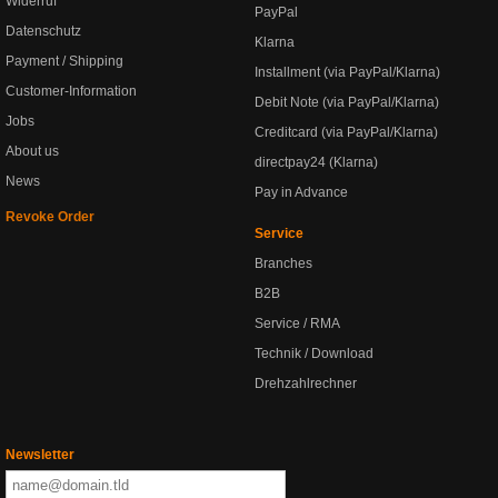
Widerruf
PayPal
Datenschutz
Klarna
Payment / Shipping
Installment (via PayPal/Klarna)
Customer-Information
Debit Note (via PayPal/Klarna)
Jobs
Creditcard (via PayPal/Klarna)
About us
directpay24 (Klarna)
News
Pay in Advance
Revoke Order
Service
Branches
B2B
Service / RMA
Technik / Download
Drehzahlrechner
Newsletter