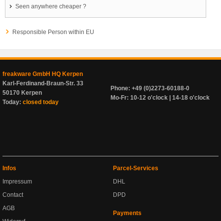
Seen anywhere cheaper ?
Responsible Person within EU
freakware GmbH HQ Kerpen
Karl-Ferdinand-Braun-Str. 33
Phone: +49 (0)2273-60188-0
50170 Kerpen
Mo-Fr: 10-12 o'clock | 14-18 o'clock
Today:
closed today
Infos
Parcel-Services
Impressum
DHL
Contact
DPD
AGB
Payments