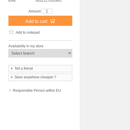
EAN
5052127052641
Amount
Add to cart
Add to notepad
Availability in my store
Tell a friend
Seen anywhere cheaper ?
Responsible Person within EU