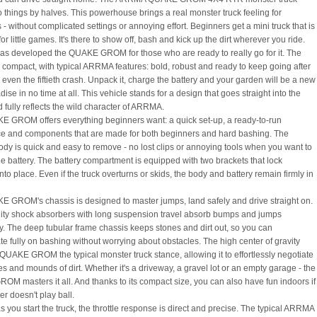
o things by halves. This powerhouse brings a real monster truck feeling for
- without complicated settings or annoying effort. Beginners get a mini truck that is
for little games. It's there to show off, bash and kick up the dirt wherever you ride.
 developed the QUAKE GROM for those who are ready to really go for it. The
s compact, with typical ARRMA features: bold, robust and ready to keep going after
or even the fiftieth crash. Unpack it, charge the battery and your garden will be a new
dise in no time at all. This vehicle stands for a design that goes straight into the
 fully reflects the wild character of ARRMA.
 GROM offers everything beginners want: a quick set-up, a ready-to-run
e and components that are made for both beginners and hard bashing. The
body is quick and easy to remove - no lost clips or annoying tools when you want to
e battery. The battery compartment is equipped with two brackets that lock
nto place. Even if the truck overturns or skids, the body and battery remain firmly in
 GROM's chassis is designed to master jumps, land safely and drive straight on.
ity shock absorbers with long suspension travel absorb bumps and jumps
sly. The deep tubular frame chassis keeps stones and dirt out, so you can
te fully on bashing without worrying about obstacles. The high center of gravity
 QUAKE GROM the typical monster truck stance, allowing it to effortlessly negotiate
es and mounds of dirt. Whether it's a driveway, a gravel lot or an empty garage - the
M masters it all. And thanks to its compact size, you can also have fun indoors if
r doesn't play ball.
 you start the truck, the throttle response is direct and precise. The typical ARRMA