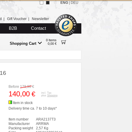
ENG
|
DEU
d
|
Gift Voucher
|
Newsletter
B2B
Contact
0 Items
Shopping Cart
0,00 €
:16
Before
179,90
€
140,00
€
incl. Tax
plus
Shipping
Item in stock
Delivery time ca. 7 to 10 days*
Item number
ARA2137T3
Manufacturer
ARRMA
Packing weight
2,57 Kg