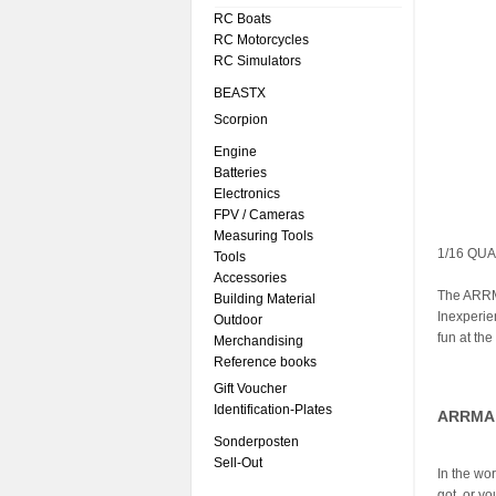
RC Boats
RC Motorcycles
RC Simulators
BEASTX
Scorpion
Engine
Batteries
Electronics
FPV / Cameras
Measuring Tools
1/16 QUA
Tools
Accessories
The ARRM
Building Material
Inexperie
Outdoor
fun at th
Merchandising
Reference books
Gift Voucher
Identification-Plates
ARRMA 
Sonderposten
Sell-Out
In the wo
got, or 