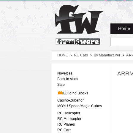
Zum Hauptmenue
Zum Seiteninhalt
Zum Warenkob
Home
HOME
RC Cars
By Manufacturer
AR
ARRMA
Novelties
Back in stock
Sale
Building Blocks
Casino-Zubehör
MOYU Speed/Magic Cubes
RC Helicopter
RC Multicopter
RC Planes
RC Cars