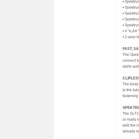
• Spektru
• Spektru
• Spektru
• Spektru
• Spektr
• 4 "e;AA 
• 2-year l
FAST, S
The Spekt
connect t
starts au
CLIPLES
The body 
to the tu
fastening 
SPEKTRU
The SLT2 
or really 
wild the r
already i