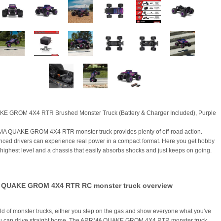
KE GROM 4X4 RTR Brushed Monster Truck (Battery & Charger Included), Purple
A QUAKE GROM 4X4 RTR monster truck provides plenty of off-road action.
nced drivers can experience real power in a compact format. Here you get hobby
e highest level and a chassis that easily absorbs shocks and just keeps on going.
QUAKE GROM 4X4 RTR RC monster truck overview
rld of monster trucks, either you step on the gas and show everyone what you've
you can drive straight home. The ARRMA QUAKE GROM 4X4 RTR monster truck