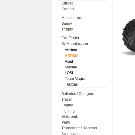
Offroad
Onroad
Monstertruck
Buggy
Truggy
Car-Finder
By Manufacturer
Absima
ARRMA
Axial
Kyosho
LOSI
Team Magic
Traxxas
Batteries / Chargers
Trailer
Engine
Lighting
Elektronik
Parts
Transmitter / Receiver
Accessories