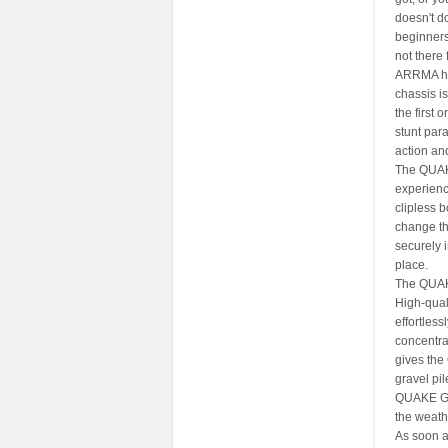
doesn't d
beginners 
not there 
ARRMA has
chassis i
the first 
stunt para
action and
The QUAKE
experienc
clipless 
change th
securely i
place.
The QUAKE
High-qual
effortles
concentra
gives the
gravel pil
QUAKE GRO
the weathe
As soon as