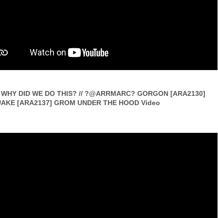
WHY DID WE DO THIS? // ?@ARRMARC? GORGON [ARA2130]
AKE [ARA2137] GROM UNDER THE HOOD Video