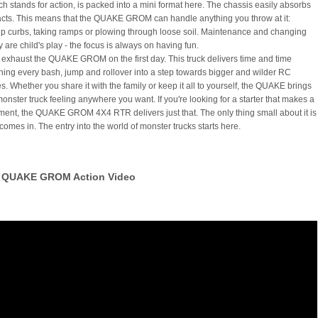
ich stands for action, is packed into a mini format here. The chassis easily absorbs
cts. This means that the QUAKE GROM can handle anything you throw at it:
p curbs, taking ramps or plowing through loose soil. Maintenance and changing
y are child's play - the focus is always on having fun.
 exhaust the QUAKE GROM on the first day. This truck delivers time and time
rning every bash, jump and rollover into a step towards bigger and wilder RC
. Whether you share it with the family or keep it all to yourself, the QUAKE brings
monster truck feeling anywhere you want. If you're looking for a starter that makes a
ement, the QUAKE GROM 4X4 RTR delivers just that. The only thing small about it is
 comes in. The entry into the world of monster trucks starts here.
QUAKE GROM Action Video