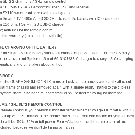
m SLT2 2-channel 2.4GHz remote control
m SLT 2-in-1 25A waterproof brushed ESC and receiver
m SX110 waterproof servo with metal gears
m Smart 7.4V 1400mAh 2S 30C Hardcase LiPo battery with IC2 connector
um S10 Smart G2 Mini 2S USB-C charger
"e; batteries for the remote control
imited warranty (details on the website)
AFE CHARGING OF THE BATTERY
rum Smart 2S LiPo battery with IC2® connector provides long run times. Simply
o the convenient Spektrum Smart G2 S10 USB-C charger to charge. Safe charging
tomatically and only takes about an hour.
S BODY
of the QUAKE GROM 4X4 RTR monster truck can be quickly and easily attached
bular frame chassis and removed again with a simple push. Thanks to the clipless
system, there is no need to insert small clips - perfect for young bashers too!
M 2.4GHz SLT2 REMOTE CONTROL
remote control is your personal monster tamer. Whether you go full throttle with 2S
rev it up with 3S - thanks to the throttle travel limiter, you can decide for yourself how
ide will be: 50%, 75% or full power. Four AA batteries for the remote control are
ncluded, because we don't do things by halves!