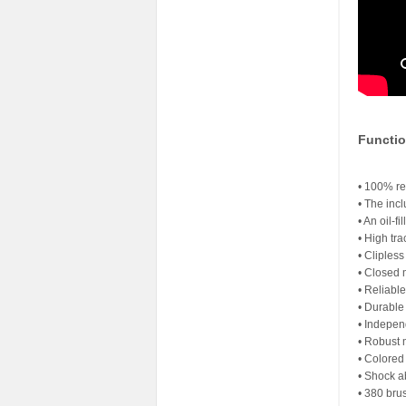
Functio
• 100% re
• The inc
• An oil-f
• High tra
• Cliples
• Closed 
• Reliabl
• Durable
• Indepen
• Robust 
• Colored
• Shock 
• 380 bru