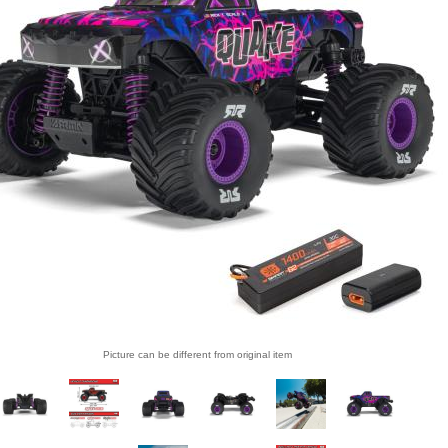
Picture can be different from original item