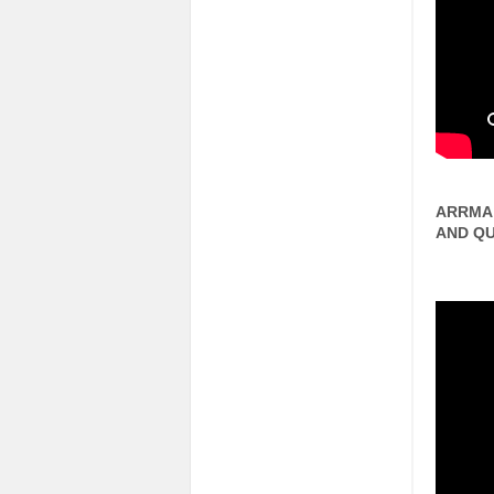
ARRMA 
AND QU