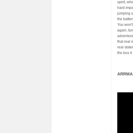
spirit, wh
hard impa
jumping u
the batter
You won't
again, tu
adventures
that real 
real stat
the box it
ARRMA 