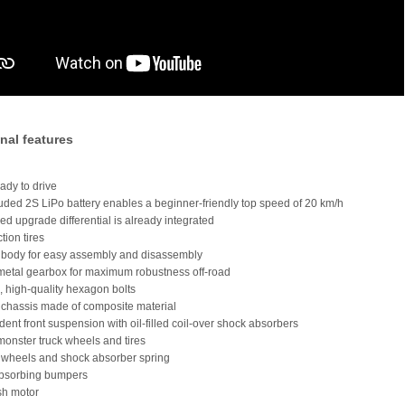
nal features
ady to drive
luded 2S LiPo battery enables a beginner-friendly top speed of 20 km/h
illed upgrade differential is already integrated
ction tires
s body for easy assembly and disassembly
metal gearbox for maximum robustness off-road
e, high-quality hexagon bolts
 chassis made of composite material
dent front suspension with oil-filled coil-over shock absorbers
monster truck wheels and tires
 wheels and shock absorber spring
absorbing bumpers
sh motor