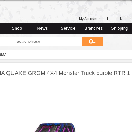
My Account
|
Help
|
Notepa
Shop
News
Service
Branches
Shipping
RMA
 QUAKE GROM 4X4 Monster Truck purple RTR 1