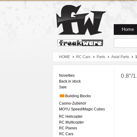
Zum Hauptmenue
Zum Seiteninhalt
Zum Warenkob
Home
HOME
RC Cars
Parts
Axial Parts
0.8"/1
Novelties
Back in stock
Sale
Building Blocks
Casino-Zubehör
MOYU Speed/Magic Cubes
RC Helicopter
RC Multicopter
RC Planes
RC Cars