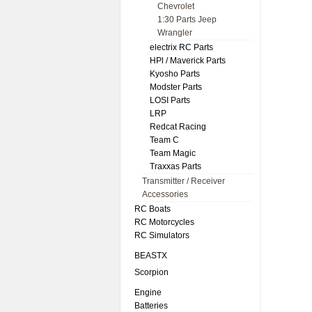
Chevrolet
1:30 Parts Jeep
Wrangler
electrix RC Parts
HPl / Maverick Parts
Kyosho Parts
Modster Parts
LOSI Parts
LRP
Redcat Racing
Team C
Team Magic
Traxxas Parts
Transmitter / Receiver
Accessories
RC Boats
RC Motorcycles
RC Simulators
BEASTX
Scorpion
Engine
Batteries