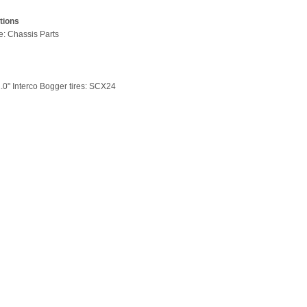
tions
pe: Chassis Parts
1.0" Interco Bogger tires: SCX24