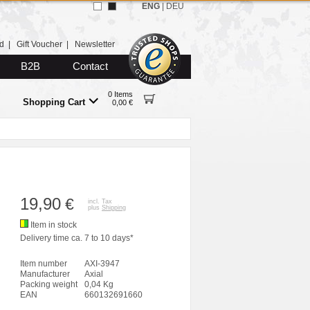
ENG
|
DEU
d
|
Gift Voucher
|
Newsletter
B2B
Contact
0 Items
Shopping Cart
0,00 €
19,90
€
incl. Tax
plus
Shipping
Item in stock
Delivery time ca. 7 to 10 days*
Item number
AXI-3947
Manufacturer
Axial
Packing weight
0,04 Kg
EAN
660132691660