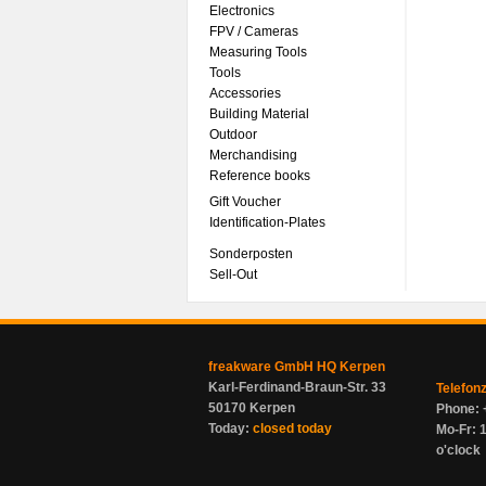
Electronics
FPV / Cameras
Measuring Tools
Tools
Accessories
Building Material
Outdoor
Merchandising
Reference books
Gift Voucher
Identification-Plates
Sonderposten
Sell-Out
freakware GmbH HQ Kerpen
Karl-Ferdinand-Braun-Str. 33
Telefon
50170 Kerpen
Phone: 
Today:
closed today
Mo-Fr: 1
o'clock