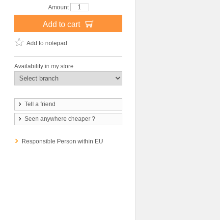
Amount
Add to cart
Add to notepad
Availability in my store
Tell a friend
Seen anywhere cheaper ?
Responsible Person within EU