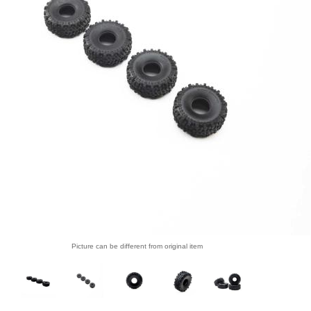
Picture can be different from original item