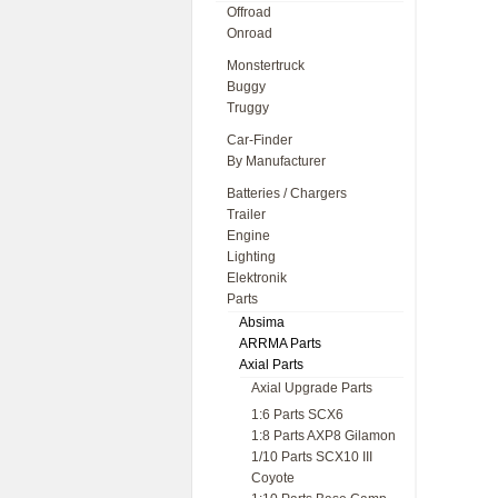
Offroad
Onroad
Monstertruck
Buggy
Truggy
Car-Finder
By Manufacturer
Batteries / Chargers
Trailer
Engine
Lighting
Elektronik
Parts
Absima
ARRMA Parts
Axial Parts
Axial Upgrade Parts
1:6 Parts SCX6
1:8 Parts AXP8 Gilamon
1/10 Parts SCX10 III
Coyote