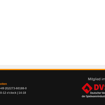
zeiten
+49 (0)2273-60188-0
0-12 o'clock | 14-18