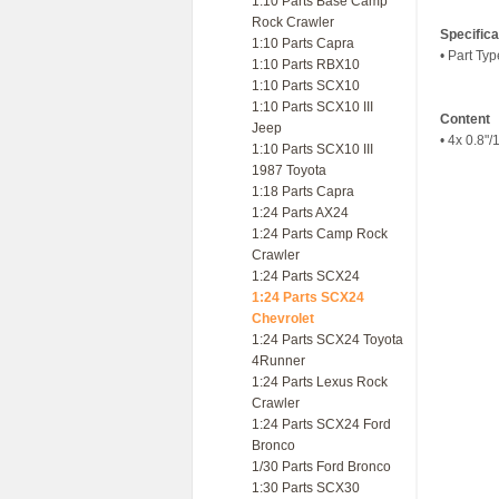
1:10 Parts Base Camp
Rock Crawler
Specifica
1:10 Parts Capra
• Part Ty
1:10 Parts RBX10
1:10 Parts SCX10
1:10 Parts SCX10 III
Content
Jeep
• 4x 0.8"/
1:10 Parts SCX10 III
1987 Toyota
1:18 Parts Capra
1:24 Parts AX24
1:24 Parts Camp Rock
Crawler
1:24 Parts SCX24
1:24 Parts SCX24
Chevrolet
1:24 Parts SCX24 Toyota
4Runner
1:24 Parts Lexus Rock
Crawler
1:24 Parts SCX24 Ford
Bronco
1/30 Parts Ford Bronco
1:30 Parts SCX30