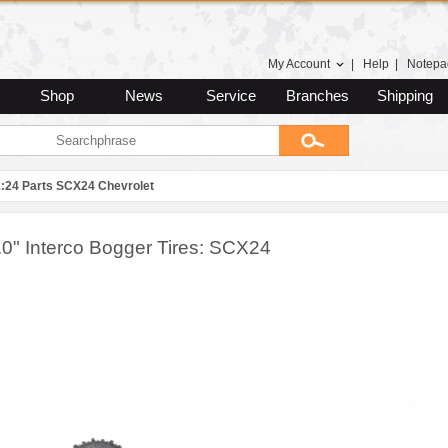
My Account
|
Help
|
Notepa
Shop
News
Service
Branches
Shipping
1:24 Parts SCX24 Chevrolet
.0" Interco Bogger Tires: SCX24