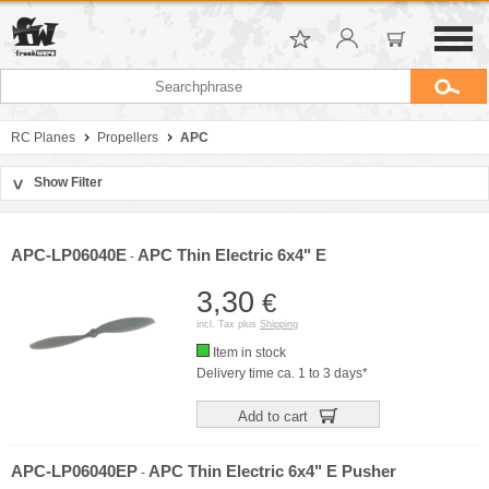
RC Planes
Propellers
APC
Show Filter
>
Sort by
Manufacturer
APC-LP06040E
APC Thin Electric 6x4" E
-
Price
3,30
€
incl. Tax plus
Shipping
Item in stock
Delivery time ca. 1 to 3 days*
Add to cart
APC-LP06040EP
APC Thin Electric 6x4" E Pusher
-