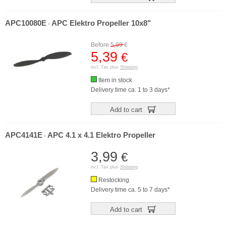
APC10080E
APC Elektro Propeller 10x8"
-
Before
5,99
€
5,39
€
incl. Tax plus
Shipping
Item in stock
Delivery time ca. 1 to 3 days*
Add to cart
APC4141E
APC 4.1 x 4.1 Elektro Propeller
-
3,99
€
incl. Tax plus
Shipping
Restocking
Delivery time ca. 5 to 7 days*
Add to cart