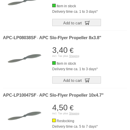
Item in stock
Delivery time ca. 1 to 3 days*
Add to cart
APC-LP08038SF
APC Slo-Flyer Propeller 8x3.8"
-
3,40
€
incl. Tax plus
Shipping
Item in stock
Delivery time ca. 1 to 3 days*
Add to cart
APC-LP10047SF
APC Slo-Flyer Propeller 10x4.7"
-
4,50
€
incl. Tax plus
Shipping
Restocking
Delivery time ca. 5 to 7 days*