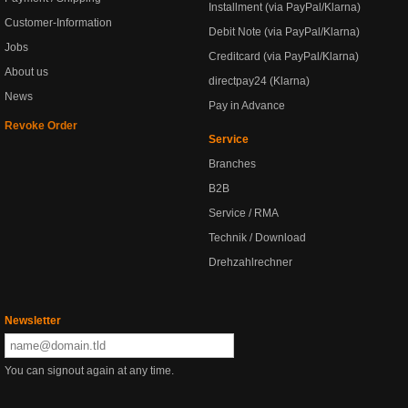
Installment (via PayPal/Klarna)
Customer-Information
Debit Note (via PayPal/Klarna)
Jobs
Creditcard (via PayPal/Klarna)
About us
directpay24 (Klarna)
News
Pay in Advance
Revoke Order
Service
Branches
B2B
Service / RMA
Technik / Download
Drehzahlrechner
Newsletter
You can signout again at any time.