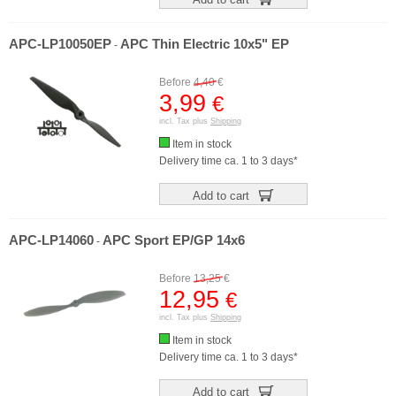
APC-LP10050EP
APC Thin Electric 10x5" EP
-
Before
4,40
€
3,99
€
incl. Tax plus
Shipping
Item in stock
Delivery time ca. 1 to 3 days*
Add to cart
APC-LP14060
APC Sport EP/GP 14x6
-
Before
13,25
€
12,95
€
incl. Tax plus
Shipping
Item in stock
Delivery time ca. 1 to 3 days*
Add to cart