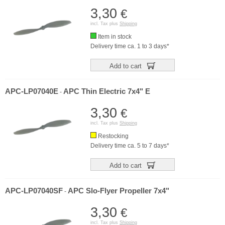
3,30
€
incl. Tax plus
Shipping
Item in stock
Delivery time ca. 1 to 3 days*
Add to cart
APC-LP07040E
APC Thin Electric 7x4" E
-
3,30
€
incl. Tax plus
Shipping
Restocking
Delivery time ca. 5 to 7 days*
Add to cart
APC-LP07040SF
APC Slo-Flyer Propeller 7x4"
-
3,30
€
incl. Tax plus
Shipping