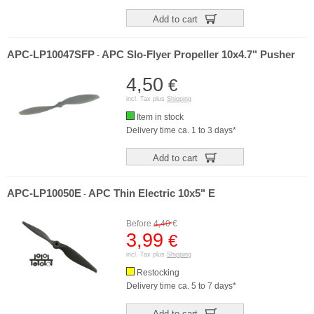
Add to cart
APC-LP10047SFP
APC Slo-Flyer Propeller 10x4.7" Pusher
-
4,50
€
incl. Tax plus
Shipping
Item in stock
Delivery time ca. 1 to 3 days*
Add to cart
APC-LP10050E
APC Thin Electric 10x5" E
-
Before
4,40
€
3,99
€
incl. Tax plus
Shipping
Restocking
Delivery time ca. 5 to 7 days*
Add to cart