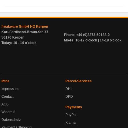
freakware GmbH HQ Kerpen
Karl-Ferdinand-Braun-Str. 33
Phone: +49 (0)2273-60188-0
50170 Kerpen
Mo-Fr: 10-12 o'clock | 14-18 o'clock
Today: 10 - 14 o'clock
Infos
Parcel-Services
Impressum
DHL
Contact
DPD
AGB
Payments
Widerruf
PayPal
Datenschutz
Klarna
Payment / Shipping