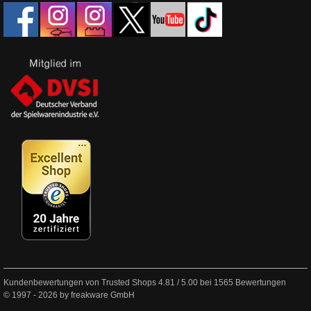
Kundenbewertungen von Trusted Shops
4.81
/
5.00
bei
1565
Bewertungen
© 1997 - 2026 by freakware GmbH