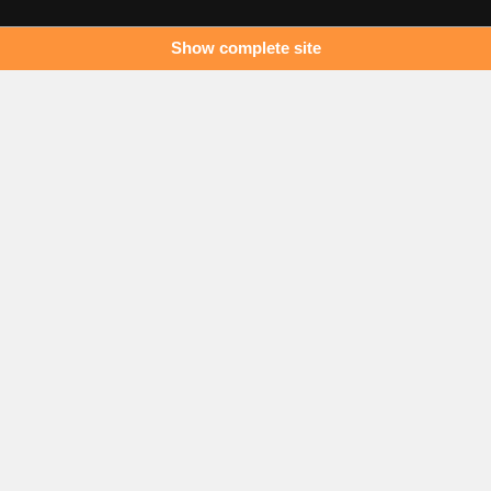
Show complete site