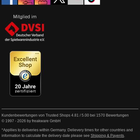
Kundenbewertungen von Trusted Shops
4.81
/
5.00
bei
1570
Bewertungen
© 1997 - 2026 by freakware GmbH
*Appllies to deliveries within Germany. Delievery times for other countries and
information to calculate the delivery date please see
Shipping & Payents
.