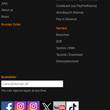
Jobs
Creditcard (via PayPal/Klarna)
About us
directpay24 (Klarna)
News
Pay in Advance
Revoke Order
Service
Branches
B2B
Service / RMA
Technik / Download
Drehzahlrechner
Newsletter
You can signout again at any time.