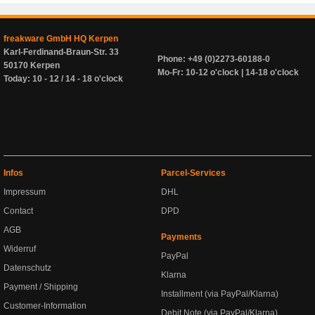
freakware GmbH HQ Kerpen
Karl-Ferdinand-Braun-Str. 33
Phone: +49 (0)2273-60188-0
50170 Kerpen
Mo-Fr: 10-12 o'clock | 14-18 o'clock
Today: 10 - 12 / 14 - 18 o'clock
Infos
Parcel-Services
Impressum
DHL
Contact
DPD
AGB
Payments
Widerruf
PayPal
Datenschutz
Klarna
Payment / Shipping
Installment (via PayPal/Klarna)
Customer-Information
Debit Note (via PayPal/Klarna)