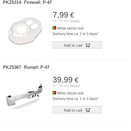
PKZ5314
Firewall: P-47
-
7,99
€
incl. Tax plus
Shipping
While stocks last
Delivery time ca. 1 to 3 days*
Add to cart
PKZ5367
Rumpf: P-47
-
39,99
€
incl. Tax plus
Shipping
While stocks last
Delivery time ca. 1 to 3 days*
Add to cart