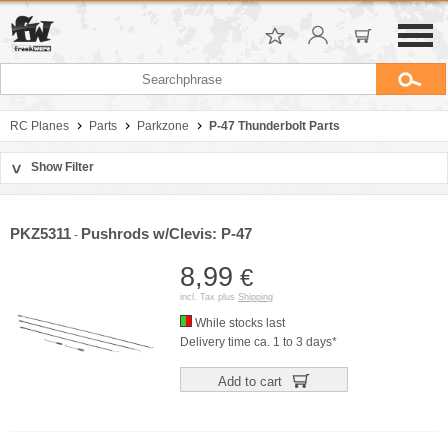
RC Planes
Parts
Parkzone
P-47 Thunderbolt Parts
Show Filter
>
Sort by
Manufacturer
PKZ5311
Pushrods w/Clevis: P-47
-
Price
8,99
€
incl. Tax plus
Shipping
While stocks last
Delivery time ca. 1 to 3 days*
Add to cart